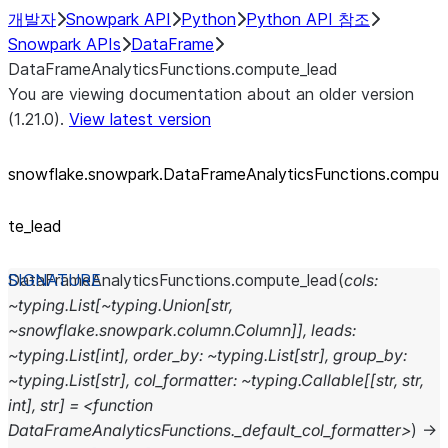
개발자
Snowpark API
Python
Python API 참조
Snowpark APIs
DataFrame
DataFrameAnalyticsFunctions.compute_lead
You are viewing documentation about an older version
(1.21.0).
View latest version
snowflake.snowpark.DataFrameAnalyticsFunctions.compu
te_
lead
DataFrameAnalyticsFunctions.
compute_lead
(
cols:
~typing.List[~typing.Union[str,
~snowflake.snowpark.column.Column]],
leads:
~typing.List[int],
order_by:
~typing.List[str],
group_by:
~typing.List[str],
col_formatter:
~typing.Callable[[str,
str,
int],
str]
=
<function
DataFrameAnalyticsFunctions._default_col_formatter>
)
→