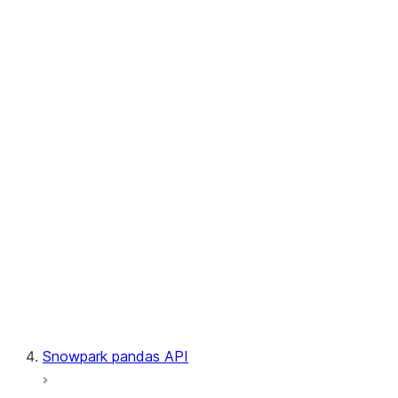
User-Defined Aggregate Functions
User-Defined Table Functions
Observability
Files
LINEAGE
Context
Exceptions
Testing
Snowpark pandas API