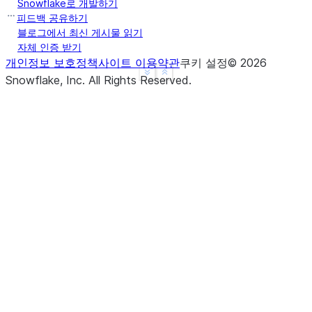
Snowflake로 개발하기
|"ORDERDATE"  |"PRODUCTKEY"  |"SALESAMOUNT"  |"SAL
피드백 공유하기
--------------------------------------------------
블로그에서 최신 게시물 읽기
자체 인증 받기
|2023-01-04   |102           |250            |NULL
개인정보 보호정책
사이트 이용약관
쿠키 설정
©
2026
|2023-01-01   |101           |200            |100 
See more
Show less
Snowflake, Inc.
All Rights Reserved
.
|2023-01-02   |101           |100            |300 
|2023-01-03   |101           |300            |NULL
--------------------------------------------------