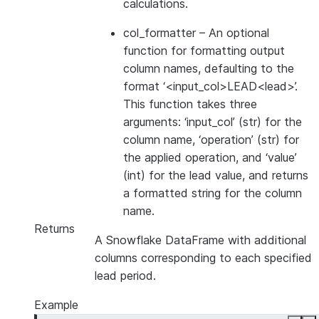
calculations.
col_formatter
– An optional
function for formatting output
column names, defaulting to the
format ‘<input_col>LEAD<lead>’.
This function takes three
arguments: ‘input_col’ (str) for the
column name, ‘operation’ (str) for
the applied operation, and ‘value’
(int) for the lead value, and returns
a formatted string for the column
name.
Returns
A Snowflake DataFrame with additional
columns corresponding to each specified
lead period.
Example