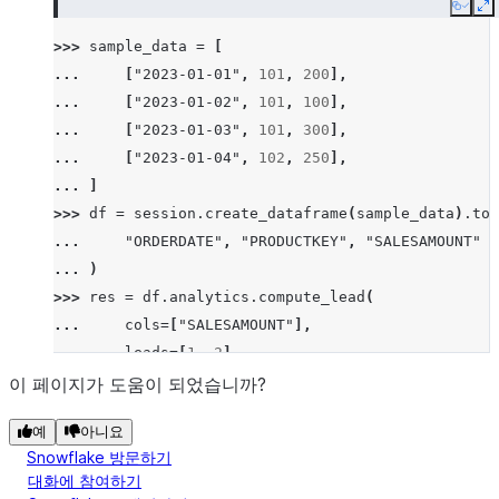
Copy
E
>>> 
sample_data
=
[
... 
[
"2023-01-01"
,
101
,
200
],
... 
[
"2023-01-02"
,
101
,
100
],
... 
[
"2023-01-03"
,
101
,
300
],
... 
[
"2023-01-04"
,
102
,
250
],
... 
]
>>> 
df
=
session
.
create_dataframe
(
sample_data
)
.
to_
... 
"ORDERDATE"
,
"PRODUCTKEY"
,
"SALESAMOUNT"
... 
)
>>> 
res
=
df
.
analytics
.
compute_lead
(
... 
cols
=
[
"SALESAMOUNT"
],
... 
leads
=
[
1
,
2
],
... 
order_by
=
[
"ORDERDATE"
],
이 페이지가 도움이 되었습니까?
... 
group_by
=
[
"PRODUCTKEY"
]
예
아니요
... 
)
Snowflake 방문하기
>>> 
res
.
show
()
대화에 참여하기
--------------------------------------------------