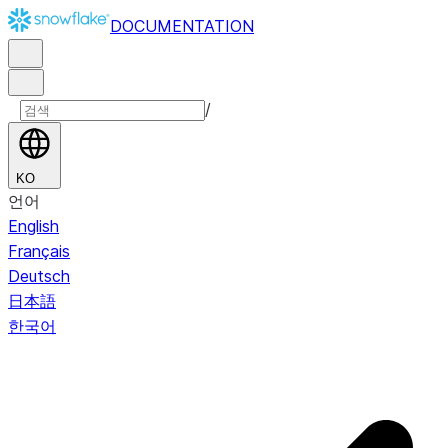
DOCUMENTATION
/
KO
언어
English
Français
Deutsch
日本語
한국어