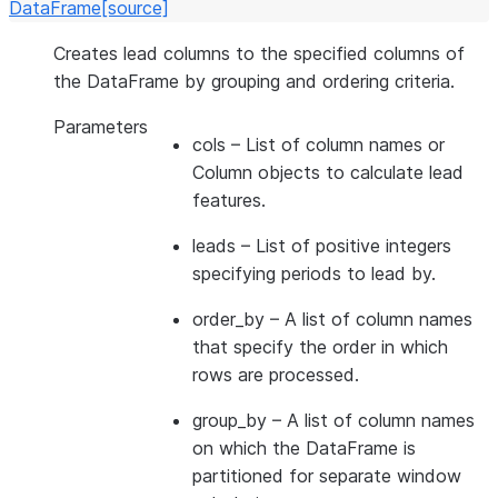
DataFrame
[source]
Creates lead columns to the specified columns of
the DataFrame by grouping and ordering criteria.
Parameters
cols
– List of column names or
Column objects to calculate lead
features.
leads
– List of positive integers
specifying periods to lead by.
order_by
– A list of column names
that specify the order in which
rows are processed.
group_by
– A list of column names
on which the DataFrame is
partitioned for separate window