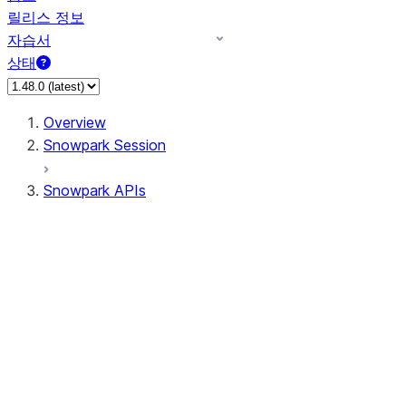
릴리스 정보
자습서
상태
Overview
Snowpark Session
Snowpark APIs
Input/Output
DataFrame
DataFrame
DataFrameNaFunctions
DataFrameStatFunctions
DataFrameAnalyticsFunctions