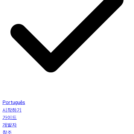
Português
시작하기
가이드
개발자
참조