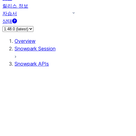
릴리스 정보
자습서
상태
Overview
Snowpark Session
Snowpark APIs
Input/Output
DataFrame
DataFrame
DataFrameNaFunctions
DataFrameStatFunctions
DataFrameAnalyticsFunctions