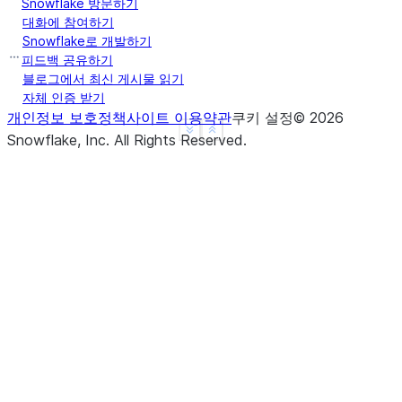
Snowflake 방문하기
... 
sliding_interval
=
"12H"
,
대화에 참여하기
... 
col_formatter
=
custom_formatter
,
Snowflake로 개발하기
피드백 공유하기
... 
)
블로그에서 최신 게시물 읽기
>>> 
res
.
show
()
자체 인증 받기
--------------------------------------------------
개인정보 보호정책
사이트 이용약관
쿠키 설정
©
2026
|"PRODUCTKEY"  |"SLIDING_POINT"      |"SALESAMOUNT
See more
Show less
Snowflake, Inc.
All Rights Reserved
.
--------------------------------------------------
|101           |2023-01-01 00:00:00  |200         
|101           |2023-01-02 00:00:00  |100         
|101           |2023-01-03 00:00:00  |300         
|102           |2023-01-04 00:00:00  |250         
--------------------------------------------------