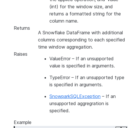
(int) for the window size, and
returns a formatted string for the
column name.
Returns
A Snowflake DataFrame with additional
columns corresponding to each specified
time window aggregation.
Raises
ValueError
– If an unsupported
value is specified in arguments.
TypeError
– If an unsupported type
is specified in arguments.
SnowparkSQLException
– If an
unsupported aggregration is
specified.
Example