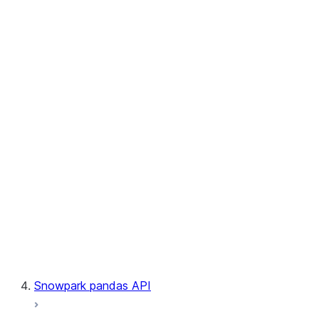
User-Defined Aggregate Functions
User-Defined Table Functions
Observability
Files
LINEAGE
Context
Exceptions
Testing
Snowpark pandas API