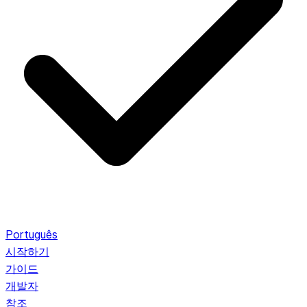
Português
시작하기
가이드
개발자
참조