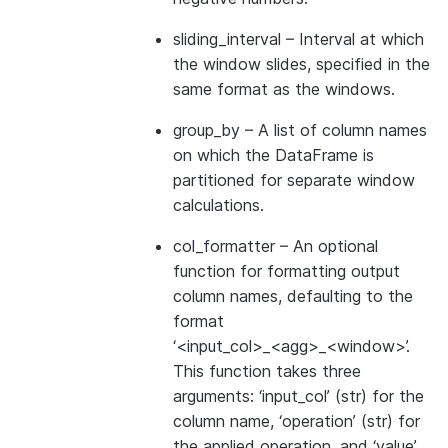
sliding_interval
– Interval at which
the window slides, specified in the
same format as the windows.
group_by
– A list of column names
on which the DataFrame is
partitioned for separate window
calculations.
col_formatter
– An optional
function for formatting output
column names, defaulting to the
format
‘<input_col>_<agg>_<window>’.
This function takes three
arguments: ‘input_col’ (str) for the
column name, ‘operation’ (str) for
the applied operation, and ‘value’