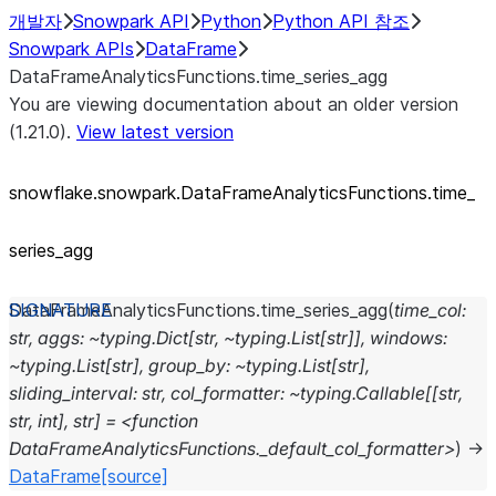
개발자
Snowpark API
Python
Python API 참조
Snowpark APIs
DataFrame
DataFrameAnalyticsFunctions.time_series_agg
You are viewing documentation about an older version
(1.21.0).
View latest version
snowflake.snowpark.DataFrameAnalyticsFunctions.time_
series_
agg
DataFrameAnalyticsFunctions.
time_series_agg
(
time_col:
str,
aggs:
~typing.Dict[str,
~typing.List[str]],
windows:
~typing.List[str],
group_by:
~typing.List[str],
sliding_interval:
str,
col_formatter:
~typing.Callable[[str,
str,
int],
str]
=
<function
DataFrameAnalyticsFunctions._default_col_formatter>
)
→
DataFrame
[source]