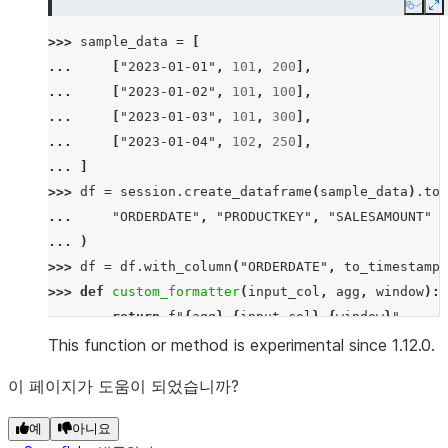
Copy
E
>>> 
sample_data
=
[
... 
[
"2023-01-01"
,
101
,
200
],
... 
[
"2023-01-02"
,
101
,
100
],
... 
[
"2023-01-03"
,
101
,
300
],
... 
[
"2023-01-04"
,
102
,
250
],
... 
]
>>> 
df
=
session
.
create_dataframe
(
sample_data
)
.
to_
... 
"ORDERDATE"
,
"PRODUCTKEY"
,
"SALESAMOUNT"
... 
)
>>> 
df
=
df
.
with_column
(
"ORDERDATE"
,
to_timestamp
(
>>> 
def
custom_formatter
(
input_col
,
agg
,
window
):
... 
return
f
"
{
agg
}
_
{
input_col
}
_
{
window
}
"
>>> 
res
=
df
.
analytics
.
time_series_agg
(
This function or method is experimental since 1.12.0.
... 
time_col
=
"ORDERDATE"
,
이 페이지가 도움이 되었습니까?
... 
group_by
=
[
"PRODUCTKEY"
],
... 
aggs
=
{
"SALESAMOUNT"
:
[
"SUM"
,
"MAX"
]},
예
아니요
... 
windows
=
[
"1D"
,
"-1D"
],