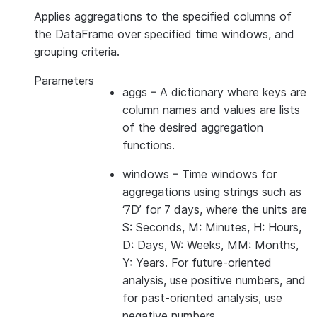
Applies aggregations to the specified columns of
the DataFrame over specified time windows, and
grouping criteria.
Parameters
aggs
– A dictionary where keys are
column names and values are lists
of the desired aggregation
functions.
windows
– Time windows for
aggregations using strings such as
‘7D’ for 7 days, where the units are
S: Seconds, M: Minutes, H: Hours,
D: Days, W: Weeks, MM: Months,
Y: Years. For future-oriented
analysis, use positive numbers, and
for past-oriented analysis, use
negative numbers.