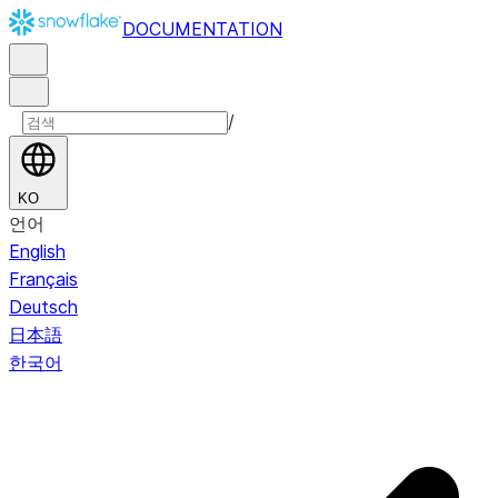
DOCUMENTATION
/
KO
언어
English
Français
Deutsch
日本語
한국어