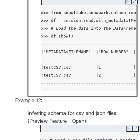
Copy
Ex
>>> 
from
snowflake.snowpark.column
impo
>>> 
df
=
session
.
read
.
with_metadata
(
MET
>>> 
# Load the data into the DataFrame 
>>> 
df
.
show
()
---------------------------------------
|"METADATA$FILENAME"  |"ROW NUMBER"  |"
---------------------------------------
|testCSV.csv          |1             |1
|testCSV.csv          |2             |2
---------------------------------------
Example 12:
Inferring schema for csv and json files
(Preview Feature - Open):
Copy
E