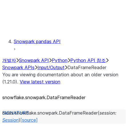
Exceptions
Testing
Snowpark pandas API
개발자
Snowpark API
Python
Python API 참조
Snowpark APIs
Input/Output
DataFrameReader
You are viewing documentation about an older version
(1.21.0).
View latest version
snowflake.snowpark.DataFrameReader
class
snowflake.snowpark.
DataFrameReader
(
session
:
Session
)
[source]