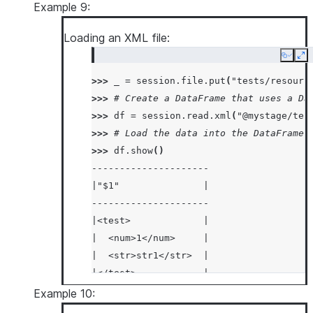
|  "size": "Large"    |
Example 9:
|}                    |
Loading an XML file:
|{                    |
|  "color": "Red",    |
Copy
Ex
|  "fruit": "Apple",  |
>>> 
_
=
session
.
file
.
put
(
"tests/resourc
|  "size": "Large"    |
>>> 
# Create a DataFrame that uses a Da
|}                    |
>>> 
df
=
session
.
read
.
xml
(
"@mystage/tes
-----------------------
>>> 
# Load the data into the DataFrame 
>>> 
df
.
show
()
---------------------
|"$1"               |
---------------------
|<test>             |
|  <num>1</num>     |
|  <str>str1</str>  |
|</test>            |
|<test>             |
Example 10:
|  <num>2</num>     |