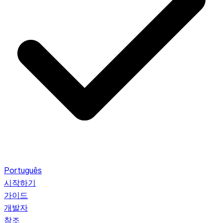
Português
시작하기
가이드
개발자
참조