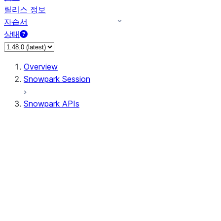
릴리스 정보
자습서
상태
Overview
Snowpark Session
Snowpark APIs
Input/Output
DataFrameReader
DataFrameWriter
FileOperation
PutResult
GetResult
DataFrameReader.avro