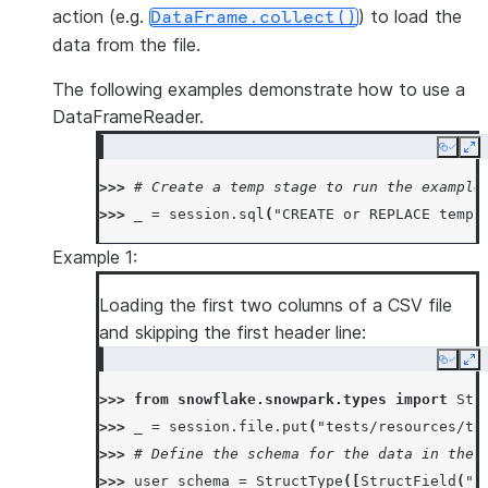
action (e.g.
) to load the
DataFrame.collect()
data from the file.
The following examples demonstrate how to use a
DataFrameReader.
Copy
Ex
>>> 
# Create a temp stage to run the example
>>> 
_
=
session
.
sql
(
"CREATE or REPLACE temp 
Example 1:
Loading the first two columns of a CSV file
and skipping the first header line:
Copy
Ex
>>> 
from
snowflake.snowpark.types
import
Str
>>> 
_
=
session
.
file
.
put
(
"tests/resources/te
>>> 
# Define the schema for the data in the 
>>> 
user_schema
=
StructType
([
StructField
(
"a