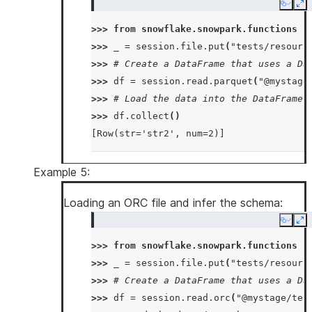
Copy
Ex
>>> 
from
snowflake.snowpark.functions
i
>>> 
_
=
session
.
file
.
put
(
"tests/resourc
>>> 
# Create a DataFrame that uses a Da
>>> 
df
=
session
.
read
.
parquet
(
"@mystage
>>> 
# Load the data into the DataFrame 
>>> 
df
.
collect
()
[Row(str='str2', num=2)]
Example 5:
Loading an ORC file and infer the schema:
Copy
Ex
>>> 
from
snowflake.snowpark.functions
i
>>> 
_
=
session
.
file
.
put
(
"tests/resourc
>>> 
# Create a DataFrame that uses a Da
>>> 
df
=
session
.
read
.
orc
(
"@mystage/tes