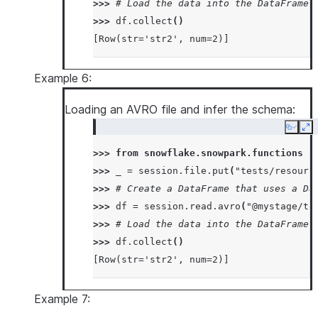
>>> 
# Load the data into the DataFrame 
>>> 
df
.
collect
()
[Row(str='str2', num=2)]
Example 6:
Loading an AVRO file and infer the schema:
Copy
Ex
>>> 
from
snowflake.snowpark.functions
i
>>> 
_
=
session
.
file
.
put
(
"tests/resourc
>>> 
# Create a DataFrame that uses a Da
>>> 
df
=
session
.
read
.
avro
(
"@mystage/te
>>> 
# Load the data into the DataFrame 
>>> 
df
.
collect
()
[Row(str='str2', num=2)]
Example 7: