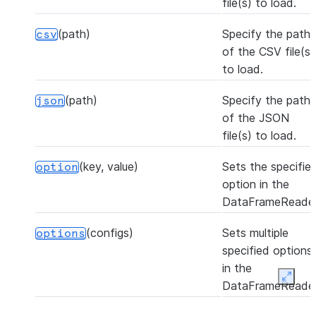
file(s) to load.
(path)
Specify the path
csv
of the CSV file(s)
to load.
(path)
Specify the path
json
of the JSON
file(s) to load.
(key, value)
Sets the specifie
option
option in the
DataFrameReader
(configs)
Sets multiple
options
specified options
in the
Expan
DataFrameReader