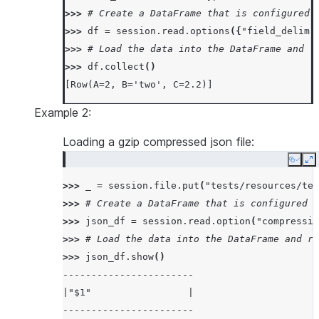
>>> 
# Create a DataFrame that is configured 
>>> 
df
=
session
.
read
.
options
({
"field_delimi
>>> 
# Load the data into the DataFrame and r
>>> 
df
.
collect
()
[Row(A=2, B='two', C=2.2)]
Example 2:
Loading a gzip compressed json file:
Copy
E
>>> 
_
=
session
.
file
.
put
(
"tests/resources/tes
>>> 
# Create a DataFrame that is configured t
>>> 
json_df
=
session
.
read
.
option
(
"compressio
>>> 
# Load the data into the DataFrame and re
>>> 
json_df
.
show
()
-----------------------
|"$1"                 |
-----------------------