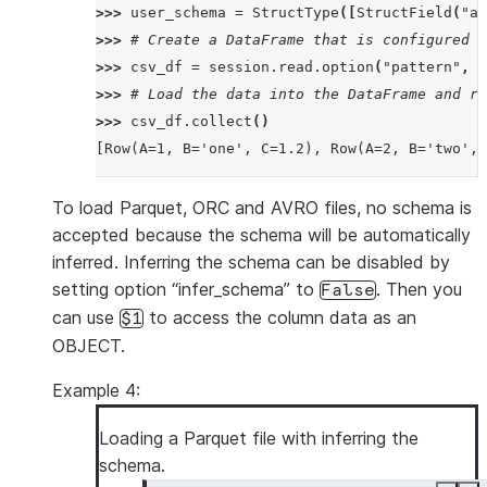
>>> 
user_schema
=
StructType
([
StructField
(
"a"
>>> 
# Create a DataFrame that is configured t
>>> 
csv_df
=
session
.
read
.
option
(
"pattern"
,
"
>>> 
# Load the data into the DataFrame and re
>>> 
csv_df
.
collect
()
[Row(A=1, B='one', C=1.2), Row(A=2, B='two', 
To load Parquet, ORC and AVRO files, no schema is
accepted because the schema will be automatically
inferred. Inferring the schema can be disabled by
setting option “infer_schema” to
. Then you
False
can use
to access the column data as an
$1
OBJECT.
Example 4:
Loading a Parquet file with inferring the
schema.