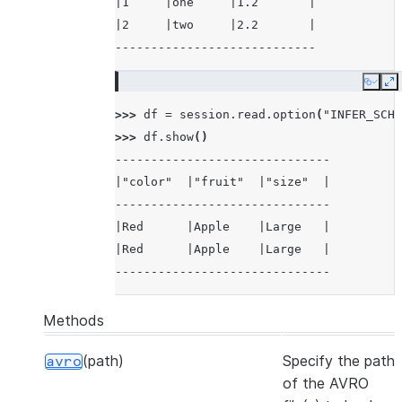
|1     |one     |1.2       |
|2     |two     |2.2       |
----------------------------
Copy
E
>>> 
df
=
session
.
read
.
option
(
"INFER_SCHE
>>> 
df
.
show
()
------------------------------
|"color"  |"fruit"  |"size"  |
------------------------------
|Red      |Apple    |Large   |
|Red      |Apple    |Large   |
------------------------------
Methods
(path)
Specify the path
avro
of the AVRO