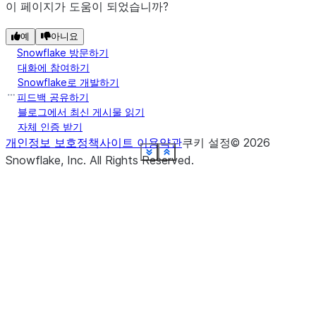
(path)
Specify the path
orc
이 페이지가 도움이 되었습니까?
of the ORC file(s)
to load.
예
아니요
Snowflake 방문하기
(path)
Specify the path
대화에 참여하기
parquet
Snowflake로 개발하기
of the PARQUET
피드백 공유하기
file(s) to load.
블로그에서 최신 게시물 읽기
자체 인증 받기
(schema)
Define the
schema
개인정보 보호정책
사이트 이용약관
쿠키 설정
©
2026
schema for CSV
See more
See more
See more
See more
See more
See more
See more
See more
See more
See more
See more
See more
See more
See more
See more
Show less
Show less
Show less
Show less
Show less
Show less
Show less
Show less
Show less
Show less
Show less
Show less
Show less
Show less
Show less
Snowflake, Inc.
All Rights Reserved
.
files that you
want to read.
(name)
Returns a Table
table
that points to th
specified table.
(*metadata_cols)
Define the
with_metadata
metadata column