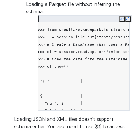
Loading a Parquet file without inferring the
schema:
Copy
E
>>> 
from
snowflake.snowpark.functions
im
>>> 
_
=
session
.
file
.
put
(
"tests/resource
>>> 
# Create a DataFrame that uses a Dat
>>> 
df
=
session
.
read
.
option
(
"infer_sche
>>> 
# Load the data into the DataFrame a
>>> 
df
.
show
()
-------------------
|"$1"             |
-------------------
|{                |
|  "num": 2,      |
|  "str": "str2"  |
|}                |
Loading JSON and XML files doesn’t support
-------------------
schema either. You also need to use
to access
$1