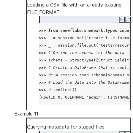
Loading a CSV file with an already existing
|  <str>str2</str>  |
FILE_FORMAT:
|</test>            |
---------------------
Copy
Ex
>>> 
from
snowflake.snowpark.types
impor
>>> 
_
=
session
.
sql
(
"create file format
>>> 
_
=
session
.
file
.
put
(
"tests/resourc
>>> 
# Define the schema for the data in
>>> 
schema
=
StructType
([
StructField
(
"I
>>> 
# Create a DataFrame that is config
>>> 
df
=
session
.
read
.
schema
(
schema
)
.
op
>>> 
# Load the data into the DataFrame 
>>> 
df
.
collect
()
[Row(ID=0, USERNAME='admin', FIRSTNAME=
Example 11:
Querying metadata for staged files: