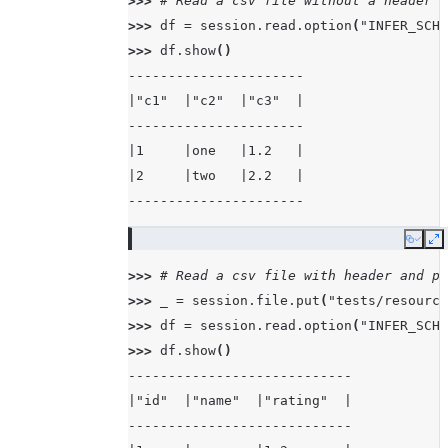
>>> 
# Read a csv file without a header
>>> 
df
=
session
.
read
.
option
(
"INFER_SCHE
>>> 
df
.
show
()
----------------------
|"c1"  |"c2"  |"c3"  |
----------------------
|1     |one   |1.2   |
|2     |two   |2.2   |
----------------------
Copy
E
>>> 
# Read a csv file with header and pa
>>> 
_
=
session
.
file
.
put
(
"tests/resource
>>> 
df
=
session
.
read
.
option
(
"INFER_SCHE
>>> 
df
.
show
()
----------------------------
|"id"  |"name"  |"rating"  |
----------------------------