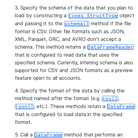
3. Specify the schema of the data that you plan to
load by constructing a
object
types.StructType
and passing it to the
method if the file
schema()
format is CSV. Other file formats such as JSON,
XML, Parquet, ORC, and AVRO don’t accept a
schema. This method returns a
DataFrameReader
that is configured to read data that uses the
specified schema. Currently, inferring schema is also
supported for CSV and JSON formats as a preview
feature open to all accounts.
4. Specify the format of the data by calling the
method named after the format (e.g.
,
csv()
, etc.). These methods return a
json()
DataFrame
that is configured to load data in the specified
format.
5. Call a
method that performs an
DataFrame