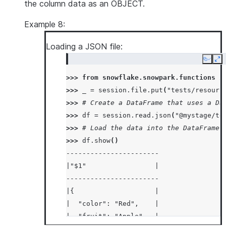
the column data as an OBJECT.
Example 8:
Loading a JSON file:
Copy
Ex
>>> 
from
snowflake.snowpark.functions
i
>>> 
_
=
session
.
file
.
put
(
"tests/resourc
>>> 
# Create a DataFrame that uses a Da
>>> 
df
=
session
.
read
.
json
(
"@mystage/te
>>> 
# Load the data into the DataFrame 
>>> 
df
.
show
()
-----------------------
|"$1"                 |
-----------------------
|{                    |
|  "color": "Red",    |
|  "fruit": "Apple",  |