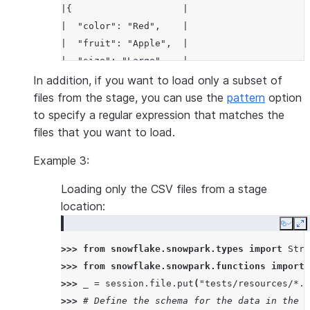
|{                    |
|  "color": "Red",    |
|  "fruit": "Apple",  |
|  "size": "Large"    |
|}                    |
In addition, if you want to load only a subset of
-----------------------
files from the stage, you can use the
pattern
option
to specify a regular expression that matches the
files that you want to load.
Example 3:
Loading only the CSV files from a stage
location:
Copy
E
>>> 
from
snowflake.snowpark.types
import
Stru
>>> 
from
snowflake.snowpark.functions
import
>>> 
_
=
session
.
file
.
put
(
"tests/resources/*.c
>>> 
# Define the schema for the data in the C