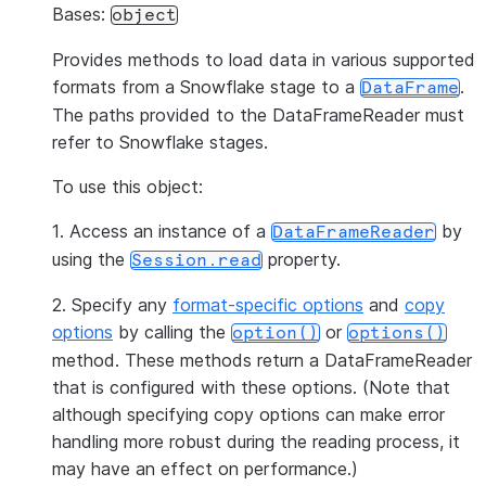
Bases:
object
Provides methods to load data in various supported
formats from a Snowflake stage to a
.
DataFrame
The paths provided to the DataFrameReader must
refer to Snowflake stages.
To use this object:
1. Access an instance of a
by
DataFrameReader
using the
property.
Session.read
2. Specify any
format-specific options
and
copy
options
by calling the
or
option()
options()
method. These methods return a DataFrameReader
that is configured with these options. (Note that
although specifying copy options can make error
handling more robust during the reading process, it
may have an effect on performance.)