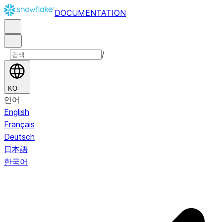
DOCUMENTATION
/
KO
언어
English
Français
Deutsch
日本語
한국어