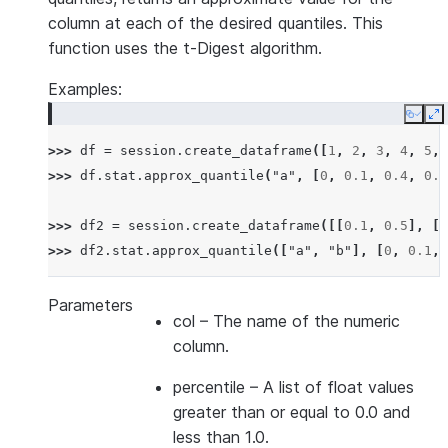
column at each of the desired quantiles. This
function uses the t-Digest algorithm.
Examples:
Copy
E
>>> 
df
=
session
.
create_dataframe
([
1
,
2
,
3
,
4
,
5
,
>>> 
df
.
stat
.
approx_quantile
(
"a"
,
[
0
,
0.1
,
0.4
,
0.6
>>> 
df2
=
session
.
create_dataframe
([[
0.1
,
0.5
],
[
0
>>> 
df2
.
stat
.
approx_quantile
([
"a"
,
"b"
],
[
0
,
0.1
,
Parameters
col
– The name of the numeric
column.
percentile
– A list of float values
greater than or equal to 0.0 and
less than 1.0.