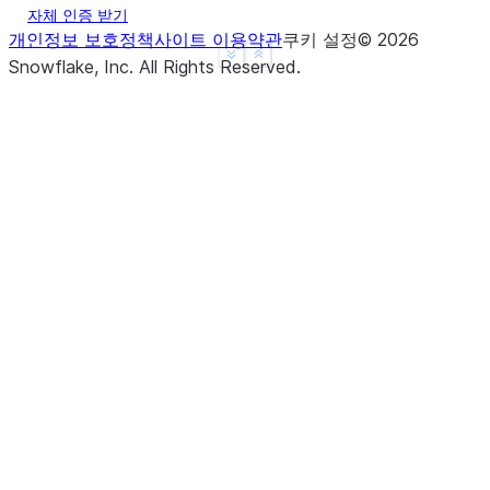
자체 인증 받기
개인정보 보호정책
사이트 이용약관
쿠키 설정
©
2026
See more
Show less
Snowflake, Inc.
All Rights Reserved
.