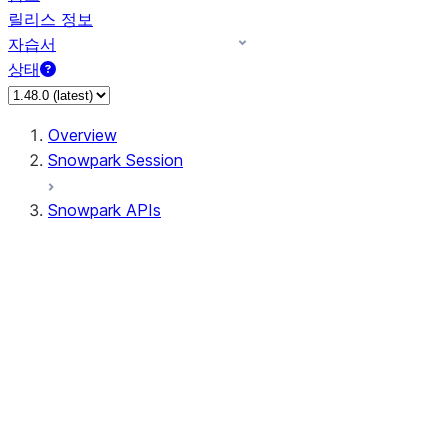
릴리스 정보
자습서
상태
Overview
Snowpark Session
Snowpark APIs
Input/Output
DataFrame
DataFrame
DataFrameNaFunctions
DataFrameStatFunctions
DataFrameAnalyticsFunctions