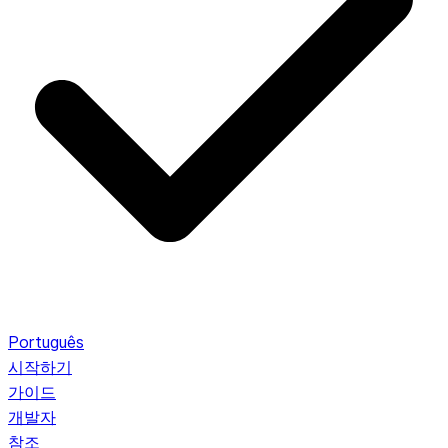
Português
시작하기
가이드
개발자
참조