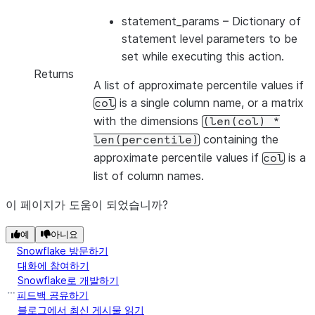
statement_params
– Dictionary of
statement level parameters to be
set while executing this action.
Returns
A list of approximate percentile values if
is a single column name, or a matrix
col
with the dimensions
(len(col)
*
containing the
len(percentile)
approximate percentile values if
is a
col
list of column names.
이 페이지가 도움이 되었습니까?
예
아니요
Snowflake 방문하기
대화에 참여하기
Snowflake로 개발하기
피드백 공유하기
블로그에서 최신 게시물 읽기