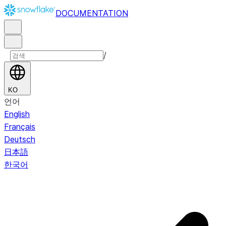
DOCUMENTATION
/
KO
언어
English
Français
Deutsch
日本語
한국어