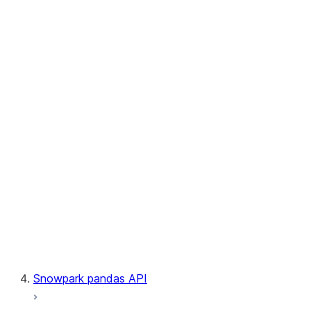
User-Defined Aggregate Functions
User-Defined Table Functions
Observability
Files
LINEAGE
Context
Exceptions
Testing
Snowpark pandas API