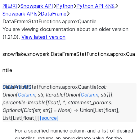
개발자
Snowpark API
Python
Python API 참조
Snowpark APIs
DataFrame
DataFrameStatFunctions.approxQuantile
You are viewing documentation about an older version
(1.21.0).
View latest version
snowflake.snowpark.DataFrameStatFunctions.approxQua
ntile
DataFrameStatFunctions.
approxQuantile
(
col
:
Union
[
Column
,
str
,
Iterable
[
Union
[
Column
,
str
]
]
]
,
percentile
:
Iterable
[
float
]
,
*
,
statement_params
:
Optional
[
Dict
[
str
,
str
]
]
=
None
)
→
Union
[
List
[
float
]
,
List
[
List
[
float
]
]
]
[source]
For a specified numeric column and a list of desired
quantiles, returns an approximate value for the