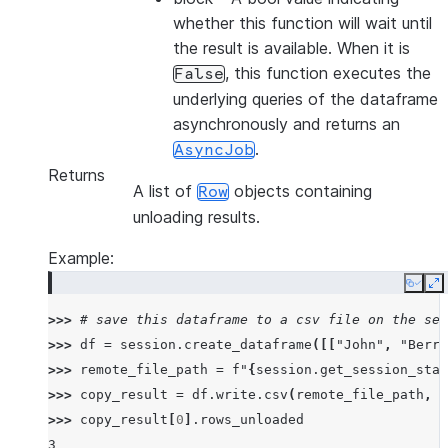
whether this function will wait until
the result is available. When it is
, this function executes the
False
underlying queries of the dataframe
asynchronously and returns an
.
AsyncJob
Returns
A list of
objects containing
Row
unloading results.
Example:
Copy
E
>>> 
# save this dataframe to a csv file on the ses
>>> 
df
=
session
.
create_dataframe
([[
"John"
,
"Berry
>>> 
remote_file_path
=
f
"
{
session
.
get_session_stag
>>> 
copy_result
=
df
.
write
.
csv
(
remote_file_path
,
o
>>> 
copy_result
[
0
]
.
rows_unloaded
3