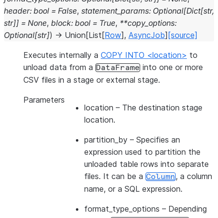
header
:
bool
=
False
,
statement_params
:
Optional
[
Dict
[
str
,
str
]
]
=
None
,
block
:
bool
=
True
,
**
copy_options
:
Optional
[
str
]
)
→
Union
[
List
[
Row
]
,
AsyncJob
]
[source]
Executes internally a
COPY INTO <location>
to
unload data from a
into one or more
DataFrame
CSV files in a stage or external stage.
Parameters
location
– The destination stage
location.
partition_by
– Specifies an
expression used to partition the
unloaded table rows into separate
files. It can be a
, a column
Column
name, or a SQL expression.
format_type_options
– Depending