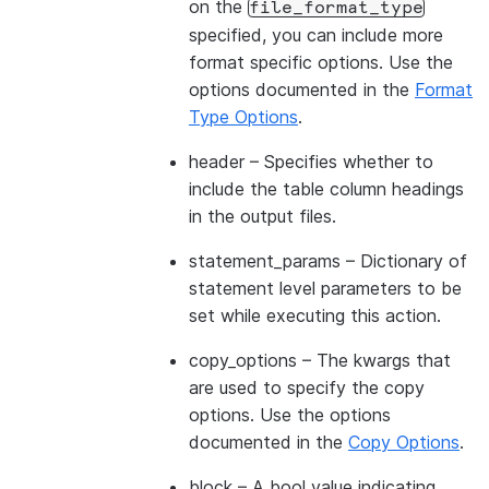
on the
file_format_type
specified, you can include more
format specific options. Use the
options documented in the
Format
Type Options
.
header
– Specifies whether to
include the table column headings
in the output files.
statement_params
– Dictionary of
statement level parameters to be
set while executing this action.
copy_options
– The kwargs that
are used to specify the copy
options. Use the options
documented in the
Copy Options
.
block
– A bool value indicating