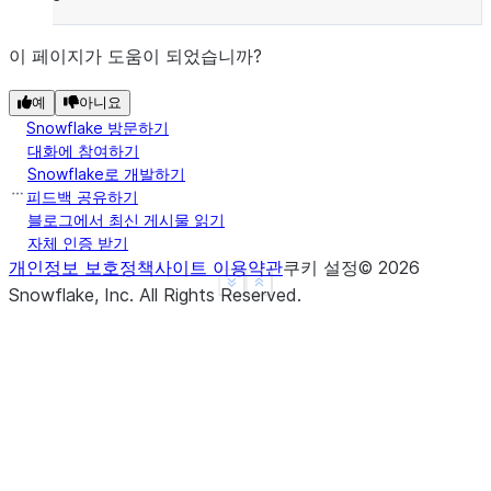
이 페이지가 도움이 되었습니까?
예
아니요
Snowflake 방문하기
대화에 참여하기
Snowflake로 개발하기
피드백 공유하기
블로그에서 최신 게시물 읽기
자체 인증 받기
개인정보 보호정책
사이트 이용약관
쿠키 설정
©
2026
See more
Show less
Snowflake, Inc.
All Rights Reserved
.