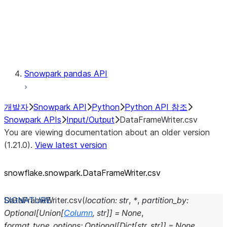
Exceptions
Testing
Snowpark pandas API
개발자
Snowpark API
Python
Python API 참조
Snowpark APIs
Input/Output
DataFrameWriter.csv
You are viewing documentation about an older version
(1.21.0).
View latest version
snowflake.snowpark.DataFrameWriter.csv
DataFrameWriter.
csv
(
location
:
str
,
*
,
partition_by
:
Optional
[
Union
[
Column
,
str
]
]
=
None
,
format_type_options
:
Optional
[
Dict
[
str
,
str
]
]
=
None
,