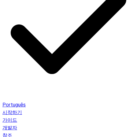
Português
시작하기
가이드
개발자
참조