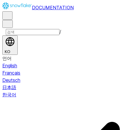
DOCUMENTATION
/
KO
언어
English
Français
Deutsch
日本語
한국어