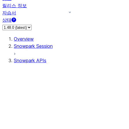
릴리스 정보
자습서
상태
Overview
Snowpark Session
Snowpark APIs
Input/Output
DataFrameReader
DataFrameWriter
FileOperation
PutResult
GetResult
DataFrameReader.avro