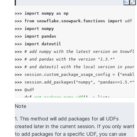
Copy
E
>>> 
import
numpy
as
np
>>> 
from
snowflake.snowpark.functions
import
udf
>>> 
import
numpy
>>> 
import
pandas
>>> 
import
dateutil
>>> 
# add numpy with the latest version on Snowfla
>>> 
# and pandas with the version "1.3.*"
>>> 
# and dateutil with the local version in your 
>>> 
session
.
custom_package_usage_config
=
{
"enable
>>> 
session
.
add_packages
(
"numpy"
,
"pandas==1.5.*"
,
>>> 
@udf
... 
def
get_package_name_udf
()
->
list
:
... 
return
[
numpy
.
__name__
,
pandas
.
__name__
,
d
Note
>>> 
session
.
sql
(
f
"select 
{
get_package_name_udf
.
nam
1. This method will add packages for all UDFs
----------------
created later in the current session. If you only want
|"COL1"        |
to add packages for a specific UDF, you can use
----------------