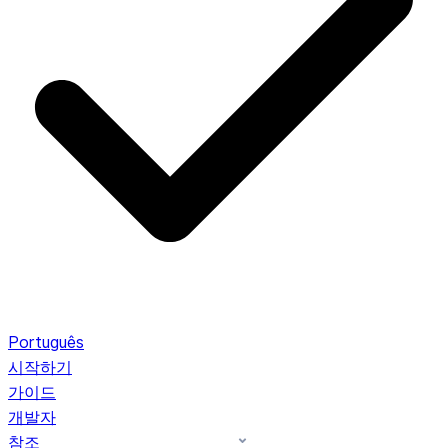
Português
시작하기
가이드
개발자
참조