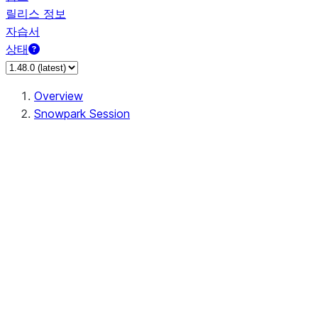
릴리스 정보
자습서
상태
Overview
Snowpark Session
Session
Session.SessionBuilder.app_name
Session.SessionBuilder.config
Session.SessionBuilder.configs
Session.SessionBuilder.create
Session.SessionBuilder.getOrCreate
Session.add_import
Session.add_packages
Session.add_requirements
Session.append_query_tag