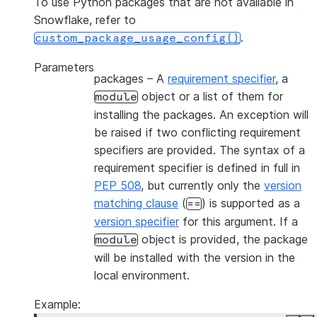
To use Python packages that are not available in
Snowflake, refer to
.
custom_package_usage_config()
Parameters
packages
– A
requirement specifier
, a
object or a list of them for
module
installing the packages. An exception will
be raised if two conflicting requirement
specifiers are provided. The syntax of a
requirement specifier is defined in full in
PEP 508
, but currently only the
version
matching clause
(
) is supported as a
==
version specifier
for this argument. If a
object is provided, the package
module
will be installed with the version in the
local environment.
Example: