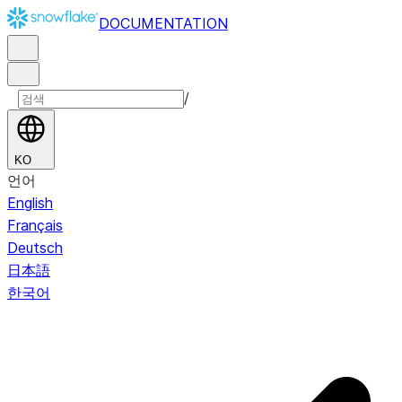
DOCUMENTATION
/
KO
언어
English
Français
Deutsch
日本語
한국어