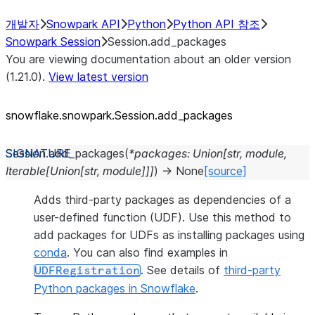
개발자
Snowpark API
Python
Python API 참조
Snowpark Session
Session.add_packages
You are viewing documentation about an older version
(1.21.0).
View latest version
snowflake.snowpark.Session.add_
packages
Session.
add_packages
(
*
packages
:
Union
[
str
,
module
,
Iterable
[
Union
[
str
,
module
]
]
]
)
→
None
[source]
Adds third-party packages as dependencies of a
user-defined function (UDF). Use this method to
add packages for UDFs as installing packages using
conda
. You can also find examples in
. See details of
third-party
UDFRegistration
Python packages in Snowflake
.