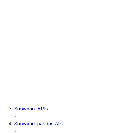
Session.builder
Session.custom_package_usage_config
Session.file
Session.query_tag
Session.lineage
Session.read
Session.sproc
Session.sql_simplifier_enabled
Session.telemetry_enabled
Session.udaf
Session.udf
Session.udtf
Session.session_id
Session.connection
Snowpark APIs
Snowpark pandas API