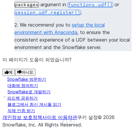
argument in
or
packages
functions.udf()
|[             |
.
session.udf.register()
|  "numpy",    |
|  "pandas",   |
2. We recommend you to
setup the local
|  "dateutil"  |
environment with Anaconda
, to ensure the
|]             |
consistent experience of a UDF between your local
----------------
environment and the Snowflake server.
>>> 
session
.
clear_packages
()
이 페이지가 도움이 되었습니까?
예
아니요
Snowflake 방문하기
대화에 참여하기
Snowflake로 개발하기
피드백 공유하기
블로그에서 최신 게시물 읽기
자체 인증 받기
개인정보 보호정책
사이트 이용약관
쿠키 설정
©
2026
See more
Show less
Snowflake, Inc.
All Rights Reserved
.