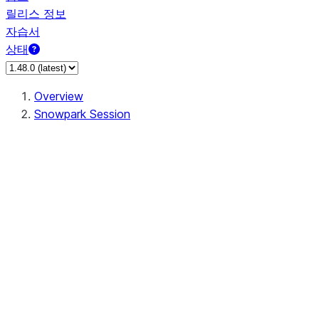
릴리스 정보
자습서
상태
Overview
Snowpark Session
Session
Session.SessionBuilder.app_name
Session.SessionBuilder.config
Session.SessionBuilder.configs
Session.SessionBuilder.create
Session.SessionBuilder.getOrCreate
Session.add_import
Session.add_packages
Session.add_requirements
Session.append_query_tag