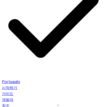
Português
시작하기
가이드
개발자
참조