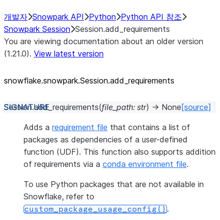
개발자
Snowpark API
Python
Python API 참조
Snowpark Session
Session.add_requirements
You are viewing documentation about an older version
(1.21.0).
View latest version
snowflake.snowpark.Session.add_
requirements
Session.
add_requirements
(
file_path
:
str
)
→
None
[source]
Adds a
requirement file
that contains a list of
packages as dependencies of a user-defined
function (UDF). This function also supports addition
of requirements via a
conda environment file
.
To use Python packages that are not available in
Snowflake, refer to
.
custom_package_usage_config()