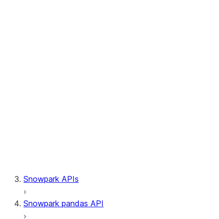
Session.builder
Session.custom_package_usage_config
Session.file
Session.query_tag
Session.lineage
Session.read
Session.sproc
Session.sql_simplifier_enabled
Session.telemetry_enabled
Session.udaf
Session.udf
Session.udtf
Session.session_id
Session.connection
Snowpark APIs
Snowpark pandas API