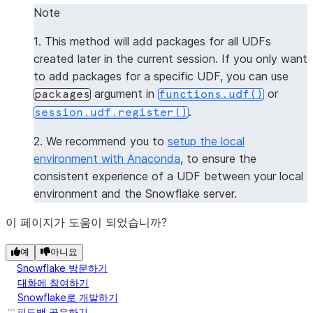
|[           |
Note
|  "numpy",  |
1. This method will add packages for all UDFs
|  "pandas"  |
created later in the current session. If you only want
|]           |
to add packages for a specific UDF, you can use
--------------
argument in
or
packages
functions.udf()
.
session.udf.register()
>>> 
session
.
clear_packages
()
2. We recommend you to
setup the local
environment with Anaconda
, to ensure the
consistent experience of a UDF between your local
environment and the Snowflake server.
이 페이지가 도움이 되었습니까?
예
아니요
Snowflake 방문하기
대화에 참여하기
Snowflake로 개발하기
피드백 공유하기