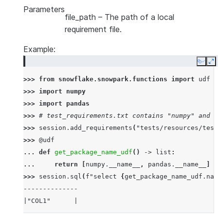
Parameters
file_path
– The path of a local
requirement file.
Example:
Copy
E
>>> 
from
snowflake.snowpark.functions
import
udf
>>> 
import
numpy
>>> 
import
pandas
>>> 
# test_requirements.txt contains "numpy" and "
>>> 
session
.
add_requirements
(
"tests/resources/test
>>> 
@udf
... 
def
get_package_name_udf
()
->
list
:
... 
return
[
numpy
.
__name__
,
pandas
.
__name__
]
>>> 
session
.
sql
(
f
"select 
{
get_package_name_udf
.
nam
--------------
|"COL1"      |
--------------