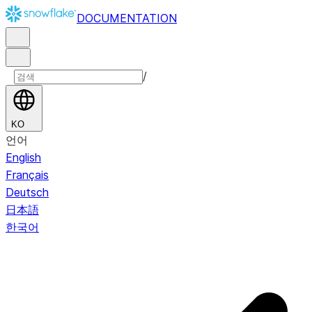
DOCUMENTATION
/
KO
언어
English
Français
Deutsch
日本語
한국어