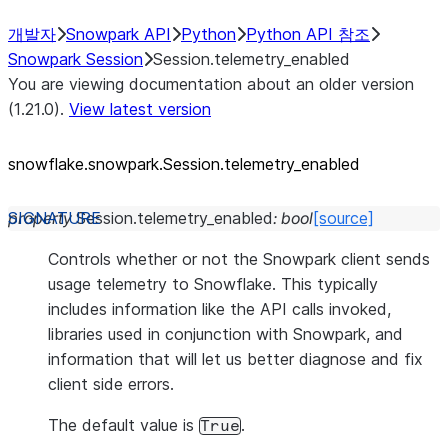
개발자
Snowpark API
Python
Python API 참조
Snowpark Session
Session.telemetry_enabled
You are viewing documentation about an older version
(1.21.0).
View latest version
snowflake.snowpark.Session.telemetry_
enabled
property
Session.
telemetry_enabled
:
bool
[source]
Controls whether or not the Snowpark client sends
usage telemetry to Snowflake. This typically
includes information like the API calls invoked,
libraries used in conjunction with Snowpark, and
information that will let us better diagnose and fix
client side errors.
The default value is
.
True