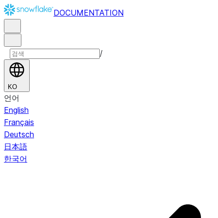
DOCUMENTATION
/
KO
언어
English
Français
Deutsch
日本語
한국어