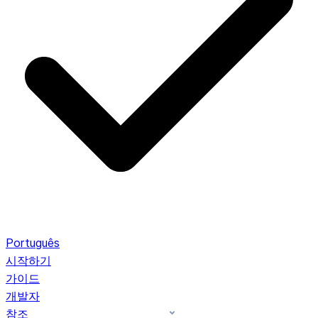
Português
시작하기
가이드
개발자
참조