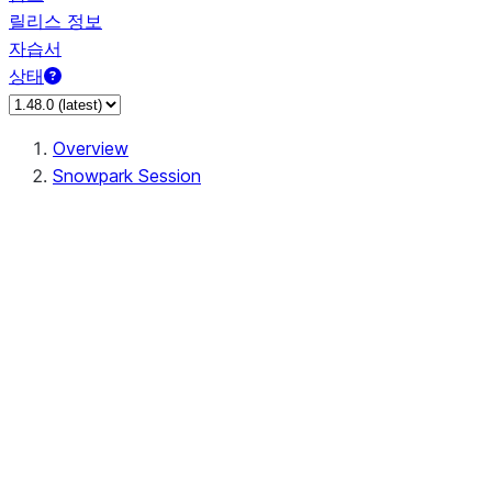
릴리스 정보
자습서
상태
Overview
Snowpark Session
Session
Session.SessionBuilder.app_name
Session.SessionBuilder.config
Session.SessionBuilder.configs
Session.SessionBuilder.create
Session.SessionBuilder.getOrCreate
Session.add_import
Session.add_packages
Session.add_requirements
Session.append_query_tag