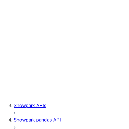
Session.builder
Session.custom_package_usage_config
Session.file
Session.query_tag
Session.lineage
Session.read
Session.sproc
Session.sql_simplifier_enabled
Session.telemetry_enabled
Session.udaf
Session.udf
Session.udtf
Session.session_id
Session.connection
Snowpark APIs
Snowpark pandas API