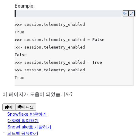
Example:
Copy
E
>>> 
session
.
telemetry_enabled
True
>>> 
session
.
telemetry_enabled
=
False
>>> 
session
.
telemetry_enabled
False
>>> 
session
.
telemetry_enabled
=
True
>>> 
session
.
telemetry_enabled
True
이 페이지가 도움이 되었습니까?
예
아니요
Snowflake 방문하기
대화에 참여하기
Snowflake로 개발하기
피드백 공유하기