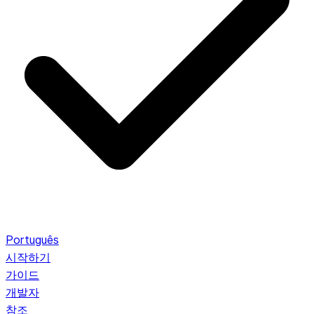
Português
시작하기
가이드
개발자
참조