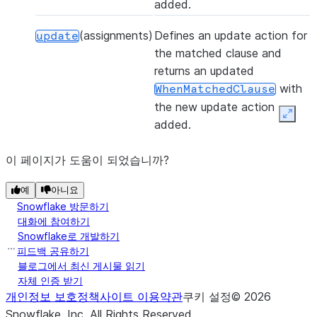
added.
(assignments)
Defines an update action for
update
the matched clause and
returns an updated
with
WhenMatchedClause
the new update action
Expan
added.
이 페이지가 도움이 되었습니까?
예
아니요
Snowflake 방문하기
대화에 참여하기
Snowflake로 개발하기
피드백 공유하기
블로그에서 최신 게시물 읽기
자체 인증 받기
개인정보 보호정책
사이트 이용약관
쿠키 설정
©
2026
Snowflake, Inc.
All Rights Reserved
.