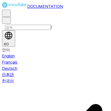
DOCUMENTATION
/
KO
언어
English
Français
Deutsch
日本語
한국어