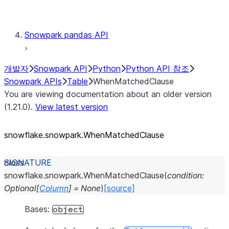
Testing
Snowpark pandas API
개발자
Snowpark API
Python
Python API 참조
Snowpark APIs
Table
WhenMatchedClause
You are viewing documentation about an older version
(1.21.0).
View latest version
snowflake.snowpark.WhenMatchedClause
class
snowflake.snowpark.
WhenMatchedClause
(
condition
:
Optional
[
Column
]
=
None
)
[source]
Bases:
object