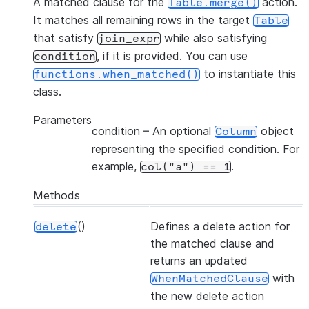
A matched clause for the
action.
Table.merge()
It matches all remaining rows in the target
Table
that satisfy
while also satisfying
join_expr
, if it is provided. You can use
condition
to instantiate this
functions.when_matched()
class.
Parameters
condition
– An optional
object
Column
representing the specified condition. For
example,
.
col("a")
==
1
Methods
()
Defines a delete action for
delete
the matched clause and
returns an updated
with
WhenMatchedClause
the new delete action