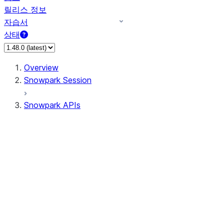
릴리스 정보
자습서
상태
Overview
Snowpark Session
Snowpark APIs
Input/Output
DataFrame
Column
Data Types