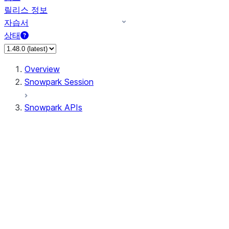
릴리스 정보
자습서
상태
Overview
Snowpark Session
Snowpark APIs
Input/Output
DataFrame
Column
Data Types