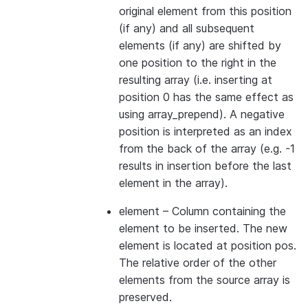
original element from this position
(if any) and all subsequent
elements (if any) are shifted by
one position to the right in the
resulting array (i.e. inserting at
position 0 has the same effect as
using array_prepend). A negative
position is interpreted as an index
from the back of the array (e.g. -1
results in insertion before the last
element in the array).
element
– Column containing the
element to be inserted. The new
element is located at position pos.
The relative order of the other
elements from the source array is
preserved.