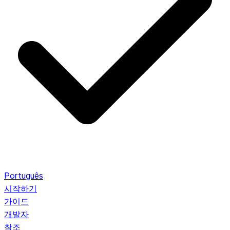
Português
시작하기
가이드
개발자
참조