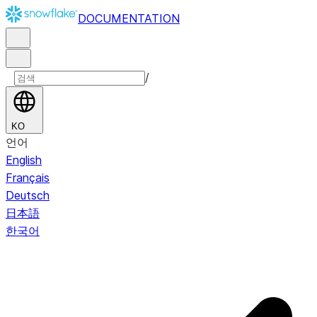
DOCUMENTATION
/
KO
언어
English
Français
Deutsch
日本語
한국어