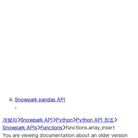
Observability
Files
LINEAGE
Context
Exceptions
Testing
Snowpark pandas API
개발자
Snowpark API
Python
Python API 참조
Snowpark APIs
Functions
functions.array_insert
You are viewing documentation about an older version