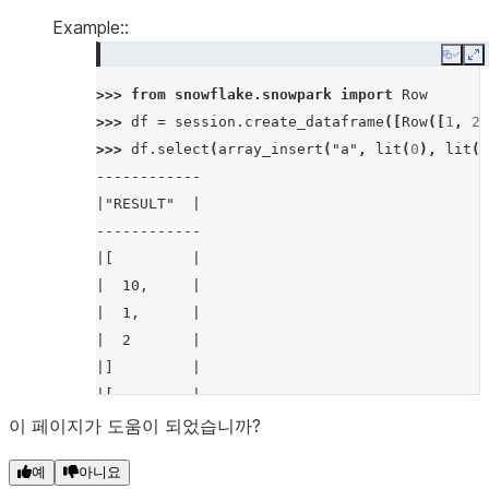
Example::
Copy
E
>>> 
from
snowflake.snowpark
import
Row
>>> 
df
=
session
.
create_dataframe
([
Row
([
1
,
2
]
>>> 
df
.
select
(
array_insert
(
"a"
,
lit
(
0
),
lit
(
1
------------
|"RESULT"  |
------------
|[         |
|  10,     |
|  1,      |
|  2       |
|]         |
|[         |
|  10,     |
이 페이지가 도움이 되었습니까?
|  1,      |
예
아니요
|  3       |