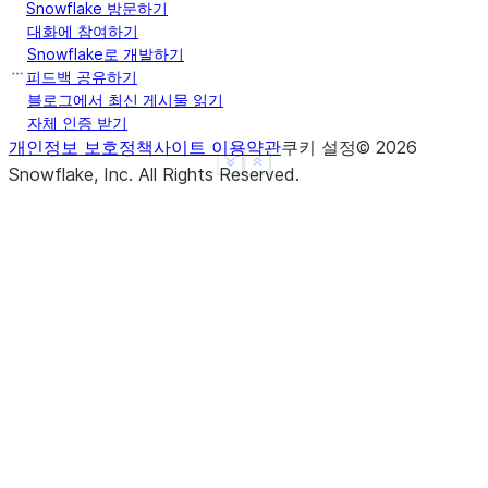
Snowflake 방문하기
|]         |
대화에 참여하기
------------
Snowflake로 개발하기
피드백 공유하기
블로그에서 최신 게시물 읽기
자체 인증 받기
개인정보 보호정책
사이트 이용약관
쿠키 설정
©
2026
See more
Show less
Snowflake, Inc.
All Rights Reserved
.