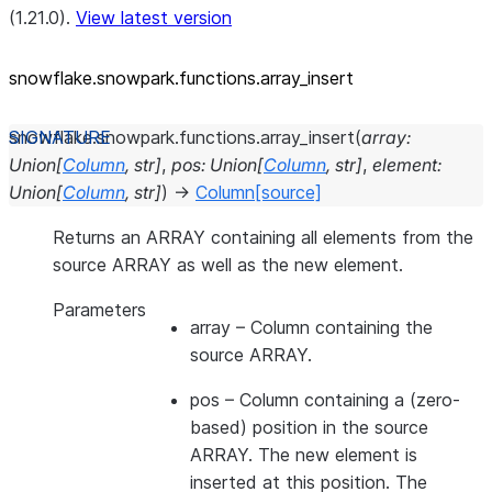
(1.21.0).
View latest version
snowflake.snowpark.functions.array_
insert
snowflake.snowpark.functions.
array_insert
(
array
:
Union
[
Column
,
str
]
,
pos
:
Union
[
Column
,
str
]
,
element
:
Union
[
Column
,
str
]
)
→
Column
[source]
Returns an ARRAY containing all elements from the
source ARRAY as well as the new element.
Parameters
array
– Column containing the
source ARRAY.
pos
– Column containing a (zero-
based) position in the source
ARRAY. The new element is
inserted at this position. The