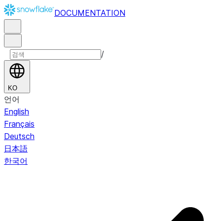
DOCUMENTATION
/
KO
언어
English
Français
Deutsch
日本語
한국어