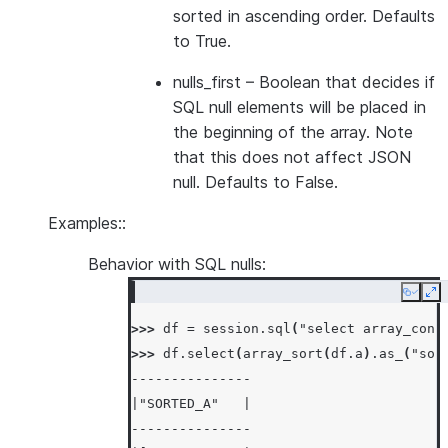
sorted in ascending order. Defaults
to True.
nulls_first
– Boolean that decides if
SQL null elements will be placed in
the beginning of the array. Note
that this does not affect JSON
null. Defaults to False.
Examples::
Behavior with SQL nulls:
Copy
Ex
>>> 
df
=
session
.
sql
(
"select array_cons
>>> 
df
.
select
(
array_sort
(
df
.
a
)
.
as_
(
"sor
---------------
|"SORTED_A"   |
---------------