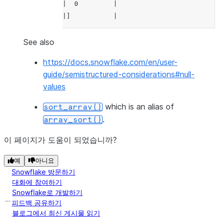
|  0         |
---------------
|]           |
--------------
>>> 
df
.
select
(
array_sort
(
df
.
a
,
False
,
T
----------------
See also
>>> 
|"SORTED_A"    |
df
.
select
(
array_sort
(
df
.
a
,
False
,
Tr
https://docs.snowflake.com/en/user-
--------------
----------------
guide/semistructured-considerations#null-
|"SORTED_A"  |
|[             |
values
--------------
|  undefined,  |
|[           |
|  20,         |
which is an alias of
sort_array()
|  null,     |
|  10,         |
.
array_sort()
|  20,       |
|  0           |
|  10,       |
|]             |
이 페이지가 도움이 되었습니까?
|  0         |
----------------
예
아니요
|]           |
Snowflake 방문하기
--------------
대화에 참여하기
Snowflake로 개발하기
피드백 공유하기
블로그에서 최신 게시물 읽기