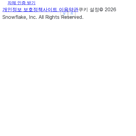
자체 인증 받기
개인정보 보호정책
사이트 이용약관
쿠키 설정
©
2026
See more
See more
Show less
Show less
Snowflake, Inc.
All Rights Reserved
.