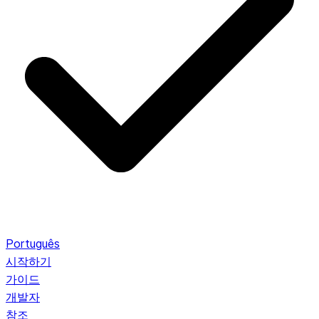
Português
시작하기
가이드
개발자
참조