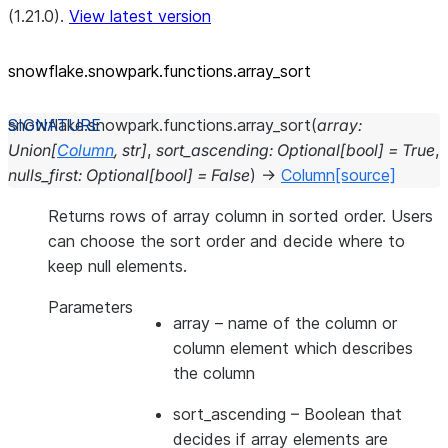
(1.21.0).
View latest version
snowflake.snowpark.functions.array_
sort
snowflake.snowpark.functions.
array_sort
(
array
:
Union
[
Column
,
str
]
,
sort_ascending
:
Optional
[
bool
]
=
True
,
nulls_first
:
Optional
[
bool
]
=
False
)
→
Column
[source]
Returns rows of array column in sorted order. Users
can choose the sort order and decide where to
keep null elements.
Parameters
array
– name of the column or
column element which describes
the column
sort_ascending
– Boolean that
decides if array elements are