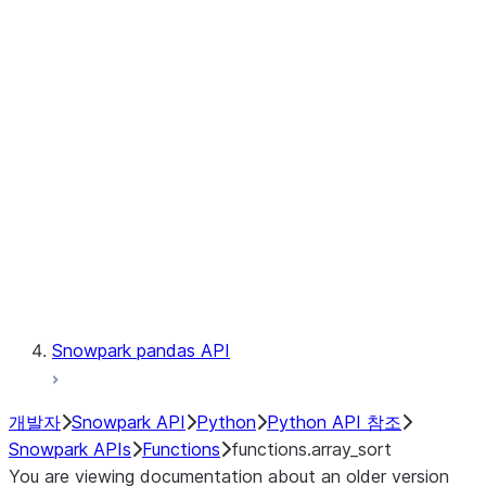
Observability
Files
LINEAGE
Context
Exceptions
Testing
Snowpark pandas API
개발자
Snowpark API
Python
Python API 참조
Snowpark APIs
Functions
functions.array_sort
You are viewing documentation about an older version