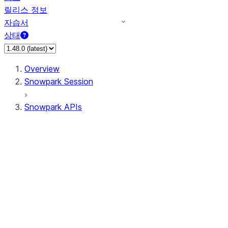
릴리스 정보
자습서
상태
Overview
Snowpark Session
Snowpark APIs
Input/Output
DataFrame
Column
Data Types