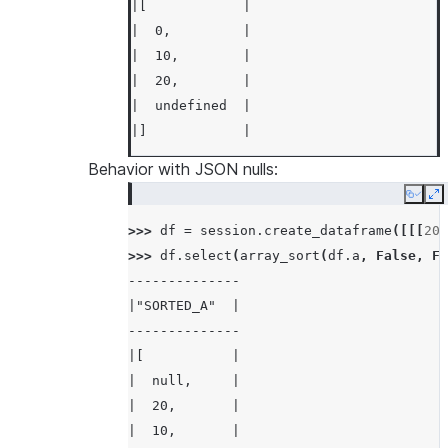
|[            |
|  0,         |
|  10,        |
|  20,        |
|  undefined  |
|]            |
---------------
Behavior with JSON nulls:
Copy
E
>>> 
df
.
select
(
array_sort
(
df
.
a
,
False
)
.
a
>>> 
---------------
df
=
session
.
create_dataframe
([[[
20
,
>>> 
|"SORTED_A"   |
df
.
select
(
array_sort
(
df
.
a
,
False
,
Fa
--------------
---------------
|"SORTED_A"  |
|[            |
--------------
|  20,        |
|[           |
|  10,        |
|  null,     |
|  0,         |
|  20,       |
|  undefined  |
|  10,       |
|]            |