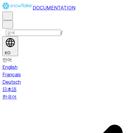
DOCUMENTATION
/
KO
언어
English
Français
Deutsch
日本語
한국어