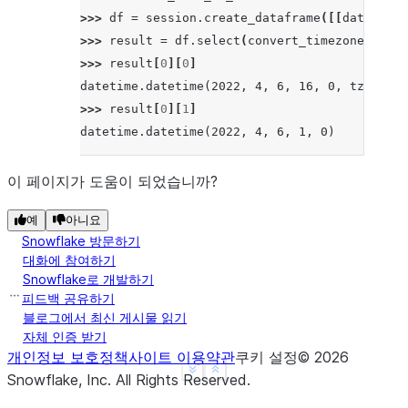
>>> 
df
=
session
.
create_dataframe
([[
datetime_
>>> 
result
=
df
.
select
(
convert_timezone
(
lit
(
"
>>> 
result
[
0
][
0
]
datetime.datetime(2022, 4, 6, 16, 0, tzinfo=<
>>> 
result
[
0
][
1
]
datetime.datetime(2022, 4, 6, 1, 0)
이 페이지가 도움이 되었습니까?
예
아니요
Snowflake 방문하기
대화에 참여하기
Snowflake로 개발하기
피드백 공유하기
블로그에서 최신 게시물 읽기
자체 인증 받기
개인정보 보호정책
사이트 이용약관
쿠키 설정
©
2026
See more
Show less
Snowflake, Inc.
All Rights Reserved
.