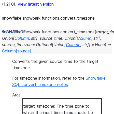
(1.21.0).
View latest version
snowflake.snowpark.functions.convert_
timezone
snowflake.snowpark.functions.
convert_timezone
(
target_t
Union
[
Column
,
str
]
,
source_time
:
Union
[
Column
,
str
]
,
source_timezone
:
Optional
[
Union
[
Column
,
str
]
]
=
None
)
→
Column
[source]
Converts the given source_time to the target
timezone.
For timezone information, refer to the
Snowflake
SQL convert_timezone notes
Args:
target_timezone: The time zone to
which the input timestamp should be