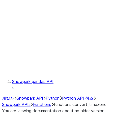
Observability
Files
LINEAGE
Context
Exceptions
Testing
Snowpark pandas API
개발자
Snowpark API
Python
Python API 참조
Snowpark APIs
Functions
functions.convert_timezone
You are viewing documentation about an older version