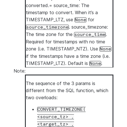
converted.= source_time: The
timestamp to convert. When it’s a
TIMESTAMP_LTZ, use
for
None
. source_timezone:
source_timezone
The time zone for the
.
source_time
Required for timestamps with no time
zone (i.e. TIMESTAMP_NTZ). Use
None
if the timestamps have a time zone (i.e.
TIMESTAMP_LTZ). Default is
.
None
Note:
The sequence of the 3 params is
different from the SQL function, which
two overloads:
CONVERT_TIMEZONE(
<source_tz>
,
<target_tz>
,