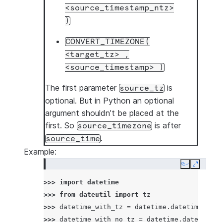
<source_timestamp_ntz>
)
CONVERT_TIMEZONE(
<target_tz>
,
<source_timestamp>
)
The first parameter
is
source_tz
optional. But in Python an optional
argument shouldn’t be placed at the
first. So
is after
source_timezone
.
source_time
Example:
Copy
Expand
>>> 
import
datetime
>>> 
from
dateutil
import
tz
>>> 
datetime_with_tz
=
datetime
.
datetime
(
2022
>>> 
datetime_with_no_tz
=
datetime
.
datetime
(
2