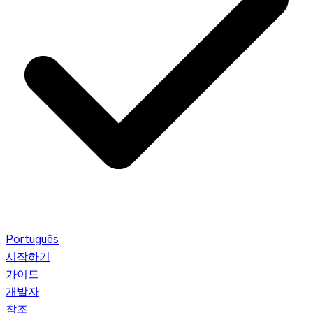
Português
시작하기
가이드
개발자
참조