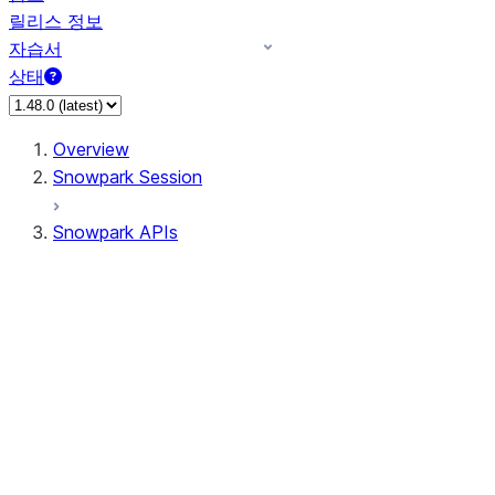
릴리스 정보
자습서
상태
Overview
Snowpark Session
Snowpark APIs
Input/Output
DataFrame
Column
Data Types