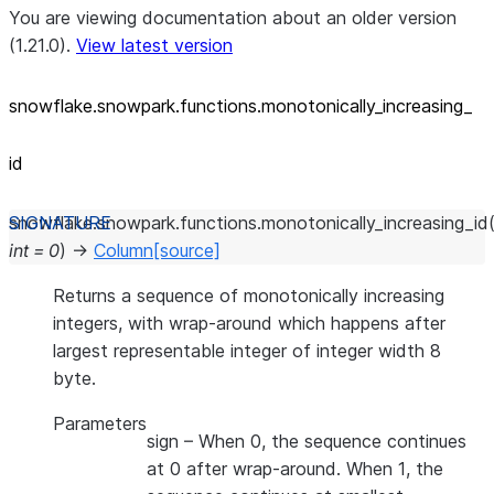
You are viewing documentation about an older version
(1.21.0).
View latest version
snowflake.snowpark.functions.monotonically_
increasing_
id
snowflake.snowpark.functions.
monotonically_increasing_id
int
=
0
)
→
Column
[source]
Returns a sequence of monotonically increasing
integers, with wrap-around which happens after
largest representable integer of integer width 8
byte.
Parameters
sign
– When 0, the sequence continues
at 0 after wrap-around. When 1, the