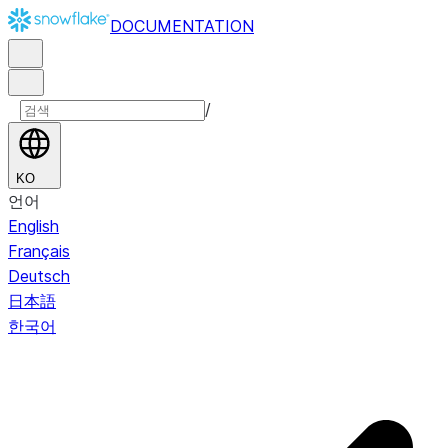
DOCUMENTATION
/
KO
언어
English
Français
Deutsch
日本語
한국어