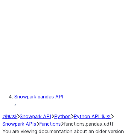
Observability
Files
LINEAGE
Context
Exceptions
Testing
Snowpark pandas API
개발자
Snowpark API
Python
Python API 참조
Snowpark APIs
Functions
functions.pandas_udtf
You are viewing documentation about an older version