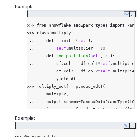
Example::
Copy
E
>>> 
from
snowflake.snowpark.types
import
Pand
>>> 
class
multiply
:
... 
def
__init__
(
self
):
... 
self
.
multiplier
=
10
... 
def
end_partition
(
self
,
df
):
... 
df
.
col1
=
df
.
col1
*
self
.
multiplier
... 
df
.
col2
=
df
.
col2
*
self
.
multiplier
... 
yield
df
>>> 
multiply_udtf
=
pandas_udtf
(
... 
multiply
,
... 
output_schema
=
PandasDataFrameType
([
St
... 
input_types
=
[
PandasDataFrameType
([
Str
... 
input_names
=
[
'"id"'
,
'"col1"'
,
'"col2
Example:
... 
)
Copy
E
>>> 
df
=
session
.
create_dataframe
([[
'x'
,
3
,
3
>>> 
@pandas_udtf
(