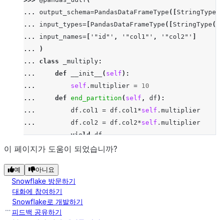
>>> 
df
.
select
(
multiply_udtf
(
"id"
,
"col1"
,
"co
... 
output_schema
=
PandasDataFrameType
([
StringType
(
-----------------------------
... 
input_types
=
[
PandasDataFrameType
([
StringType
()
|"ID_"  |"COL1_"  |"COL2_"  |
... 
input_names
=
[
'"id"'
,
'"col1"'
,
'"col2"'
]
-----------------------------
... 
)
|x      |30       |359.0    |
... 
class
_multiply
:
|x      |90       |205.0    |
... 
def
__init__
(
self
):
-----------------------------
... 
self
.
multiplier
=
10
... 
def
end_partition
(
self
,
df
):
... 
df
.
col1
=
df
.
col1
*
self
.
multiplier
... 
df
.
col2
=
df
.
col2
*
self
.
multiplier
... 
yield
df
>>> 
df
.
select
(
multiply_udtf
(
"id"
,
"col1"
,
"col2"
)
.
이 페이지가 도움이 되었습니까?
-----------------------------
예
아니요
|"ID_"  |"COL1_"  |"COL2_"  |
Snowflake 방문하기
-----------------------------
대화에 참여하기
|x      |30       |359.0    |
Snowflake로 개발하기
|x      |90       |205.0    |
피드백 공유하기