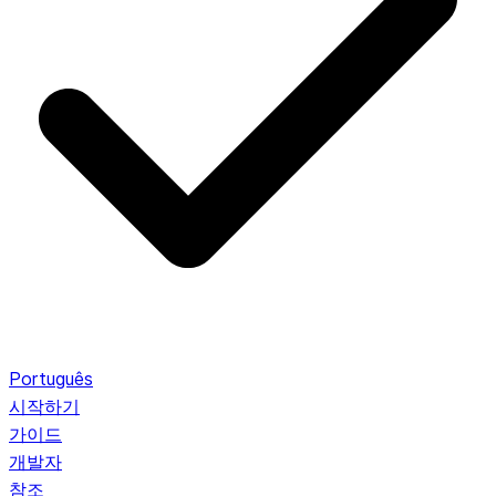
Português
시작하기
가이드
개발자
참조