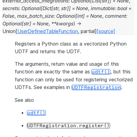
external_access_integrations
:
Optional
[
List
[
str
]
]
=
None
,
secrets
:
Optional
[
Dict
[
str
,
str
]
]
=
None
,
immutable
:
bool
=
False
,
max_batch_size
:
Optional
[
int
]
=
None
,
comment
:
Optional
[
str
]
=
None
,
**
kwargs
)
→
Union
[
UserDefinedTableFunction
,
partial
]
[source]
Registers a Python class as a vectorized Python
UDTF and returns the UDTF.
The arguments, return value and usage of this
function are exactly the same as
, but this
udtf()
function can only be used for registering vectorized
UDTFs. See examples in
.
UDTFRegistration
See also
udtf()
UDTFRegistration.register()