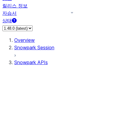
릴리스 정보
자습서
상태
Overview
Snowpark Session
Snowpark APIs
Input/Output
DataFrame
Column
Data Types