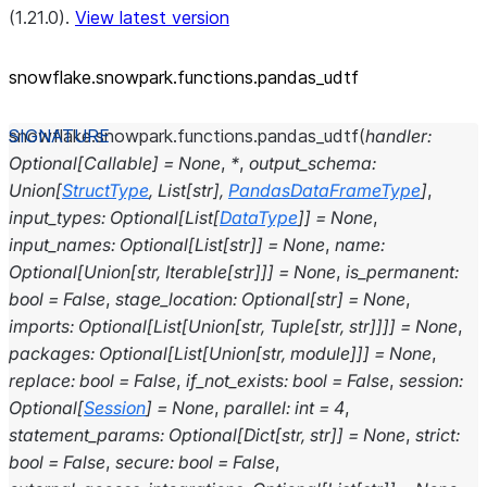
(1.21.0).
View latest version
snowflake.snowpark.functions.pandas_
udtf
snowflake.snowpark.functions.
pandas_udtf
(
handler
:
Optional
[
Callable
]
=
None
,
*
,
output_schema
:
Union
[
StructType
,
List
[
str
]
,
PandasDataFrameType
]
,
input_types
:
Optional
[
List
[
DataType
]
]
=
None
,
input_names
:
Optional
[
List
[
str
]
]
=
None
,
name
:
Optional
[
Union
[
str
,
Iterable
[
str
]
]
]
=
None
,
is_permanent
:
bool
=
False
,
stage_location
:
Optional
[
str
]
=
None
,
imports
:
Optional
[
List
[
Union
[
str
,
Tuple
[
str
,
str
]
]
]
]
=
None
,
packages
:
Optional
[
List
[
Union
[
str
,
module
]
]
]
=
None
,
replace
:
bool
=
False
,
if_not_exists
:
bool
=
False
,
session
:
Optional
[
Session
]
=
None
,
parallel
:
int
=
4
,
statement_params
:
Optional
[
Dict
[
str
,
str
]
]
=
None
,
strict
:
bool
=
False
,
secure
:
bool
=
False
,