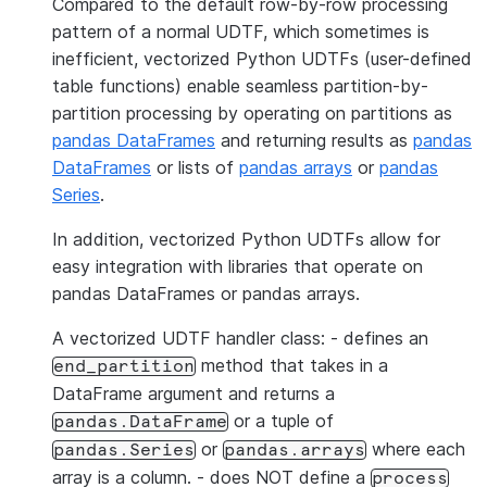
Compared to the default row-by-row processing
pattern of a normal UDTF, which sometimes is
inefficient, vectorized Python UDTFs (user-defined
table functions) enable seamless partition-by-
partition processing by operating on partitions as
pandas DataFrames
and returning results as
pandas
DataFrames
or lists of
pandas arrays
or
pandas
Series
.
In addition, vectorized Python UDTFs allow for
easy integration with libraries that operate on
pandas DataFrames or pandas arrays.
A vectorized UDTF handler class: - defines an
method that takes in a
end_partition
DataFrame argument and returns a
or a tuple of
pandas.DataFrame
or
where each
pandas.Series
pandas.arrays
array is a column. - does NOT define a
process