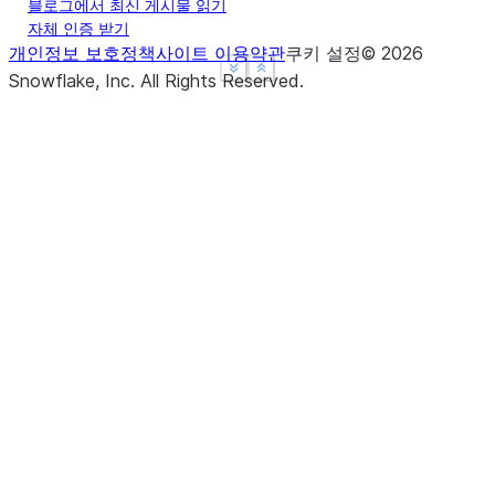
-----------------------------
블로그에서 최신 게시물 읽기
자체 인증 받기
개인정보 보호정책
사이트 이용약관
쿠키 설정
©
2026
See more
See more
Show less
Show less
Snowflake, Inc.
All Rights Reserved
.