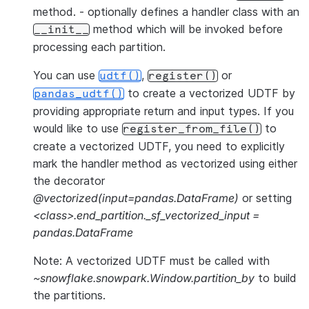
method. - optionally defines a handler class with an
method which will be invoked before
__init__
processing each partition.
You can use
,
or
udtf()
register()
to create a vectorized UDTF by
pandas_udtf()
providing appropriate return and input types. If you
would like to use
to
register_from_file()
create a vectorized UDTF, you need to explicitly
mark the handler method as vectorized using either
the decorator
@vectorized(input=pandas.DataFrame)
or setting
<class>.end_partition._sf_vectorized_input =
pandas.DataFrame
Note: A vectorized UDTF must be called with
~snowflake.snowpark.Window.partition_by
to build
the partitions.