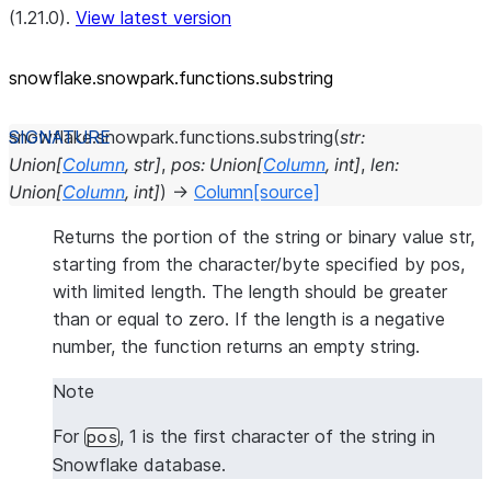
(1.21.0).
View latest version
snowflake.snowpark.functions.substring
snowflake.snowpark.functions.
substring
(
str
:
Union
[
Column
,
str
]
,
pos
:
Union
[
Column
,
int
]
,
len
:
Union
[
Column
,
int
]
)
→
Column
[source]
Returns the portion of the string or binary value str,
starting from the character/byte specified by pos,
with limited length. The length should be greater
than or equal to zero. If the length is a negative
number, the function returns an empty string.
Note
For
, 1 is the first character of the string in
pos
Snowflake database.