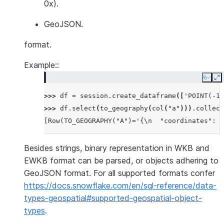
0x).
GeoJSON.
format.
Example::
Copy
E
>>> 
df
=
session
.
create_dataframe
([
'POINT(-12
>>> 
df
.
select
(
to_geography
(
col
(
"a"
)))
.
collect
[Row(TO_GEOGRAPHY("A")='{\n  "coordinates": [
Besides strings, binary representation in WKB and
EWKB format can be parsed, or objects adhering to
GeoJSON format. For all supported formats confer
https://docs.snowflake.com/en/sql-reference/data-
types-geospatial#supported-geospatial-object-
types
.