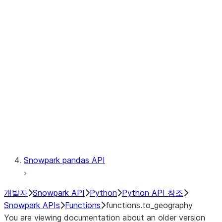
Observability
Files
LINEAGE
Context
Exceptions
Testing
Snowpark pandas API
개발자
Snowpark API
Python
Python API 참조
Snowpark APIs
Functions
functions.to_geography
You are viewing documentation about an older version