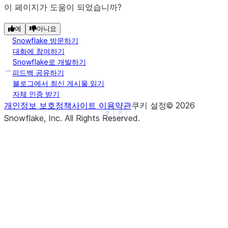
이 페이지가 도움이 되었습니까?
예
아니요
Snowflake 방문하기
대화에 참여하기
Snowflake로 개발하기
피드백 공유하기
블로그에서 최신 게시물 읽기
자체 인증 받기
개인정보 보호정책
사이트 이용약관
쿠키 설정
©
2026
See more
Show less
Snowflake, Inc.
All Rights Reserved
.