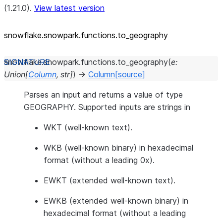
(1.21.0).
View latest version
snowflake.snowpark.functions.to_
geography
snowflake.snowpark.functions.
to_geography
(
e
:
Union
[
Column
,
str
]
)
→
Column
[source]
Parses an input and returns a value of type
GEOGRAPHY. Supported inputs are strings in
WKT (well-known text).
WKB (well-known binary) in hexadecimal
format (without a leading 0x).
EWKT (extended well-known text).
EWKB (extended well-known binary) in
hexadecimal format (without a leading