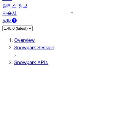
릴리스 정보
자습서
상태
Overview
Snowpark Session
Snowpark APIs
Input/Output
DataFrame
Column
Data Types