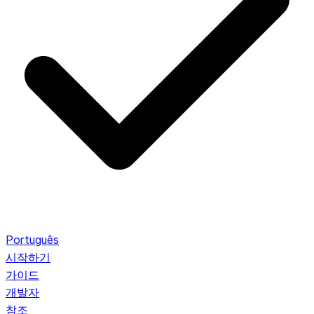
Português
시작하기
가이드
개발자
참조