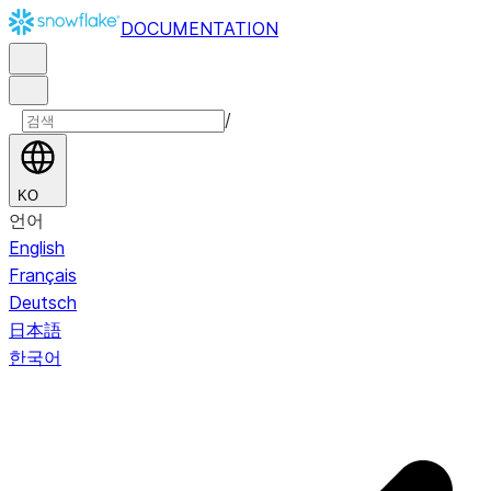
DOCUMENTATION
/
KO
언어
English
Français
Deutsch
日本語
한국어