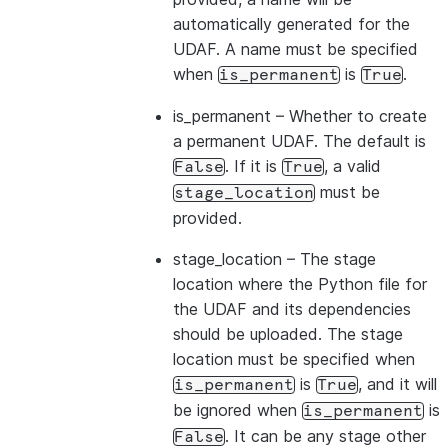
automatically generated for the
UDAF. A name must be specified
when
is
.
is_permanent
True
is_permanent
– Whether to create
a permanent UDAF. The default is
. If it is
, a valid
False
True
must be
stage_location
provided.
stage_location
– The stage
location where the Python file for
the UDAF and its dependencies
should be uploaded. The stage
location must be specified when
is
, and it will
is_permanent
True
be ignored when
is
is_permanent
. It can be any stage other
False