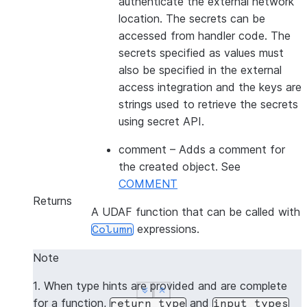
authenticate the external network
location. The secrets can be
accessed from handler code. The
secrets specified as values must
also be specified in the external
access integration and the keys are
strings used to retrieve the secrets
using secret API.
comment
– Adds a comment for
the created object. See
COMMENT
Returns
A UDAF function that can be called with
expressions.
Column
Note
1. When type hints are provided and are complete
See more
See more
Show less
Show less
for a function,
and
return_type
input_types