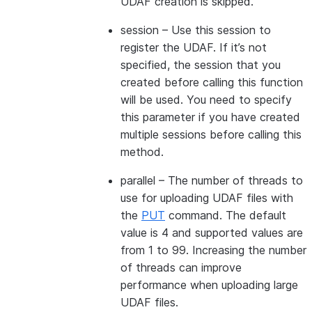
UDAF creation is skipped.
session
– Use this session to
register the UDAF. If it’s not
specified, the session that you
created before calling this function
will be used. You need to specify
this parameter if you have created
multiple sessions before calling this
method.
parallel
– The number of threads to
use for uploading UDAF files with
the
PUT
command. The default
value is 4 and supported values are
from 1 to 99. Increasing the number
of threads can improve
performance when uploading large
UDAF files.