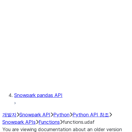
Observability
Files
LINEAGE
Context
Exceptions
Testing
Snowpark pandas API
개발자
Snowpark API
Python
Python API 참조
Snowpark APIs
Functions
functions.udaf
You are viewing documentation about an older version