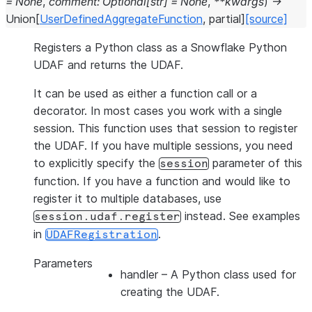
=
None
,
comment
:
Optional
[
str
]
=
None
,
**
kwargs
)
→
Union
[
UserDefinedAggregateFunction
,
partial
]
[source]
Registers a Python class as a Snowflake Python
UDAF and returns the UDAF.
It can be used as either a function call or a
decorator. In most cases you work with a single
session. This function uses that session to register
the UDAF. If you have multiple sessions, you need
to explicitly specify the
parameter of this
session
function. If you have a function and would like to
register it to multiple databases, use
instead. See examples
session.udaf.register
in
.
UDAFRegistration
Parameters
handler
– A Python class used for
creating the UDAF.