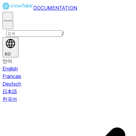
DOCUMENTATION
/
KO
언어
English
Français
Deutsch
日本語
한국어