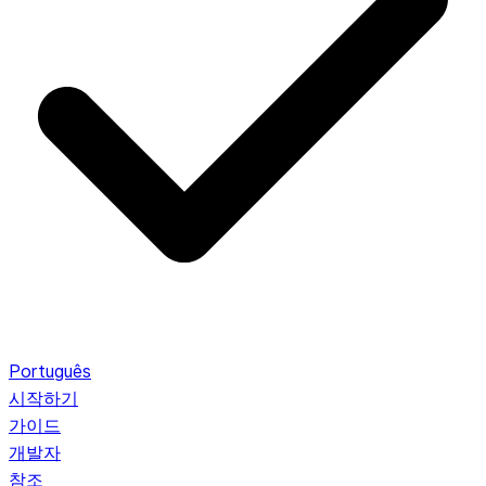
Português
시작하기
가이드
개발자
참조