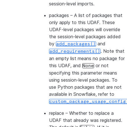
session-level imports.
packages
– A list of packages that
only apply to this UDAF. These
UDAF-level packages will override
the session-level packages added
by
and
add_packages()
. Note that
add_requirements()
an empty list means no package for
this UDAF, and
or not
None
specifying this parameter means
using session-level packages. To
use Python packages that are not
available in Snowflake, refer to
custom_package_usage_config
replace
– Whether to replace a
UDAF that already was registered.