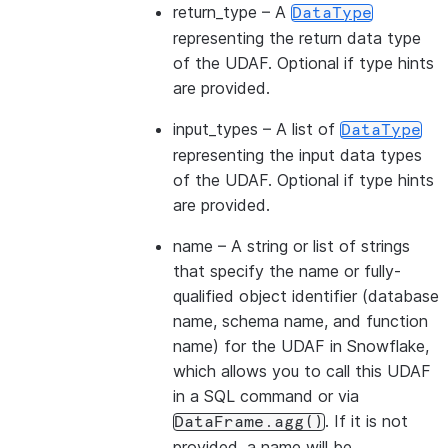
return_type
– A
DataType
representing the return data type
of the UDAF. Optional if type hints
are provided.
input_types
– A list of
DataType
representing the input data types
of the UDAF. Optional if type hints
are provided.
name
– A string or list of strings
that specify the name or fully-
qualified object identifier (database
name, schema name, and function
name) for the UDAF in Snowflake,
which allows you to call this UDAF
in a SQL command or via
. If it is not
DataFrame.agg()
provided, a name will be