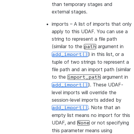
than temporary stages and
external stages.
imports
– A list of imports that only
apply to this UDAF. You can use a
string to represent a file path
(similar to the
argument in
path
) in this list, or a
add_import()
tuple of two strings to represent a
file path and an import path (similar
to the
argument in
import_path
). These UDAF-
add_import()
level imports will override the
session-level imports added by
. Note that an
add_import()
empty list means no import for this
UDAF, and
or not specifying
None
this parameter means using