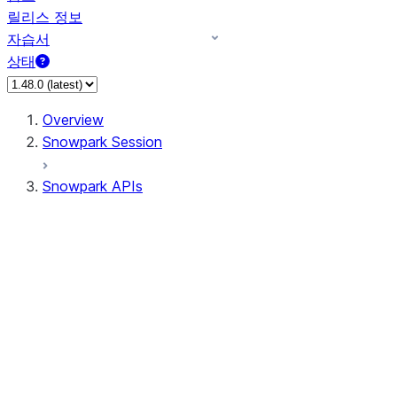
릴리스 정보
자습서
상태
Overview
Snowpark Session
Snowpark APIs
Input/Output
DataFrame
Column
Data Types