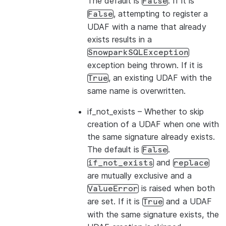
The default is
. If it is
False
, attempting to register a
False
UDAF with a name that already
exists results in a
SnowparkSQLException
exception being thrown. If it is
, an existing UDAF with the
True
same name is overwritten.
if_not_exists
– Whether to skip
creation of a UDAF when one with
the same signature already exists.
The default is
.
False
and
if_not_exists
replace
are mutually exclusive and a
is raised when both
ValueError
are set. If it is
and a UDAF
True
with the same signature exists, the