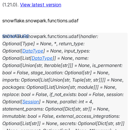
(1.21.0).
View latest version
snowflake.snowpark.functions.udaf
snowflake.snowpark.functions.
udaf
(
handler
:
Optional
[
Type
]
=
None
,
*
,
return_type
:
Optional
[
DataType
]
=
None
,
input_types
:
Optional
[
List
[
DataType
]
]
=
None
,
name
:
Optional
[
Union
[
str
,
Iterable
[
str
]
]
]
=
None
,
is_permanent
:
bool
=
False
,
stage_location
:
Optional
[
str
]
=
None
,
imports
:
Optional
[
List
[
Union
[
str
,
Tuple
[
str
,
str
]
]
]
]
=
None
,
packages
:
Optional
[
List
[
Union
[
str
,
module
]
]
]
=
None
,
replace
:
bool
=
False
,
if_not_exists
:
bool
=
False
,
session
:
Optional
[
Session
]
=
None
,
parallel
:
int
=
4
,
statement_params
:
Optional
[
Dict
[
str
,
str
]
]
=
None
,
immutable
:
bool
=
False
,
external_access_integrations
:
Optional
[
List
[
str
]
]
=
None
,
secrets
:
Optional
[
Dict
[
str
,
str
]
]