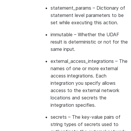
statement_params
– Dictionary of
statement level parameters to be
set while executing this action.
immutable
– Whether the UDAF
result is deterministic or not for the
same input.
external_access_integrations
– The
names of one or more external
access integrations. Each
integration you specify allows
access to the external network
locations and secrets the
integration specifies.
secrets
– The key-value pairs of
string types of secrets used to