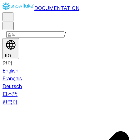
DOCUMENTATION
/
KO
언어
English
Français
Deutsch
日本語
한국어