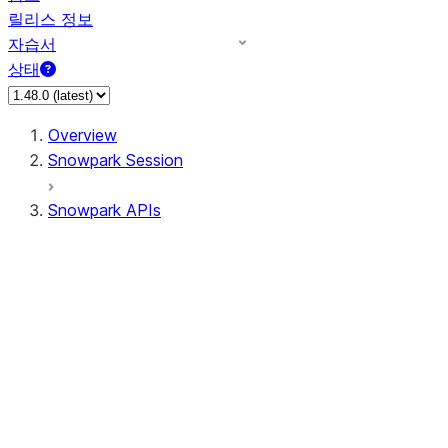
릴리스 정보
자습서
상태
Overview
Snowpark Session
Snowpark APIs
Input/Output
DataFrame
Column
Data Types