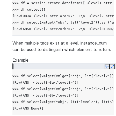
>>> 
df
=
session
.
create_dataframe
([
'<level1 attr1=
>>> 
df
.
collect
()
[Row(OBJ='<level1 attr1="a">\n  1\n  <level2 attr2
>>> 
df
.
select
(
xmlget
(
"obj"
,
lit
(
"level2"
))
.
as_
(
"an
[Row(ANS='<level2 attr2="b">\n  2\n  <level3>3a</l
When multiple tags exist at a level, instance_num
can be used to distinguish which element to return.
Example:
Copy
E
>>> 
df
.
select
(
xmlget
(
xmlget
(
"obj"
,
lit
(
"level2"
)),
[Row(ANS='<level3>3a</level3>')]
>>> 
df
.
select
(
xmlget
(
xmlget
(
"obj"
,
lit
(
"level2"
)),
[Row(ANS='<level3>3b</level3>')]
>>> 
df
.
select
(
xmlget
(
"obj"
,
lit
(
"level2"
),
lit
(
5
))
[Row(ANS=None)]