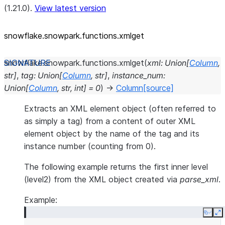
(1.21.0).
View latest version
snowflake.snowpark.functions.xmlget
snowflake.snowpark.functions.
xmlget
(
xml
:
Union
[
Column
,
str
]
,
tag
:
Union
[
Column
,
str
]
,
instance_num
:
Union
[
Column
,
str
,
int
]
=
0
)
→
Column
[source]
Extracts an XML element object (often referred to
as simply a tag) from a content of outer XML
element object by the name of the tag and its
instance number (counting from 0).
The following example returns the first inner level
(level2) from the XML object created via
parse_xml
.
Example:
Copy
E