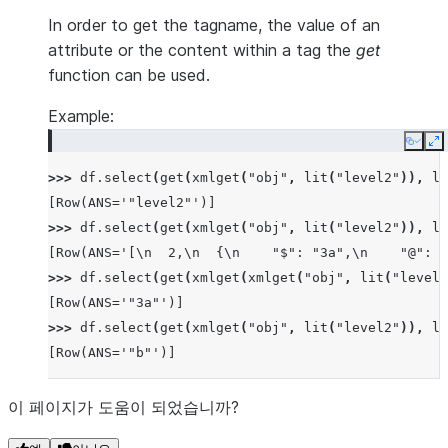
In order to get the tagname, the value of an
attribute or the content within a tag the
get
function can be used.
Example:
Copy
E
>>> 
df
.
select
(
get
(
xmlget
(
"obj"
,
lit
(
"level2"
)),
li
[Row(ANS='"level2"')]
>>> 
df
.
select
(
get
(
xmlget
(
"obj"
,
lit
(
"level2"
)),
li
[Row(ANS='[\n  2,\n  {\n    "$": "3a",\n    "@": "
>>> 
df
.
select
(
get
(
xmlget
(
xmlget
(
"obj"
,
lit
(
"level2
[Row(ANS='"3a"')]
>>> 
df
.
select
(
get
(
xmlget
(
"obj"
,
lit
(
"level2"
)),
li
[Row(ANS='"b"')]
이 페이지가 도움이 되었습니까?