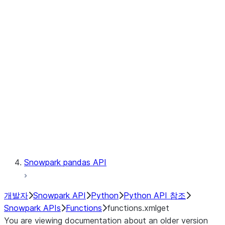
Observability
Files
LINEAGE
Context
Exceptions
Testing
Snowpark pandas API
개발자
Snowpark API
Python
Python API 참조
Snowpark APIs
Functions
functions.xmlget
You are viewing documentation about an older version