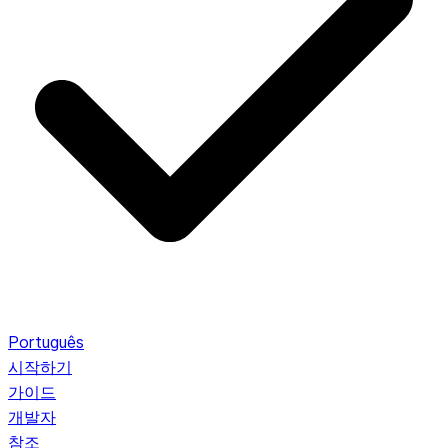
Português
시작하기
가이드
개발자
참조