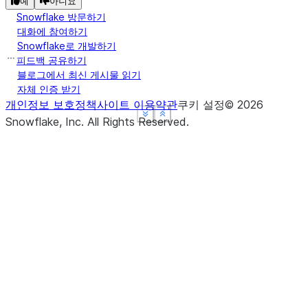
예
아니요
Snowflake 방문하기
대화에 참여하기
Snowflake로 개발하기
피드백 공유하기
블로그에서 최신 게시물 읽기
자체 인증 받기
개인정보 보호정책
사이트 이용약관
쿠키 설정
©
2026
See more
See more
See more
Show less
Show less
Show less
Snowflake, Inc.
All Rights Reserved
.