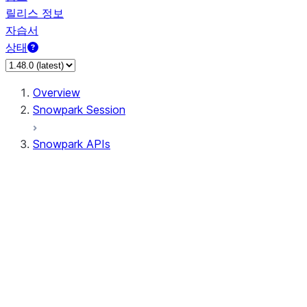
릴리스 정보
자습서
상태
Overview
Snowpark Session
Snowpark APIs
Input/Output
DataFrame
Column
Data Types