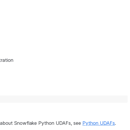
ration
on about Snowflake Python UDAFs, see
Python UDAFs
.