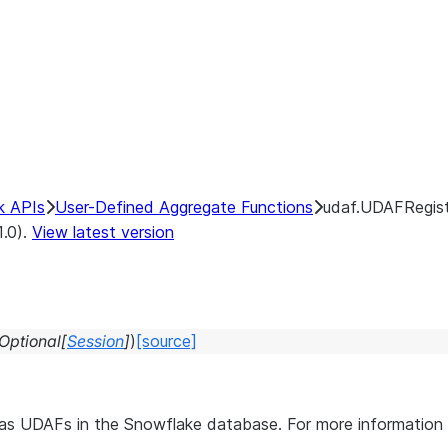
k APIs
User-Defined Aggregate Functions
udaf.UDAFRegist
1.0).
View latest version
Optional
[
Session
]
)
[source]
s as UDAFs in the Snowflake database. For more informati