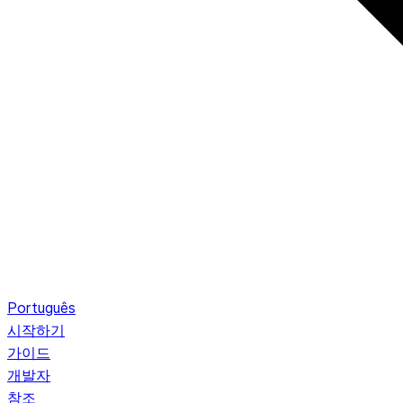
Português
시작하기
가이드
개발자
참조