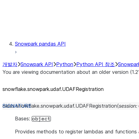
Exceptions
Testing
Snowpark pandas API
개발자
Snowpark API
Python
Python API 참조
Snowpar
You are viewing documentation about an older version (1.2
snowflake.snowpark.udaf.UDAFRegistration
class
snowflake.snowpark.udaf.
UDAFRegistration
(
session
:
Bases:
object
Provides methods to register lambdas and function