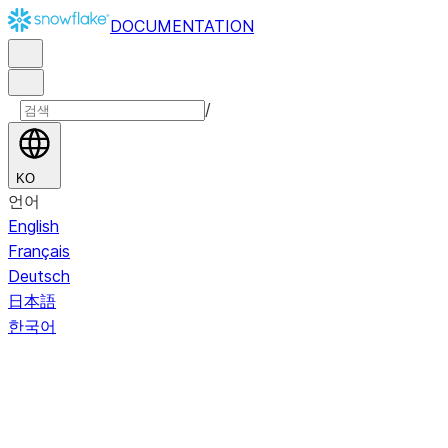
DOCUMENTATION
/
KO
언어
English
Français
Deutsch
日本語
한국어