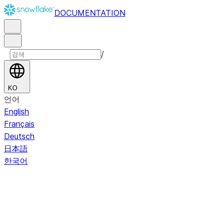
DOCUMENTATION
/
KO
언어
English
Français
Deutsch
日本語
한국어