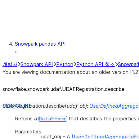
Exceptions
Testing
Snowpark pandas API
개발자
Snowpark API
Python
Python API 참조
Snowpar
You are viewing documentation about an older version (1.2
snowflake.snowpark.udaf.UDAFRegistration.describe
UDAFRegistration.
describe
(
udaf_obj
:
UserDefinedAggregat
Returns a
that describes the properties
DataFrame
Parameters
udaf_obj
– A
UserDefinedAggregateF