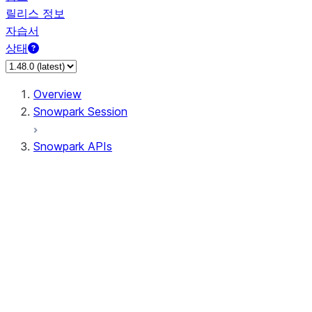
릴리스 정보
자습서
상태
Overview
Snowpark Session
Snowpark APIs
Input/Output
DataFrame
Column
Data Types