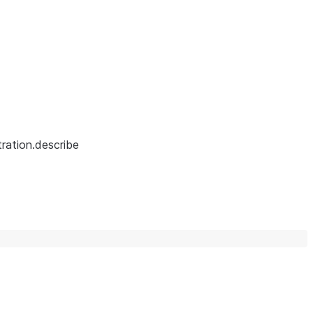
ration.describe