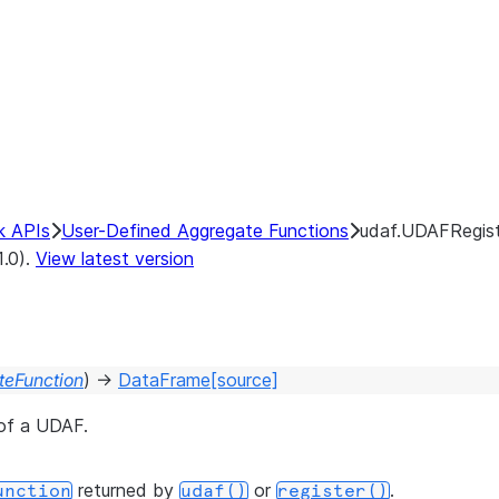
k APIs
User-Defined Aggregate Functions
udaf.UDAFRegist
1.0).
View latest version
eFunction
)
→
DataFrame
[source]
 of a UDAF.
returned by
or
.
unction
udaf()
register()