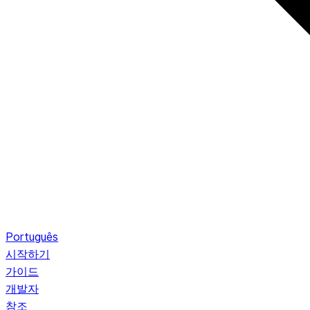
Português
시작하기
가이드
개발자
참조