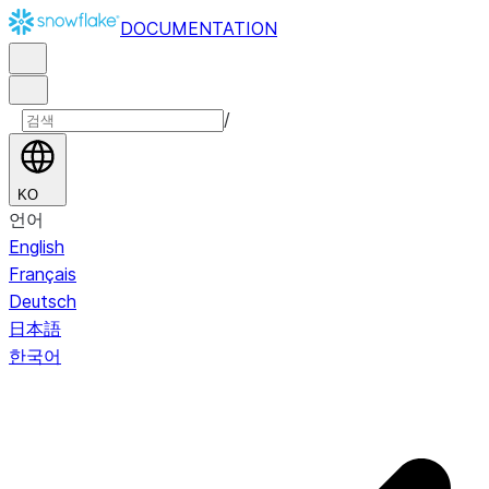
DOCUMENTATION
/
KO
언어
English
Français
Deutsch
日本語
한국어