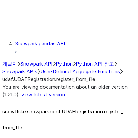
Exceptions
Testing
Snowpark pandas API
개발자
Snowpark API
Python
Python API 참조
Snowpark APIs
User-Defined Aggregate Functions
udaf.UDAFRegistration.register_from_file
You are viewing documentation about an older version
(1.21.0).
View latest version
snowflake.snowpark.udaf.UDAFRegistration.register_
from_
file