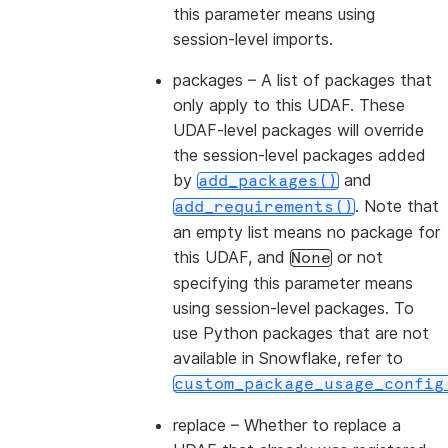
this parameter means using
session-level imports.
packages
– A list of packages that
only apply to this UDAF. These
UDAF-level packages will override
the session-level packages added
by
and
add_packages()
. Note that
add_requirements()
an empty list means no package for
this UDAF, and
or not
None
specifying this parameter means
using session-level packages. To
use Python packages that are not
available in Snowflake, refer to
custom_package_usage_config
replace
– Whether to replace a