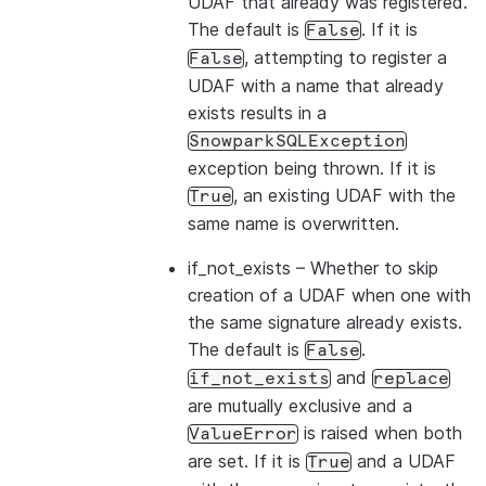
UDAF that already was registered.
The default is
. If it is
False
, attempting to register a
False
UDAF with a name that already
exists results in a
SnowparkSQLException
exception being thrown. If it is
, an existing UDAF with the
True
same name is overwritten.
if_not_exists
– Whether to skip
creation of a UDAF when one with
the same signature already exists.
The default is
.
False
and
if_not_exists
replace
are mutually exclusive and a
is raised when both
ValueError
are set. If it is
and a UDAF
True