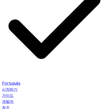
Português
시작하기
가이드
개발자
참조