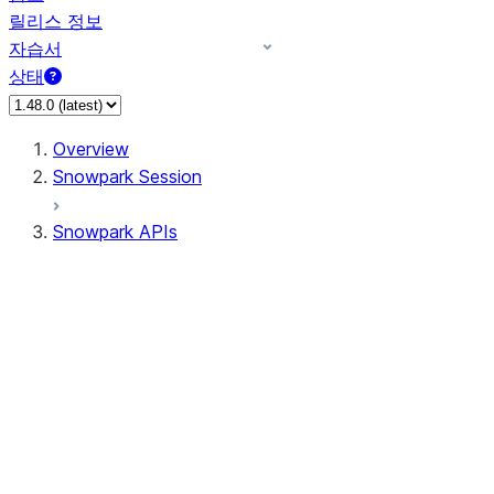
릴리스 정보
자습서
상태
Overview
Snowpark Session
Snowpark APIs
Input/Output
DataFrame
Column
Data Types