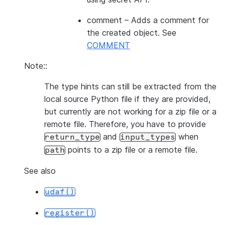
comment
– Adds a comment for
the created object. See
COMMENT
Note::
The type hints can still be extracted from the
local source Python file if they are provided,
but currently are not working for a zip file or a
remote file. Therefore, you have to provide
and
when
return_type
input_types
points to a zip file or a remote file.
path
See also
udaf()
register()