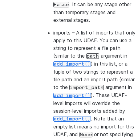
. It can be any stage other
False
than temporary stages and
external stages.
imports
– A list of imports that only
apply to this UDAF. You can use a
string to represent a file path
(similar to the
argument in
path
) in this list, or a
add_import()
tuple of two strings to represent a
file path and an import path (similar
to the
argument in
import_path
). These UDAF-
add_import()
level imports will override the
session-level imports added by
. Note that an
add_import()
empty list means no import for this
UDAF, and
or not specifying
None