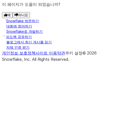
이 페이지가 도움이 되었습니까?
예
아니요
Snowflake 방문하기
대화에 참여하기
Snowflake로 개발하기
피드백 공유하기
블로그에서 최신 게시물 읽기
자체 인증 받기
개인정보 보호정책
사이트 이용약관
쿠키 설정
©
2026
Snowflake, Inc.
All Rights Reserved
.