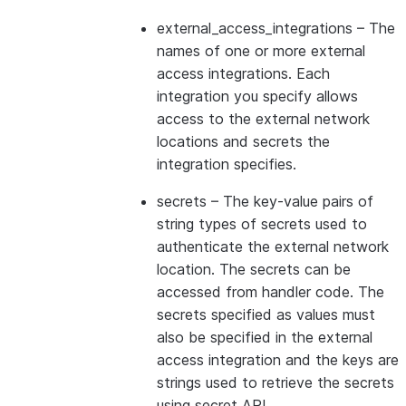
external_access_integrations
– The
names of one or more external
access integrations. Each
integration you specify allows
access to the external network
locations and secrets the
integration specifies.
secrets
– The key-value pairs of
string types of secrets used to
authenticate the external network
location. The secrets can be
accessed from handler code. The
secrets specified as values must
also be specified in the external
access integration and the keys are
strings used to retrieve the secrets
using secret API.