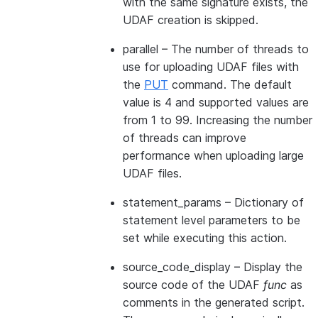
with the same signature exists, the
UDAF creation is skipped.
parallel
– The number of threads to
use for uploading UDAF files with
the
PUT
command. The default
value is 4 and supported values are
from 1 to 99. Increasing the number
of threads can improve
performance when uploading large
UDAF files.
statement_params
– Dictionary of
statement level parameters to be
set while executing this action.
source_code_display
– Display the
source code of the UDAF
func
as
comments in the generated script.