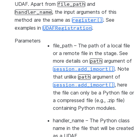
UDAF. Apart from
and
file_path
, the input arguments of this
handler_name
method are the same as
. See
register()
examples in
.
UDAFRegistration
Parameters
file_path
– The path of a local file
or a remote file in the stage. See
more details on
argument of
path
. Note
session.add_import()
that unlike
argument of
path
, here
session.add_import()
the file can only be a Python file or
a compressed file (e.g., .zip file)
containing Python modules.
handler_name
– The Python class
name in the file that will be created
as a UDAF.