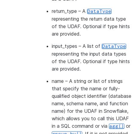
return_type
– A
DataType
representing the return data type
of the UDAF. Optional if type hints
are provided.
input_types
– A list of
DataType
representing the input data types
of the UDAF. Optional if type hints
are provided.
name
– A string or list of strings
that specify the name or fully-
qualified object identifier (database
name, schema name, and function
name) for the UDAF in Snowflake,
which allows you to call this UDAF
in a SQL command or via
or
agg()
. If it is not provided,