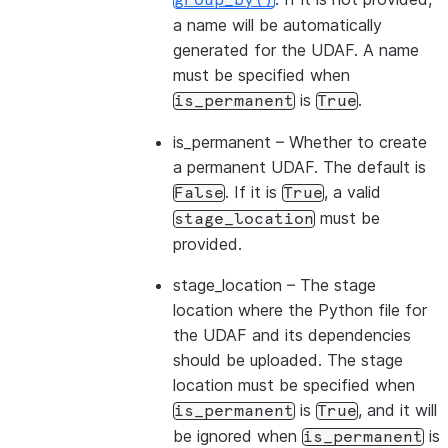
group_by()
a name will be automatically
generated for the UDAF. A name
must be specified when
is
.
is_permanent
True
is_permanent
– Whether to create
a permanent UDAF. The default is
. If it is
, a valid
False
True
must be
stage_location
provided.
stage_location
– The stage
location where the Python file for
the UDAF and its dependencies
should be uploaded. The stage
location must be specified when
is
, and it will
is_permanent
True
be ignored when
is
is_permanent