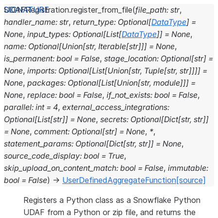
UDAFRegistration.
register_from_file
(
file_path
:
str
,
handler_name
:
str
,
return_type
:
Optional
[
DataType
]
=
None
,
input_types
:
Optional
[
List
[
DataType
]
]
=
None
,
name
:
Optional
[
Union
[
str
,
Iterable
[
str
]
]
]
=
None
,
is_permanent
:
bool
=
False
,
stage_location
:
Optional
[
str
]
=
None
,
imports
:
Optional
[
List
[
Union
[
str
,
Tuple
[
str
,
str
]
]
]
]
=
None
,
packages
:
Optional
[
List
[
Union
[
str
,
module
]
]
]
=
None
,
replace
:
bool
=
False
,
if_not_exists
:
bool
=
False
,
parallel
:
int
=
4
,
external_access_integrations
:
Optional
[
List
[
str
]
]
=
None
,
secrets
:
Optional
[
Dict
[
str
,
str
]
]
=
None
,
comment
:
Optional
[
str
]
=
None
,
*
,
statement_params
:
Optional
[
Dict
[
str
,
str
]
]
=
None
,
source_code_display
:
bool
=
True
,
skip_upload_on_content_match
:
bool
=
False
,
immutable
:
bool
=
False
)
→
UserDefinedAggregateFunction
[source]
Registers a Python class as a Snowflake Python
UDAF from a Python or zip file, and returns the