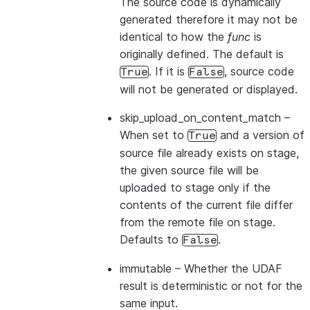
The source code is dynamically
generated therefore it may not be
identical to how the
func
is
originally defined. The default is
. If it is
, source code
True
False
will not be generated or displayed.
skip_upload_on_content_match
–
When set to
and a version of
True
source file already exists on stage,
the given source file will be
uploaded to stage only if the
contents of the current file differ
from the remote file on stage.
Defaults to
.
False
immutable
– Whether the UDAF
result is deterministic or not for the
same input.