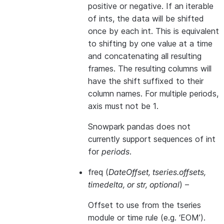
positive or negative. If an iterable
of ints, the data will be shifted
once by each int. This is equivalent
to shifting by one value at a time
and concatenating all resulting
frames. The resulting columns will
have the shift suffixed to their
column names. For multiple periods,
axis must not be 1.
Snowpark pandas does not
currently support sequences of int
for
periods
.
freq
(
DateOffset
,
tseries.offsets
,
timedelta
, or
str
,
optional
) –
Offset to use from the tseries
module or time rule (e.g. ‘EOM’).