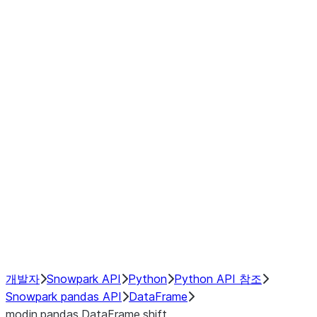
modin.pandas.DataFrame.last_va
modin.pandas.DataFrame.resam
modin.pandas.DataFrame.to_cs
Index objects
Window
GroupBy
Resampling
NumPy Interoperability
Performance Recommendations
개발자
Snowpark API
Python
Python API 참조
Snowpark pandas API
DataFrame
modin.pandas.DataFrame.shift