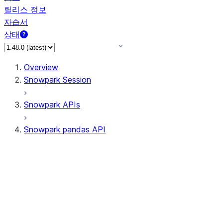
릴리스 정보
자습서
상태
Overview
Snowpark Session
Snowpark APIs
Snowpark pandas API
All supported APIs
Session
Input/Output