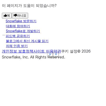
이 페이지가 도움이 되었습니까?
예
아니요
Snowflake 방문하기
대화에 참여하기
Snowflake로 개발하기
피드백 공유하기
블로그에서 최신 게시물 읽기
자체 인증 받기
개인정보 보호정책
사이트 이용약관
쿠키 설정
©
2026
See more
See more
See more
See more
Show less
Show less
Show less
Show less
Snowflake, Inc.
All Rights Reserved
.