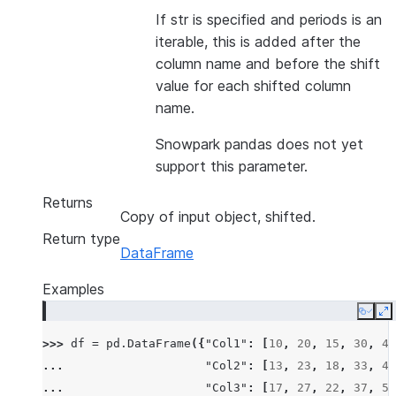
If str is specified and periods is an
iterable, this is added after the
column name and before the shift
value for each shifted column
name.
Snowpark pandas does not yet
support this parameter.
Returns
Copy of input object, shifted.
Return type
DataFrame
Examples
Copy
E
>>> 
df
=
pd
.
DataFrame
({
"Col1"
:
[
10
,
20
,
15
,
30
,
45
... 
"Col2"
:
[
13
,
23
,
18
,
33
,
48
... 
"Col3"
:
[
17
,
27
,
22
,
37
,
52