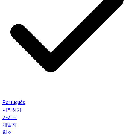
Português
시작하기
가이드
개발자
참조