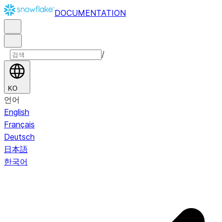
DOCUMENTATION
/
KO
언어
English
Français
Deutsch
日本語
한국어