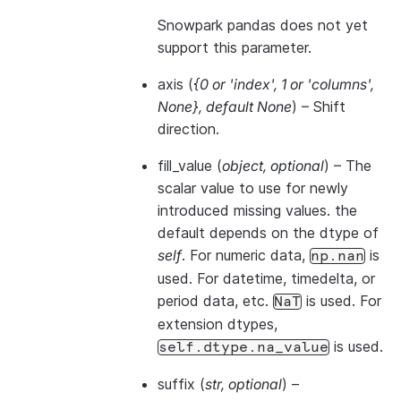
Snowpark pandas does not yet
support this parameter.
axis
(
{0
or
'index'
,
1
or
'columns'
,
None}
,
default None
) – Shift
direction.
fill_value
(
object
,
optional
) – The
scalar value to use for newly
introduced missing values. the
default depends on the dtype of
self
. For numeric data,
is
np.nan
used. For datetime, timedelta, or
period data, etc.
is used. For
NaT
extension dtypes,
is used.
self.dtype.na_value
suffix
(
str
,
optional
) –