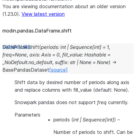
You are viewing documentation about an older version
(1.23.0).
View latest version
modin.pandas.DataFrame.shift
DataFrame.
shift
(
periods
:
int
|
Sequence
[
int
]
=
1
,
freq
=
None
,
axis
:
Axis
=
0
,
fill_value
:
Hashable
=
_NoDefault.no_default
,
suffix
:
str
|
None
=
None
)
→
BasePandasDataset
[source]
Shift data by desired number of periods along axis
and replace columns with fill_value (default: None).
Snowpark pandas does not support
freq
currently.
Parameters
periods
(
int
|
Sequence
[
int
]
) –
Number of periods to shift. Can be