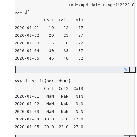
... 
index
=
pd
.
date_range
(
"2020-01
>>> 
df
            Col1  Col2  Col3
2020-01-01    10    13    17
2020-01-02    20    23    27
2020-01-03    15    18    22
2020-01-04    30    33    37
2020-01-05    45    48    52
Copy
E
>>> 
df
.
shift
(
periods
=
3
)
            Col1  Col2  Col3
2020-01-01   NaN   NaN   NaN
2020-01-02   NaN   NaN   NaN
2020-01-03   NaN   NaN   NaN
2020-01-04  10.0  13.0  17.0
2020-01-05  20.0  23.0  27.0