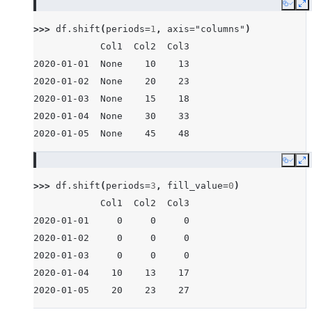
Copy
E
>>> 
df
.
shift
(
periods
=
1
,
axis
=
"columns"
)
            Col1  Col2  Col3
2020-01-01  None    10    13
2020-01-02  None    20    23
2020-01-03  None    15    18
2020-01-04  None    30    33
2020-01-05  None    45    48
Copy
E
>>> 
df
.
shift
(
periods
=
3
,
fill_value
=
0
)
            Col1  Col2  Col3
2020-01-01     0     0     0
2020-01-02     0     0     0
2020-01-03     0     0     0
2020-01-04    10    13    17
2020-01-05    20    23    27