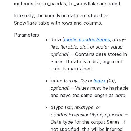
methods like to_pandas, to_snowflake are called.
Internally, the underlying data are stored as
Snowflake table with rows and columns.
Parameters
data
(
modin.pandas.Series
,
array-
like
,
Iterable
,
dict
, or
scalar value
,
optional
) – Contains data stored in
Series. If data is a dict, argument
order is maintained.
index
(
array-like
or
Index
(
1d
)
,
optional
) – Values must be hashable
and have the same length as
data
.
dtype
(
str
,
np.dtype
, or
pandas.ExtensionDtype
,
optional
) –
Data type for the output Series. If
not specified, this will be inferred