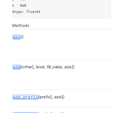
z   NaN
dtype: float64
Methods
()
abs
(other[, level, fill_value, axis])
add
(prefix[, axis])
P
add_prefix