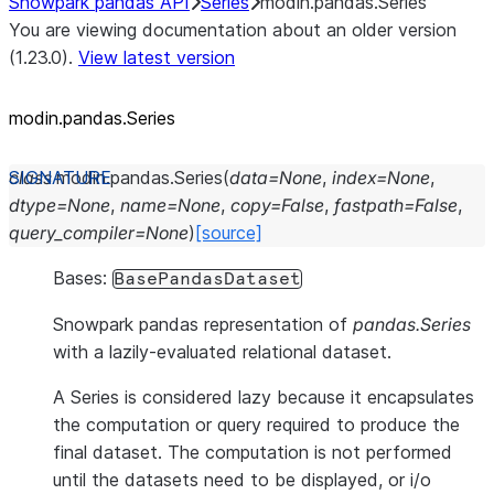
Snowpark pandas API
Series
modin.pandas.Series
You are viewing documentation about an older version
(1.23.0).
View latest version
modin.pandas.Series
class
modin.pandas.
Series
(
data
=
None
,
index
=
None
,
dtype
=
None
,
name
=
None
,
copy
=
False
,
fastpath
=
False
,
query_compiler
=
None
)
[source]
Bases:
BasePandasDataset
Snowpark pandas representation of
pandas.Series
with a lazily-evaluated relational dataset.
A Series is considered lazy because it encapsulates
the computation or query required to produce the
final dataset. The computation is not performed
until the datasets need to be displayed, or i/o