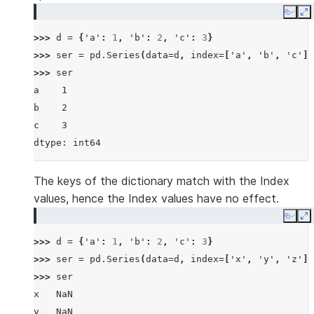
Copy
E
>>> 
d
=
{
'a'
:
1
,
'b'
:
2
,
'c'
:
3
}
>>> 
ser
=
pd
.
Series
(
data
=
d
,
index
=
[
'a'
,
'b'
,
'c'
])
>>> 
ser
a    1
b    2
c    3
dtype: int64
The keys of the dictionary match with the Index
values, hence the Index values have no effect.
Copy
E
>>> 
d
=
{
'a'
:
1
,
'b'
:
2
,
'c'
:
3
}
>>> 
ser
=
pd
.
Series
(
data
=
d
,
index
=
[
'x'
,
'y'
,
'z'
])
>>> 
ser
x   NaN
y   NaN