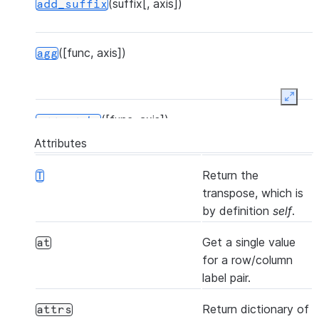
(suffix[, axis])
S
add_suffix
s
([func, axis])
agg
Expan
([func, axis])
aggregate
Attributes
Return the
T
(other[, join, axis, level, copy, ...])
align
transpose, which is
by definition
self
.
Get a single value
at
([axis, bool_only, skipna])
all
for a row/column
label pair.
Return dictionary of
attrs