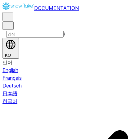
DOCUMENTATION
/
KO
언어
English
Français
Deutsch
日本語
한국어