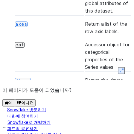
(*[, axis, bool_only, skipna])
any
global attributes of
this dataset.
Return a list of the
axes
(func[, convert_dtype, args])
apply
row axis labels.
Accessor object for
cat
([axis, skipna])
argmax
categorical
properties of the
S
Series values.
Expan
([axis, skipna])
argmin
Return the dtype
dtype
object of the
이 페이지가 도움이 되었습니까?
S
underlying data.
예
아니요
([axis, kind, order])
argsort
Return the dtype
dtypes
Snowflake 방문하기
object of the
대화에 참여하기
Snowflake로 개발하기
underlying data.
피드백 공유하기
()