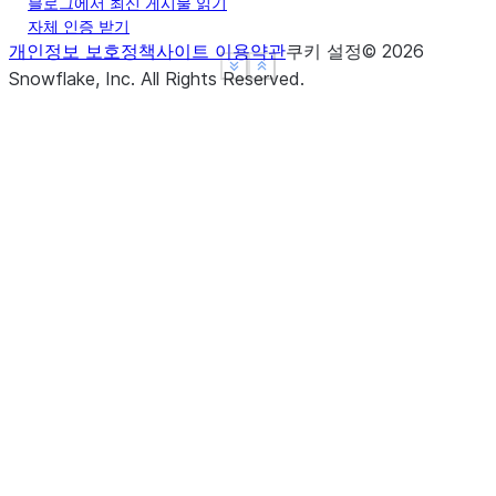
array
블로그에서 최신 게시물 읽기
Indicator whether
empty
자체 인증 받기
the Series is empty.
개인정보 보호정책
사이트 이용약관
쿠키 설정
©
2026
See more
See more
Show less
Show less
Snowflake, Inc.
All Rights Reserved
.
flags
(freq[, method, how, normalize, ...])
asfreq
Return True if there
hasnans
are any NaNs.
(where[, subset])
asof
Get a single value
iat
for a row/column
pair by integer
position.
(dtype[, copy, errors])
astype
Purely integer-
iloc
location based
indexing for
(time[, asof, axis])
at_time
selection by
position.