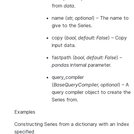
from
data
.
name
(
str
,
optional
) – The name to
give to the Series.
copy
(
bool
,
default: False
) – Copy
input data.
fastpath
(
bool
,
default: False
) –
pandas
internal parameter.
query_compiler
(
BaseQueryCompiler
,
optional
) – A
query compiler object to create the
Series from.
Examples
Constructing Series from a dictionary with an Index
specified