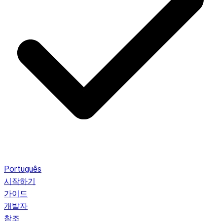
Português
시작하기
가이드
개발자
참조