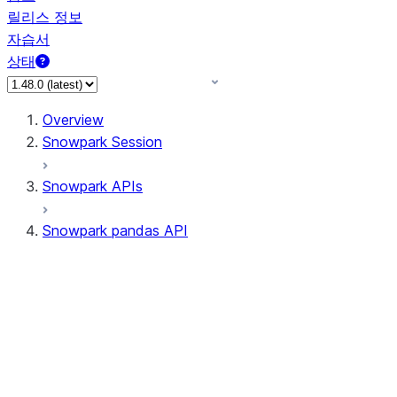
릴리스 정보
자습서
상태
Overview
Snowpark Session
Snowpark APIs
Snowpark pandas API
All supported APIs
Session
Input/Output