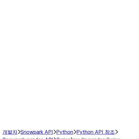
modin.pandas.Series.str.upper
modin.pandas.Series.to_csv
DataFrame
Index objects
Window
GroupBy
Resampling
NumPy Interoperability
Performance Recommendations
개발자
Snowpark API
Python
Python API 참조