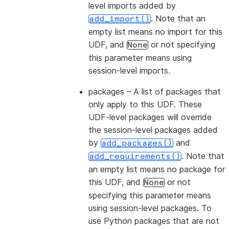
level imports added by
. Note that an
add_import()
empty list means no import for this
UDF, and
or not specifying
None
this parameter means using
session-level imports.
packages
– A list of packages that
only apply to this UDF. These
UDF-level packages will override
the session-level packages added
by
and
add_packages()
. Note that
add_requirements()
an empty list means no package for
this UDF, and
or not
None
specifying this parameter means
using session-level packages. To
use Python packages that are not