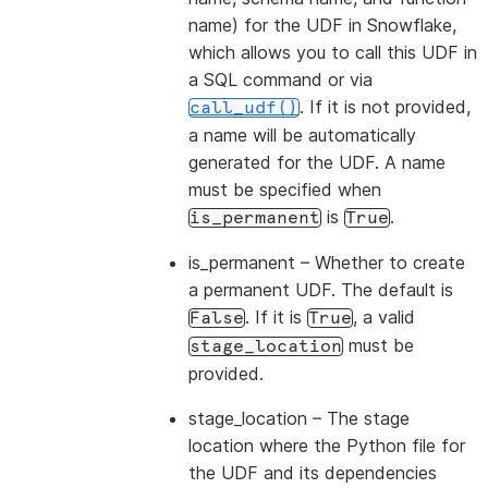
name) for the UDF in Snowflake,
which allows you to call this UDF in
a SQL command or via
. If it is not provided,
call_udf()
a name will be automatically
generated for the UDF. A name
must be specified when
is
.
is_permanent
True
is_permanent
– Whether to create
a permanent UDF. The default is
. If it is
, a valid
False
True
must be
stage_location
provided.
stage_location
– The stage
location where the Python file for
the UDF and its dependencies