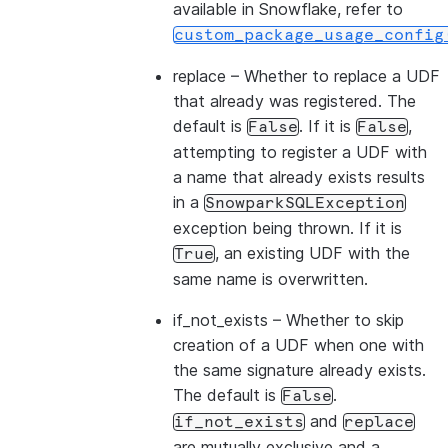
available in Snowflake, refer to
custom_package_usage_config
replace
– Whether to replace a UDF
that already was registered. The
default is
. If it is
,
False
False
attempting to register a UDF with
a name that already exists results
in a
SnowparkSQLException
exception being thrown. If it is
, an existing UDF with the
True
same name is overwritten.
if_not_exists
– Whether to skip
creation of a UDF when one with
the same signature already exists.
The default is
.
False
and
if_not_exists
replace
are mutually exclusive and a