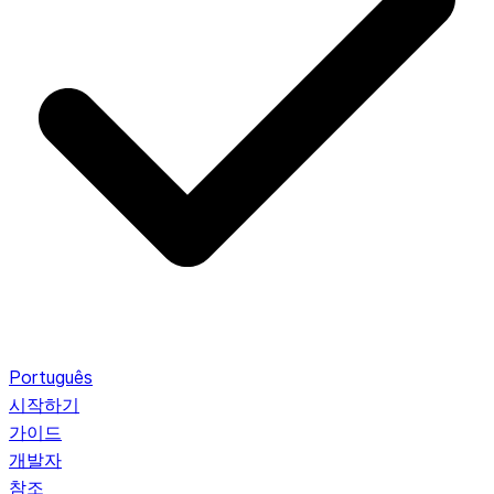
Português
시작하기
가이드
개발자
참조