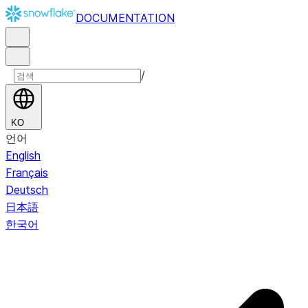
DOCUMENTATION
/
KO
언어
English
Français
Deutsch
日本語
한국어