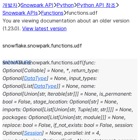
개발자
Snowpark API
Python
Python API 참조
Snowpark APIs
Functions
functions.udf
You are viewing documentation about an older version
(1.23.0).
View latest version
snowflake.snowpark.functions.udf
snowflake.snowpark.functions.
udf
(
func
:
Optional
[
Callable
]
=
None
,
*
,
return_type
:
Optional
[
DataType
]
=
None
,
input_types
:
Optional
[
List
[
DataType
]
]
=
None
,
name
:
Optional
[
Union
[
str
,
Iterable
[
str
]
]
]
=
None
,
is_permanent
:
bool
=
False
,
stage_location
:
Optional
[
str
]
=
None
,
imports
:
Optional
[
List
[
Union
[
str
,
Tuple
[
str
,
str
]
]
]
]
=
None
,
packages
:
Optional
[
List
[
Union
[
str
,
module
]
]
]
=
None
,
replace
:
bool
=
False
,
if_not_exists
:
bool
=
False
,
session
:
Optional
[
Session
]
=
None
,
parallel
:
int
=
4
,