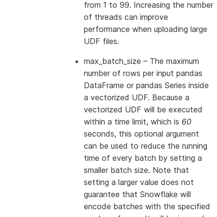
from 1 to 99. Increasing the number
of threads can improve
performance when uploading large
UDF files.
max_batch_size
– The maximum
number of rows per input pandas
DataFrame or pandas Series inside
a vectorized UDF. Because a
vectorized UDF will be executed
within a time limit, which is
60
seconds, this optional argument
can be used to reduce the running
time of every batch by setting a
smaller batch size. Note that
setting a larger value does not
guarantee that Snowflake will
encode batches with the specified