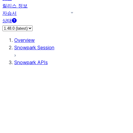
릴리스 정보
자습서
상태
Overview
Snowpark Session
Snowpark APIs
Input/Output
DataFrame
Column
Data Types