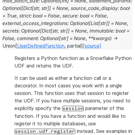
max_batch_size
:
Optional
[
int
]
=
None
,
statement_params
:
Optional
[
Dict
[
str
,
str
]
]
=
None
,
source_code_display
:
bool
=
True
,
strict
:
bool
=
False
,
secure
:
bool
=
False
,
external_access_integrations
:
Optional
[
List
[
str
]
]
=
None
,
secrets
:
Optional
[
Dict
[
str
,
str
]
]
=
None
,
immutable
:
bool
=
False
,
comment
:
Optional
[
str
]
=
None
,
**
kwargs
)
→
Union
[
UserDefinedFunction
,
partial
]
[source]
Registers a Python function as a Snowflake Python
UDF and returns the UDF.
It can be used as either a function call or a
decorator. In most cases you work with a single
session. This function uses that session to register
the UDF. If you have multiple sessions, you need to
explicitly specify the
parameter of this
session
function. If you have a function and would like to
register it to multiple databases, use
instead. See examples in
session.udf.register