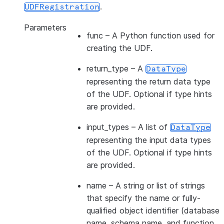
.
UDFRegistration
Parameters
func
– A Python function used for
creating the UDF.
return_type
– A
DataType
representing the return data type
of the UDF. Optional if type hints
are provided.
input_types
– A list of
DataType
representing the input data types
of the UDF. Optional if type hints
are provided.
name
– A string or list of strings
that specify the name or fully-
qualified object identifier (database
name, schema name, and function