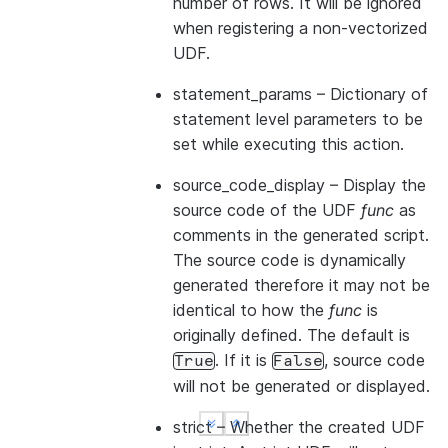
number of rows. It will be ignored
when registering a non-vectorized
UDF.
statement_params
– Dictionary of
statement level parameters to be
set while executing this action.
source_code_display
– Display the
source code of the UDF
func
as
comments in the generated script.
The source code is dynamically
generated therefore it may not be
identical to how the
func
is
originally defined. The default is
. If it is
, source code
True
False
will not be generated or displayed.
strict
– Whether the created UDF
See more
See more
Show less
Show less