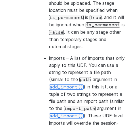
should be uploaded. The stage
location must be specified when
is
, and it will
is_permanent
True
be ignored when
is
is_permanent
. It can be any stage other
False
than temporary stages and
external stages.
imports
– A list of imports that only
apply to this UDF. You can use a
string to represent a file path
(similar to the
argument in
path
) in this list, or a
add_import()
tuple of two strings to represent a
file path and an import path (similar
to the
argument in
import_path
). These UDF-level
add_import()
imports will override the session-