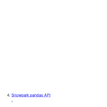
User-Defined Table Functions
Observability
Files
LINEAGE
Context
Exceptions
Testing
Snowpark pandas API