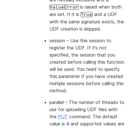
is raised when both
ValueError
are set. If it is
and a UDF
True
with the same signature exists, the
UDF creation is skipped.
session
– Use this session to
register the UDF. If it’s not
specified, the session that you
created before calling this function
will be used. You need to specify
this parameter if you have created
multiple sessions before calling this
method.
parallel
– The number of threads to
use for uploading UDF files with
the
PUT
command. The default
value is 4 and supported values are