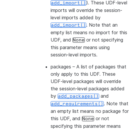
). These UDF-level
add_import()
imports will override the session-
level imports added by
. Note that an
add_import()
empty list means no import for this
UDF, and
or not specifying
None
this parameter means using
session-level imports.
packages
– A list of packages that
only apply to this UDF. These
UDF-level packages will override
the session-level packages added
by
and
add_packages()
. Note that
add_requirements()
an empty list means no package for
this UDF, and
or not
None
specifying this parameter means