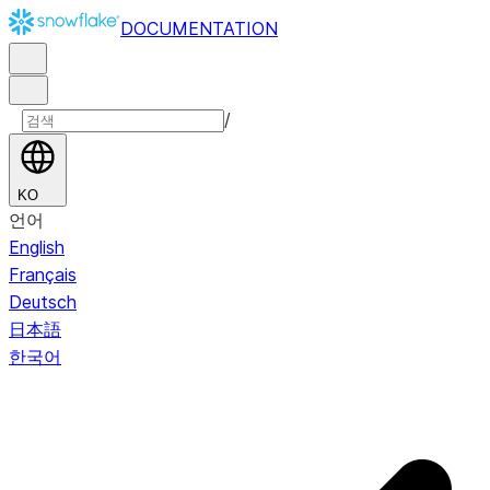
DOCUMENTATION
/
KO
언어
English
Français
Deutsch
日本語
한국어