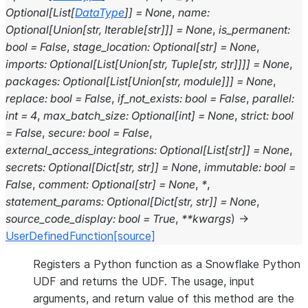
Optional
[
List
[
DataType
]
]
=
None
,
name
:
Optional
[
Union
[
str
,
Iterable
[
str
]
]
]
=
None
,
is_permanent
:
bool
=
False
,
stage_location
:
Optional
[
str
]
=
None
,
imports
:
Optional
[
List
[
Union
[
str
,
Tuple
[
str
,
str
]
]
]
]
=
None
,
packages
:
Optional
[
List
[
Union
[
str
,
module
]
]
]
=
None
,
replace
:
bool
=
False
,
if_not_exists
:
bool
=
False
,
parallel
:
int
=
4
,
max_batch_size
:
Optional
[
int
]
=
None
,
strict
:
bool
=
False
,
secure
:
bool
=
False
,
external_access_integrations
:
Optional
[
List
[
str
]
]
=
None
,
secrets
:
Optional
[
Dict
[
str
,
str
]
]
=
None
,
immutable
:
bool
=
False
,
comment
:
Optional
[
str
]
=
None
,
*
,
statement_params
:
Optional
[
Dict
[
str
,
str
]
]
=
None
,
source_code_display
:
bool
=
True
,
**
kwargs
)
→
UserDefinedFunction
[source]
Registers a Python function as a Snowflake Python
UDF and returns the UDF. The usage, input
arguments, and return value of this method are the