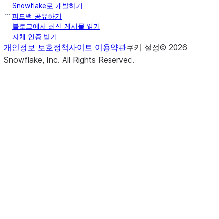
Snowflake로 개발하기
피드백 공유하기
블로그에서 최신 게시물 읽기
자체 인증 받기
개인정보 보호정책
사이트 이용약관
쿠키 설정
©
2026
Snowflake, Inc.
All Rights Reserved
.