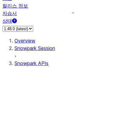
릴리스 정보
자습서
상태
Overview
Snowpark Session
Snowpark APIs
Input/Output
DataFrame
Column
Data Types