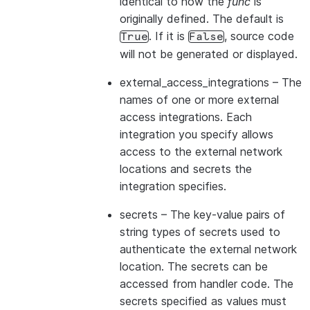
identical to how the
func
is
originally defined. The default is
. If it is
, source code
True
False
will not be generated or displayed.
external_access_integrations
– The
names of one or more external
access integrations. Each
integration you specify allows
access to the external network
locations and secrets the
integration specifies.
secrets
– The key-value pairs of
string types of secrets used to
authenticate the external network
location. The secrets can be
accessed from handler code. The
secrets specified as values must