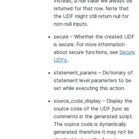
Instead, a null value will always be
returned for that row. Note that
the UDF might still return null for
non-null inputs.
secure
– Whether the created UDF
is secure. For more information
about secure functions, see
Secure
UDFs
.
statement_params
– Dictionary of
statement level parameters to be
set while executing this action.
source_code_display
– Display the
source code of the UDF
func
as
comments in the generated script.
The source code is dynamically
generated therefore it may not be