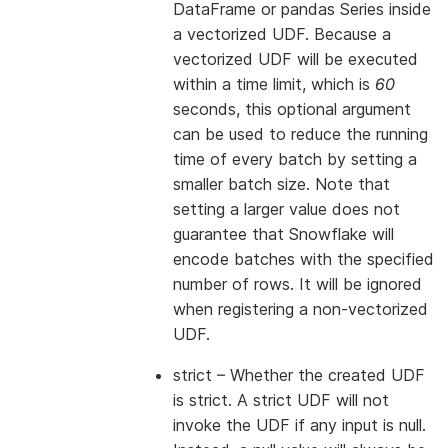
DataFrame or pandas Series inside
a vectorized UDF. Because a
vectorized UDF will be executed
within a time limit, which is
60
seconds, this optional argument
can be used to reduce the running
time of every batch by setting a
smaller batch size. Note that
setting a larger value does not
guarantee that Snowflake will
encode batches with the specified
number of rows. It will be ignored
when registering a non-vectorized
UDF.
strict
– Whether the created UDF
is strict. A strict UDF will not
invoke the UDF if any input is null.