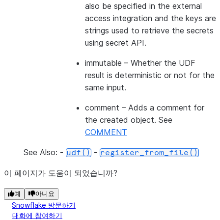
also be specified in the external
access integration and the keys are
strings used to retrieve the secrets
using secret API.
immutable
– Whether the UDF
result is deterministic or not for the
same input.
comment
– Adds a comment for
the created object. See
COMMENT
See Also: -
-
udf()
register_from_file()
이 페이지가 도움이 되었습니까?
예
아니요
Snowflake 방문하기
대화에 참여하기