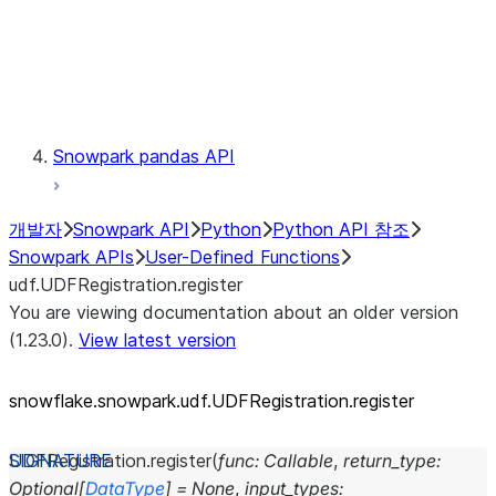
Exceptions
Testing
Snowpark pandas API
개발자
Snowpark API
Python
Python API 참조
Snowpark APIs
User-Defined Functions
udf.UDFRegistration.register
You are viewing documentation about an older version
(1.23.0).
View latest version
snowflake.snowpark.udf.UDFRegistration.register
UDFRegistration.
register
(
func
:
Callable
,
return_type
:
Optional
[
DataType
]
=
None
,
input_types
: