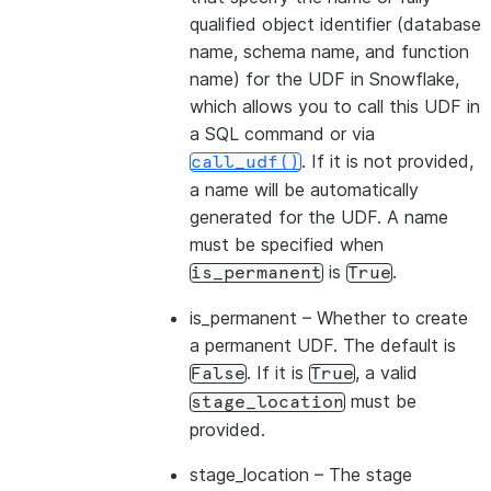
qualified object identifier (database
name, schema name, and function
name) for the UDF in Snowflake,
which allows you to call this UDF in
a SQL command or via
. If it is not provided,
call_udf()
a name will be automatically
generated for the UDF. A name
must be specified when
is
.
is_permanent
True
is_permanent
– Whether to create
a permanent UDF. The default is
. If it is
, a valid
False
True
must be
stage_location
provided.
stage_location
– The stage