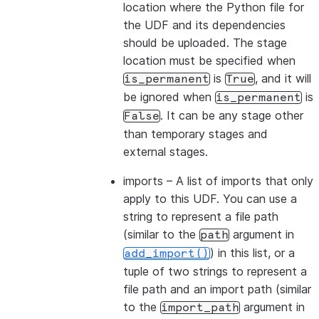
location where the Python file for
the UDF and its dependencies
should be uploaded. The stage
location must be specified when
is
, and it will
is_permanent
True
be ignored when
is
is_permanent
. It can be any stage other
False
than temporary stages and
external stages.
imports
– A list of imports that only
apply to this UDF. You can use a
string to represent a file path
(similar to the
argument in
path
) in this list, or a
add_import()
tuple of two strings to represent a
file path and an import path (similar
to the
argument in
import_path