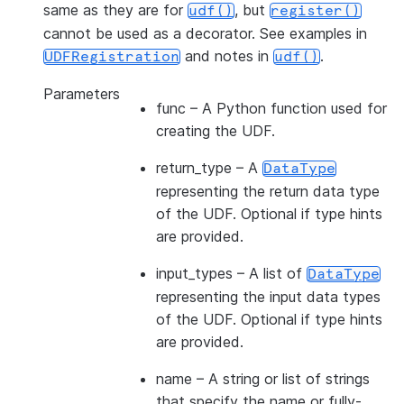
same as they are for
, but
udf()
register()
cannot be used as a decorator. See examples in
and notes in
.
UDFRegistration
udf()
Parameters
func
– A Python function used for
creating the UDF.
return_type
– A
DataType
representing the return data type
of the UDF. Optional if type hints
are provided.
input_types
– A list of
DataType
representing the input data types
of the UDF. Optional if type hints
are provided.
name
– A string or list of strings
that specify the name or fully-