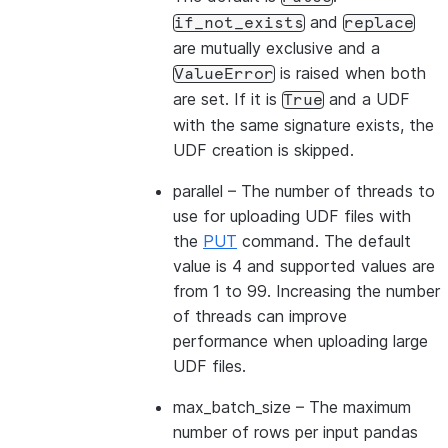
and
if_not_exists
replace
are mutually exclusive and a
is raised when both
ValueError
are set. If it is
and a UDF
True
with the same signature exists, the
UDF creation is skipped.
parallel
– The number of threads to
use for uploading UDF files with
the
PUT
command. The default
value is 4 and supported values are
from 1 to 99. Increasing the number
of threads can improve
performance when uploading large
UDF files.
max_batch_size
– The maximum
number of rows per input pandas