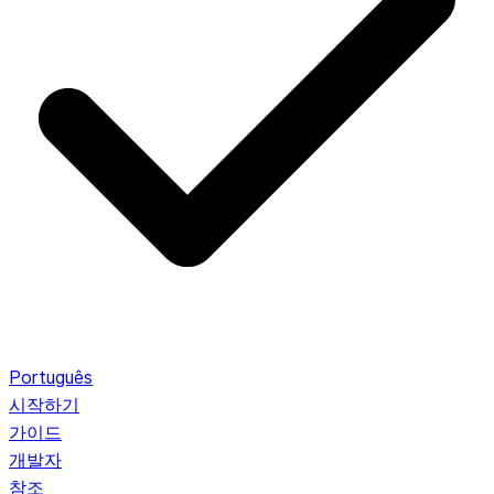
Português
시작하기
가이드
개발자
참조