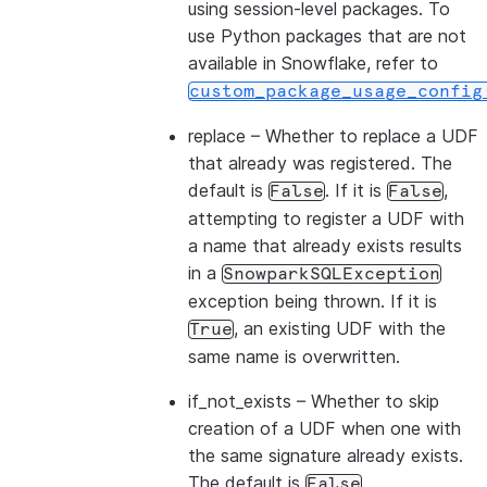
using session-level packages. To
use Python packages that are not
available in Snowflake, refer to
custom_package_usage_config
replace
– Whether to replace a UDF
that already was registered. The
default is
. If it is
,
False
False
attempting to register a UDF with
a name that already exists results
in a
SnowparkSQLException
exception being thrown. If it is
, an existing UDF with the
True
same name is overwritten.
if_not_exists
– Whether to skip
creation of a UDF when one with
the same signature already exists.
The default is
.
False