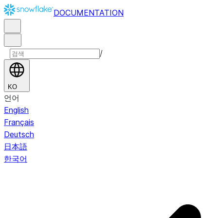
DOCUMENTATION
/
KO
언어
English
Français
Deutsch
日本語
한국어