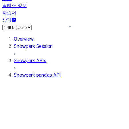
릴리스 정보
자습서
상태
Overview
Snowpark Session
Snowpark APIs
Snowpark pandas API
All supported APIs
Session
Input/Output