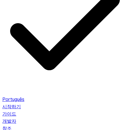
Português
시작하기
가이드
개발자
참조