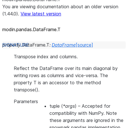
You are viewing documentation about an older version
(1.44.0).
View latest version
modin.pandas.DataFrame.T
property
DataFrame.
T
:
DataFrame
[source]
Transpose index and columns.
Reflect the DataFrame over its main diagonal by
writing rows as columns and vice-versa. The
property T is an accessor to the method
transpose().
Parameters
tuple
(
*args
) – Accepted for
compatibility with NumPy. Note
these arguments are ignored in the
snowpark pandas implementation