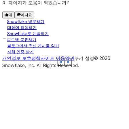
이 페이지가 도움이 되었습니까?
예
아니요
Snowflake 방문하기
대화에 참여하기
Snowflake로 개발하기
피드백 공유하기
블로그에서 최신 게시물 읽기
자체 인증 받기
개인정보 보호정책
사이트 이용약관
쿠키 설정
©
2026
See more
See more
See more
See more
See more
See more
See more
See more
Show less
Show less
Show less
Show less
Show less
Show less
Show less
Show less
Snowflake, Inc.
All Rights Reserved
.