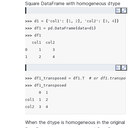
Square DataFrame with homogeneous dtype
Copy
E
>>> 
d1
=
{
'col1'
:
[
1
,
2
],
'col2'
:
[
3
,
4
]}
>>> 
df1
=
pd
.
DataFrame
(
data
=
d1
)
>>> 
df1
   col1  col2
0     1     3
1     2     4
Copy
E
>>> 
df1_transposed
=
df1
.
T
# or df1.transpos
>>> 
df1_transposed
      0  1
col1  1  2
col2  3  4
When the dtype is homogeneous in the original