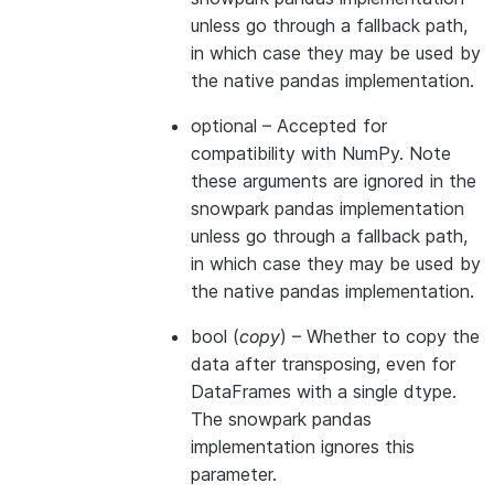
unless go through a fallback path,
in which case they may be used by
the native pandas implementation.
optional
– Accepted for
compatibility with NumPy. Note
these arguments are ignored in the
snowpark pandas implementation
unless go through a fallback path,
in which case they may be used by
the native pandas implementation.
bool
(
copy
) – Whether to copy the
data after transposing, even for
DataFrames with a single dtype.
The snowpark pandas
implementation ignores this
parameter.