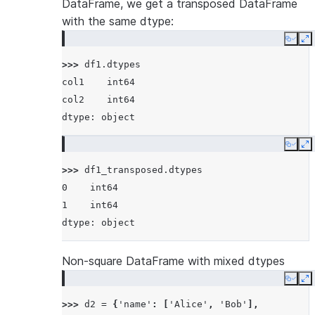
DataFrame, we get a transposed DataFrame
with the same dtype:
Copy
E
>>> 
df1
.
dtypes
col1    int64
col2    int64
dtype: object
Copy
E
>>> 
df1_transposed
.
dtypes
0    int64
1    int64
dtype: object
Non-square DataFrame with mixed dtypes
Copy
E
>>> 
d2
=
{
'name'
:
[
'Alice'
,
'Bob'
],