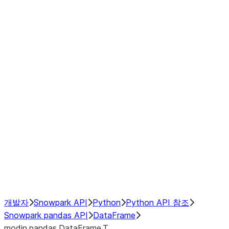
Window
GroupBy
Resampling
Interoperability with third party libraries
Hybrid Execution
NumPy Interoperability
Performance Recommendations
개발자
Snowpark API
Python
Python API 참조
Snowpark pandas API
DataFrame
modin.pandas.DataFrame.T