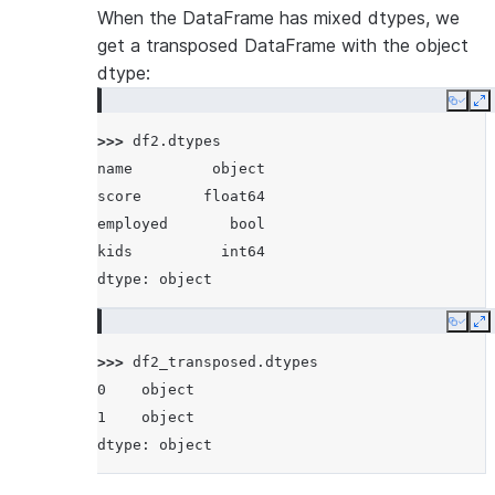
When the DataFrame has mixed dtypes, we
get a transposed DataFrame with the object
dtype:
Copy
E
>>> 
df2
.
dtypes
name         object
score       float64
employed       bool
kids          int64
dtype: object
Copy
E
>>> 
df2_transposed
.
dtypes
0    object
1    object
dtype: object