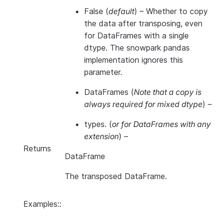
False
(
default
) – Whether to copy
the data after transposing, even
for DataFrames with a single
dtype. The snowpark pandas
implementation ignores this
parameter.
DataFrames
(
Note that a copy is
always required for mixed dtype
) –
types.
(
or for DataFrames with any
extension
) –
Returns
DataFrame
The transposed DataFrame.
Examples::