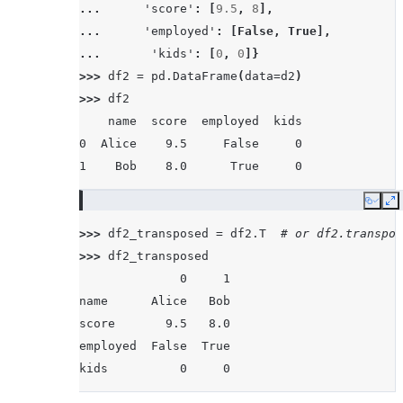
... 
'score'
:
[
9.5
,
8
],
... 
'employed'
:
[
False
,
True
],
... 
'kids'
:
[
0
,
0
]}
>>> 
df2
=
pd
.
DataFrame
(
data
=
d2
)
>>> 
df2
    name  score  employed  kids
0  Alice    9.5     False     0
1    Bob    8.0      True     0
Copy
E
>>> 
df2_transposed
=
df2
.
T
# or df2.transpos
>>> 
df2_transposed
              0     1
name      Alice   Bob
score       9.5   8.0
employed  False  True
kids          0     0