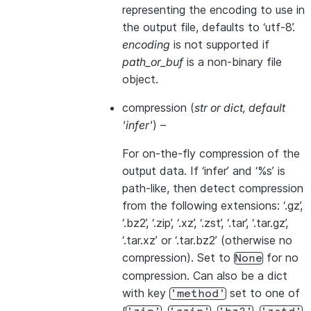
representing the encoding to use in
the output file, defaults to ‘utf-8’.
encoding
is not supported if
path_or_buf
is a non-binary file
object.
compression
(
str
or
dict
,
default
'infer'
) –
For on-the-fly compression of the
output data. If ‘infer’ and ‘%s’ is
path-like, then detect compression
from the following extensions: ‘.gz’,
‘.bz2’, ‘.zip’, ‘.xz’, ‘.zst’, ‘.tar’, ‘.tar.gz’,
‘.tar.xz’ or ‘.tar.bz2’ (otherwise no
compression). Set to
for no
None
compression. Can also be a dict
with key
set to one of
'method'