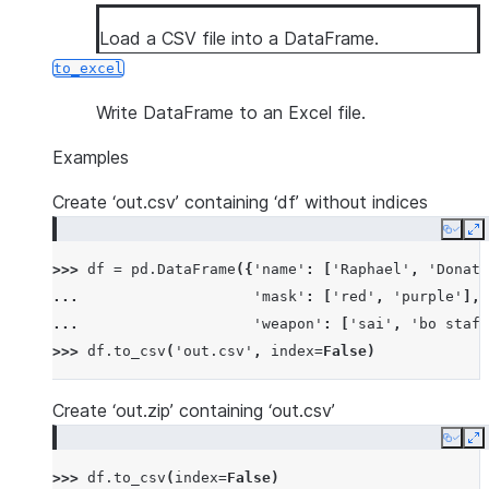
Load a CSV file into a DataFrame.
to_excel
Write DataFrame to an Excel file.
Examples
Create ‘out.csv’ containing ‘df’ without indices
Copy
E
>>> 
df
=
pd
.
DataFrame
({
'name'
:
[
'Raphael'
,
'Donate
... 
'mask'
:
[
'red'
,
'purple'
],
... 
'weapon'
:
[
'sai'
,
'bo staff
>>> 
df
.
to_csv
(
'out.csv'
,
index
=
False
)
Create ‘out.zip’ containing ‘out.csv’
Copy
E
>>> 
df
.
to_csv
(
index
=
False
)