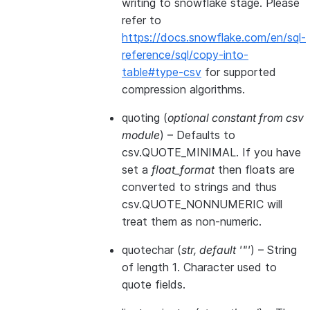
writing to snowflake stage. Please
refer to
https://docs.snowflake.com/en/sql-
reference/sql/copy-into-
table#type-csv
for supported
compression algorithms.
quoting
(
optional constant from csv
module
) – Defaults to
csv.QUOTE_MINIMAL. If you have
set a
float_format
then floats are
converted to strings and thus
csv.QUOTE_NONNUMERIC will
treat them as non-numeric.
quotechar
(
str
,
default '"'
) – String
of length 1. Character used to
quote fields.