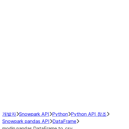
Window
GroupBy
Resampling
Interoperability with third party libraries
Hybrid Execution
NumPy Interoperability
Performance Recommendations
개발자
Snowpark API
Python
Python API 참조
Snowpark pandas API
DataFrame
modin.pandas.DataFrame.to_csv