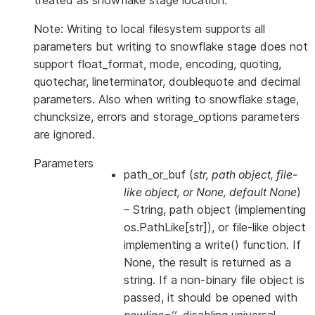
treated as snowflake stage location.
Note: Writing to local filesystem supports all
parameters but writing to snowflake stage does not
support float_format, mode, encoding, quoting,
quotechar, lineterminator, doublequote and decimal
parameters. Also when writing to snowflake stage,
chuncksize, errors and storage_options parameters
are ignored.
Parameters
path_or_buf
(
str
,
path object
,
file-
like object
, or
None
,
default None
)
– String, path object (implementing
os.PathLike[str]), or file-like object
implementing a write() function. If
None, the result is returned as a
string. If a non-binary file object is
passed, it should be opened with