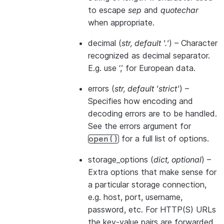
to escape
sep
and
quotechar
when appropriate.
decimal
(
str
,
default '.'
) – Character
recognized as decimal separator.
E.g. use ‘,’ for European data.
errors
(
str
,
default 'strict'
) –
Specifies how encoding and
decoding errors are to be handled.
See the errors argument for
for a full list of options.
open()
storage_options
(
dict
,
optional
) –
Extra options that make sense for
a particular storage connection,
e.g. host, port, username,
password, etc. For HTTP(S) URLs
the key-value pairs are forwarded