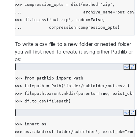
>>> 
compression_opts
=
dict
(
method
=
'zip'
,
... 
archive_name
=
'out.csv'
>>> 
df
.
to_csv
(
'out.zip'
,
index
=
False
,
... 
compression
=
compression_opts
)
To write a csv file to a new folder or nested folder
you will first need to create it using either Pathlib or
os:
Copy
E
>>> 
from
pathlib
import
Path
>>> 
filepath
=
Path
(
'folder/subfolder/out.csv'
)
>>> 
filepath
.
parent
.
mkdir
(
parents
=
True
,
exist_ok
=
T
>>> 
df
.
to_csv
(
filepath
)
Copy
E
>>> 
import
os
>>> 
os
.
makedirs
(
'folder/subfolder'
,
exist_ok
=
True
)