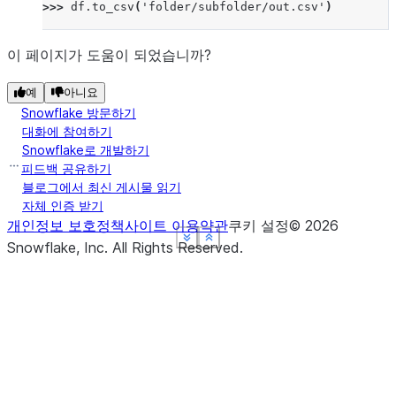
>>> 
df
.
to_csv
(
'folder/subfolder/out.csv'
)
이 페이지가 도움이 되었습니까?
예
아니요
Snowflake 방문하기
대화에 참여하기
Snowflake로 개발하기
피드백 공유하기
블로그에서 최신 게시물 읽기
자체 인증 받기
개인정보 보호정책
사이트 이용약관
쿠키 설정
©
2026
See more
See more
See more
See more
Show less
Show less
Show less
Show less
Snowflake, Inc.
All Rights Reserved
.