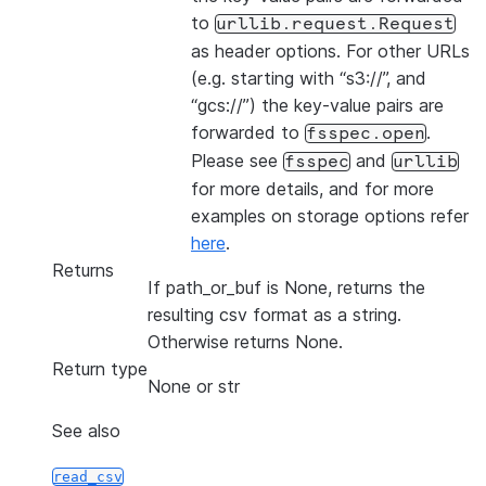
to
urllib.request.Request
as header options. For other URLs
(e.g. starting with “s3://”, and
“gcs://”) the key-value pairs are
forwarded to
.
fsspec.open
Please see
and
fsspec
urllib
for more details, and for more
examples on storage options refer
here
.
Returns
If path_or_buf is None, returns the
resulting csv format as a string.
Otherwise returns None.
Return type
None or str
See also
read_csv