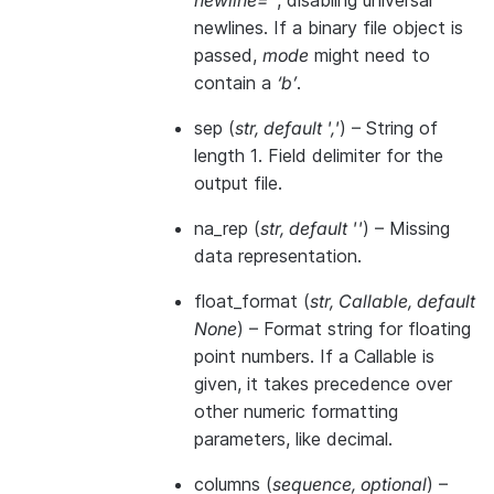
newline=’’
, disabling universal
newlines. If a binary file object is
passed,
mode
might need to
contain a
‘b’
.
sep
(
str
,
default '
,
'
) – String of
length 1. Field delimiter for the
output file.
na_rep
(
str
,
default ''
) – Missing
data representation.
float_format
(
str
,
Callable
,
default
None
) – Format string for floating
point numbers. If a Callable is
given, it takes precedence over
other numeric formatting
parameters, like decimal.
columns
(
sequence
,
optional
) –