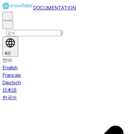
DOCUMENTATION
/
KO
언어
English
Français
Deutsch
日本語
한국어