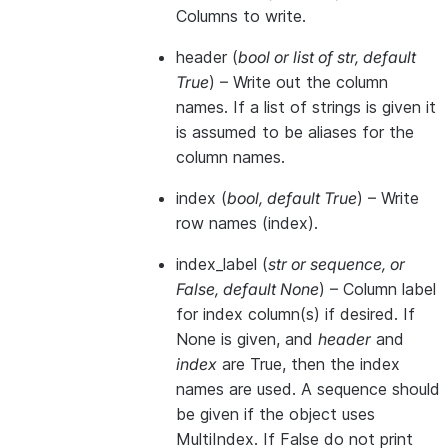
Columns to write.
header
(
bool
or
list of str
,
default
True
) – Write out the column
names. If a list of strings is given it
is assumed to be aliases for the
column names.
index
(
bool
,
default True
) – Write
row names (index).
index_label
(
str
or
sequence
, or
False
,
default None
) – Column label
for index column(s) if desired. If
None is given, and
header
and
index
are True, then the index
names are used. A sequence should
be given if the object uses
MultiIndex. If False do not print