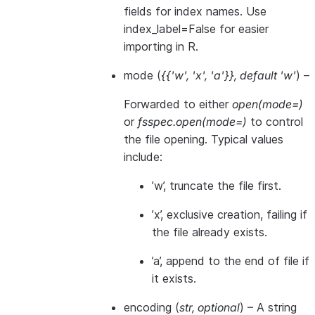
fields for index names. Use
index_label=False for easier
importing in R.
mode
(
{{'w'
,
'x'
,
'a'}}
,
default 'w'
) –
Forwarded to either
open(mode=)
or
fsspec.open(mode=)
to control
the file opening. Typical values
include:
’w’, truncate the file first.
’x’, exclusive creation, failing if
the file already exists.
’a’, append to the end of file if
it exists.
encoding
(
str
,
optional
) – A string