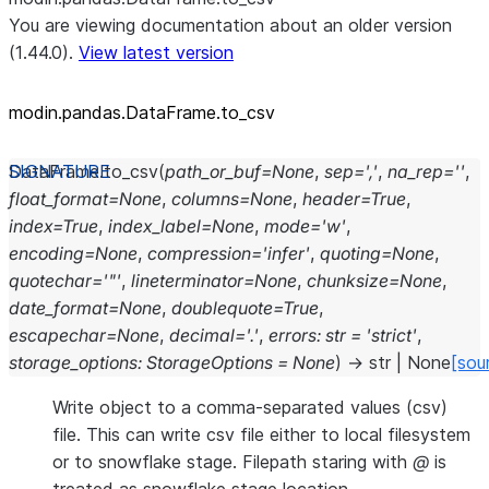
You are viewing documentation about an older version
(1.44.0).
View latest version
modin.pandas.DataFrame.to_
csv
DataFrame.
to_csv
(
path_or_buf
=
None
,
sep
=
','
,
na_rep
=
''
,
float_format
=
None
,
columns
=
None
,
header
=
True
,
index
=
True
,
index_label
=
None
,
mode
=
'w'
,
encoding
=
None
,
compression
=
'infer'
,
quoting
=
None
,
quotechar
=
'"'
,
lineterminator
=
None
,
chunksize
=
None
,
date_format
=
None
,
doublequote
=
True
,
escapechar
=
None
,
decimal
=
'.'
,
errors
:
str
=
'strict'
,
storage_options
:
StorageOptions
=
None
)
→
str
|
None
[sou
Write object to a comma-separated values (csv)
file. This can write csv file either to local filesystem
or to snowflake stage. Filepath staring with
@
is