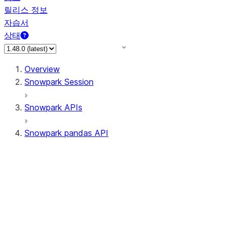
릴리스 정보
자습서
상태
Overview
Snowpark Session
Snowpark APIs
Snowpark pandas API
All supported APIs
Session
Input/Output