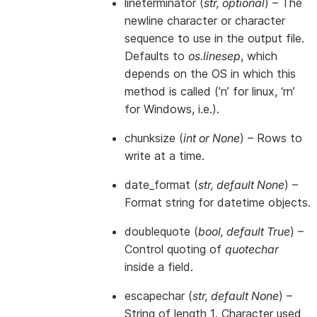
lineterminator
(
str
,
optional
) – The
newline character or character
sequence to use in the output file.
Defaults to
os.linesep
, which
depends on the OS in which this
method is called (’n’ for linux, ‘rn’
for Windows, i.e.).
chunksize
(
int
or
None
) – Rows to
write at a time.
date_format
(
str
,
default None
) –
Format string for datetime objects.
doublequote
(
bool
,
default True
) –
Control quoting of
quotechar
inside a field.
escapechar
(
str
,
default None
) –
String of length 1. Character used