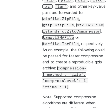
{
,
,
,
,
'zip'
'gzip'
'bz2'
'zstd'
,
} and other key-value
'xz'
'tar'
pairs are forwarded to
,
zipfile.ZipFile
,
,
gzip.GzipFile
bz2.BZ2File
,
zstandard.ZstdCompressor
or
lzma.LZMAFile
, respectively.
tarfile.TarFile
As an example, the following could
be passed for faster compression
and to create a reproducible gzip
archive:
compression=
{'method':
'gzip',
'compresslevel':
1,
.
'mtime':
1}
Note: Supported compression
algorithms are different when