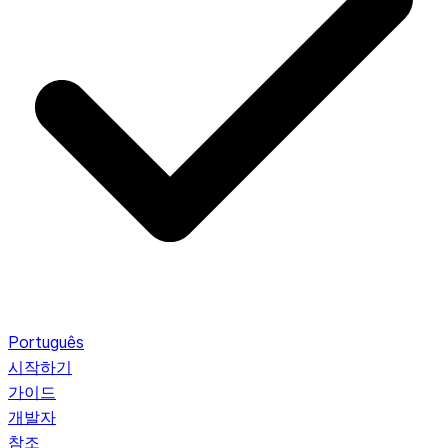
Português
시작하기
가이드
개발자
참조