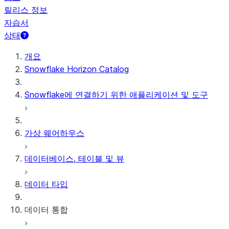
릴리스 정보
자습서
상태
개요
Snowflake Horizon Catalog
Snowflake에 연결하기 위한 애플리케이션 및 도구
가상 웨어하우스
데이터베이스, 테이블 및 뷰
데이터 타입
데이터 통합