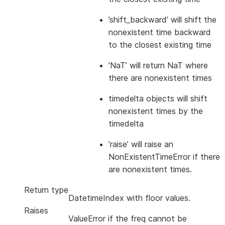
’shift_backward’ will shift the
nonexistent time backward
to the closest existing time
’NaT’ will return NaT where
there are nonexistent times
timedelta objects will shift
nonexistent times by the
timedelta
’raise’ will raise an
NonExistentTimeError if there
are nonexistent times.
Return type
DatetimeIndex with floor values.
Raises
ValueError if the freq cannot be