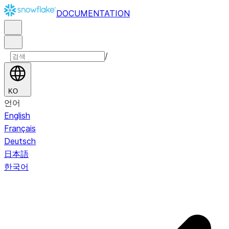
DOCUMENTATION
/
KO
언어
English
Français
Deutsch
日本語
한국어