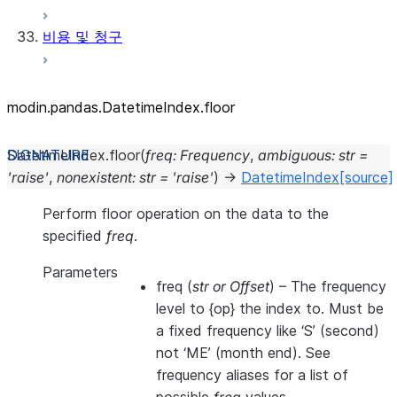
비용 및 청구
modin.pandas.DatetimeIndex.floor
DatetimeIndex.
floor
(
freq
:
Frequency
,
ambiguous
:
str
=
'raise'
,
nonexistent
:
str
=
'raise'
)
→
DatetimeIndex
[source]
Perform floor operation on the data to the
specified
freq
.
Parameters
freq
(
str
or
Offset
) – The frequency
level to {op} the index to. Must be
a fixed frequency like ‘S’ (second)
not ‘ME’ (month end). See
frequency aliases for a list of