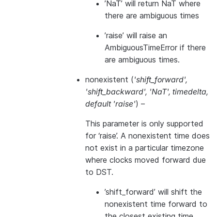
’NaT’ will return NaT where
there are ambiguous times
’raise’ will raise an
AmbiguousTimeError if there
are ambiguous times.
nonexistent
(
'shift_forward'
,
'shift_backward'
,
'NaT'
,
timedelta
,
default 'raise'
) –
This parameter is only supported
for ‘raise’. A nonexistent time does
not exist in a particular timezone
where clocks moved forward due
to DST.
’shift_forward’ will shift the
nonexistent time forward to
the closest existing time