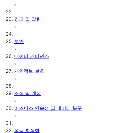
경고 및 알림
보안
데이터 거버넌스
개인정보 보호
조직 및 계정
비즈니스 연속성 및 데이터 복구
성능 최적화