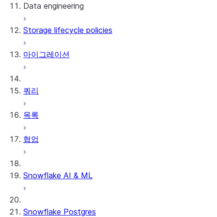
Data engineering
Snowflake Openflow
Storage lifecycle policies
Apache Iceberg™
데이터 로딩
마이그레이션
동적 테이블
Apache Iceberg™ 테이블
Streams and tasks
Snowflake Open Catalog
쿼리
Row timestamps
목록
DCM Projects
협업
Snowflake의 dbt 프로젝트
데이터 언로딩
Snowflake AI & ML
Snowflake Postgres