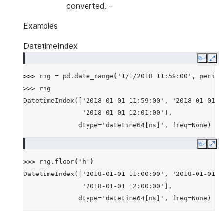
converted.
–
Examples
DatetimeIndex
Copy
E
>>> 
rng
=
pd
.
date_range
(
'1/1/2018 11:59:00'
,
perio
>>> 
rng
DatetimeIndex(['2018-01-01 11:59:00', '2018-01-01 
               '2018-01-01 12:01:00'],
              dtype='datetime64[ns]', freq=None)
Copy
E
>>> 
rng
.
floor
(
'h'
)
DatetimeIndex(['2018-01-01 11:00:00', '2018-01-01 
               '2018-01-01 12:00:00'],
              dtype='datetime64[ns]', freq=None)