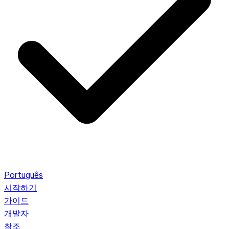
Português
시작하기
가이드
개발자
참조