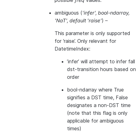
possible
freq
values.
ambiguous
(
'infer'
,
bool-ndarray
,
'NaT'
,
default 'raise'
) –
This parameter is only supported
for ‘raise’. Only relevant for
DatetimeIndex:
’infer’ will attempt to infer fall
dst-transition hours based on
order
bool-ndarray where True
signifies a DST time, False
designates a non-DST time
(note that this flag is only
applicable for ambiguous
times)