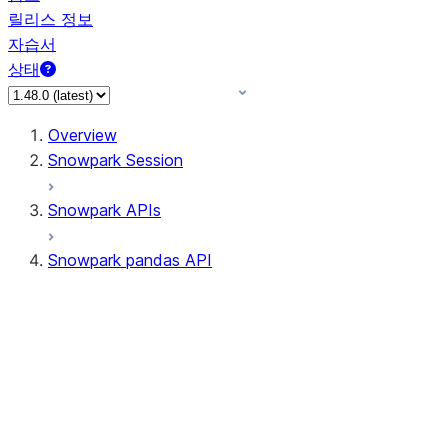
릴리스 정보
자습서
상태
Overview
Snowpark Session
Snowpark APIs
Snowpark pandas API
All supported APIs
Session
Input/Output