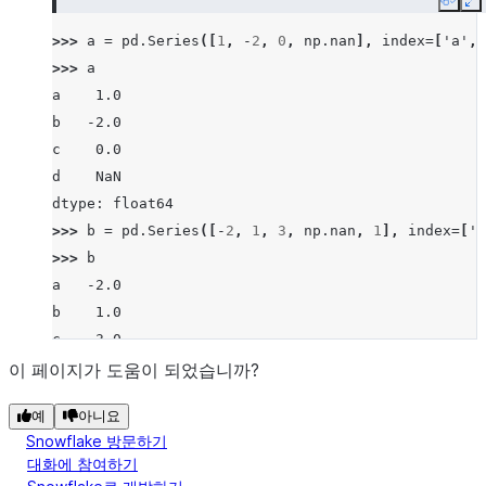
Copy
E
>>> 
a
=
pd
.
Series
([
1
,
-
2
,
0
,
np
.
nan
],
index
=
[
'a'
,
>>> 
a
a    1.0
b   -2.0
c    0.0
d    NaN
dtype: float64
>>> 
b
=
pd
.
Series
([
-
2
,
1
,
3
,
np
.
nan
,
1
],
index
=
[
'a
>>> 
b
a   -2.0
b    1.0
c    3.0
d    NaN
이 페이지가 도움이 되었습니까?
f    1.0
예
아니요
dtype: float64
Snowflake 방문하기
>>> 
a
.
lt
(
b
)
대화에 참여하기
a    False