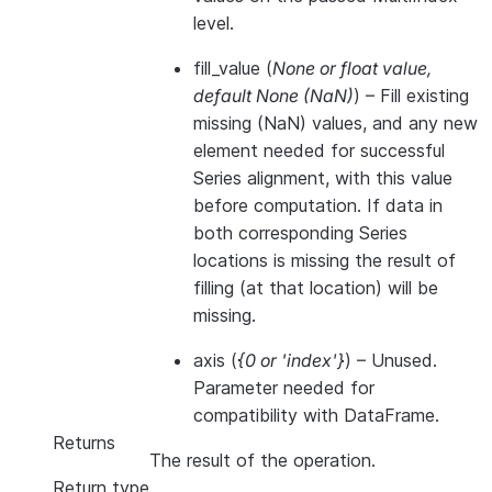
level.
fill_value
(
None
or
float value
,
default None
(
NaN
)
) – Fill existing
missing (NaN) values, and any new
element needed for successful
Series alignment, with this value
before computation. If data in
both corresponding Series
locations is missing the result of
filling (at that location) will be
missing.
axis
(
{0
or
'index'}
) – Unused.
Parameter needed for
compatibility with DataFrame.
Returns
The result of the operation.
Return type