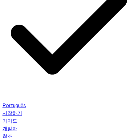
Português
시작하기
가이드
개발자
참조