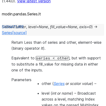
(1.44.0).
View latest version
modin.pandas.Series.lt
Series.
lt
(
other
,
level
=
None
,
fill_value
=
None
,
axis
=
0
)
→
Series
[source]
Return Less than of series and other, element-wise
(binary operator
lt
).
Equivalent to
, but with support
series
<
other
to substitute a fill_value for missing data in either
one of the inputs.
Parameters
other
(
Series
or
scalar value
) –
level
(
int
or
name
) – Broadcast
across a level, matching Index
values on the passed MultiIndex