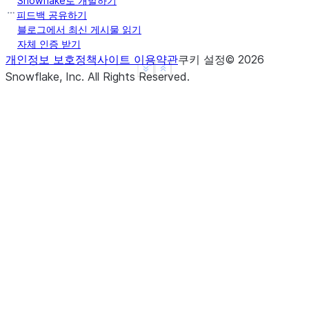
Snowflake로 개발하기
b     True
피드백 공유하기
c     True
블로그에서 최신 게시물 읽기
자체 인증 받기
d     None
개인정보 보호정책
사이트 이용약관
쿠키 설정
©
2026
f     None
See more
Show less
Snowflake, Inc.
All Rights Reserved
.
dtype: object