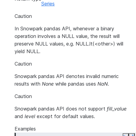
Series
Caution
In Snowpark pandas API, whenever a binary
operation involves a NULL value, the result will
preserve NULL values, e.g. NULL.lt(<other>) will
yield NULL.
Caution
Snowpark pandas API denotes invalid numeric
results with
None
while pandas uses
NaN
.
Caution
Snowpark pandas API does not support
fill_value
and
level
except for default values.
Examples