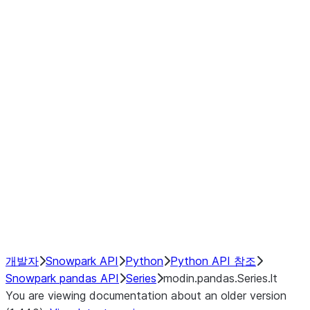
Window
GroupBy
Resampling
Interoperability with third party libraries
Hybrid Execution
NumPy Interoperability
Performance Recommendations
개발자
Snowpark API
Python
Python API 참조
Snowpark pandas API
Series
modin.pandas.Series.lt
You are viewing documentation about an older version