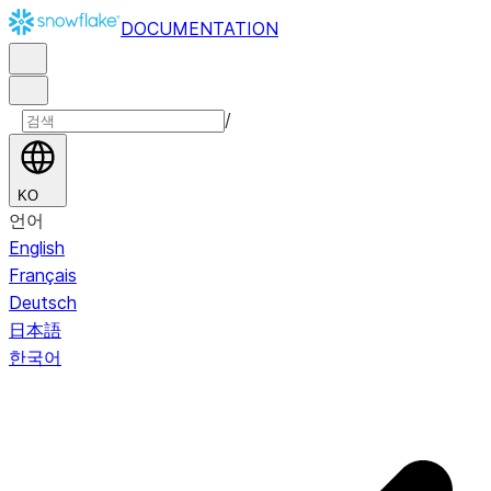
DOCUMENTATION
/
KO
언어
English
Français
Deutsch
日本語
한국어