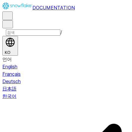
DOCUMENTATION
/
KO
언어
English
Français
Deutsch
日本語
한국어