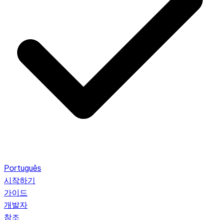
Português
시작하기
가이드
개발자
참조