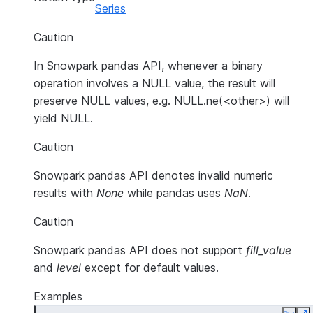
Series
Caution
In Snowpark pandas API, whenever a binary
operation involves a NULL value, the result will
preserve NULL values, e.g. NULL.ne(<other>) will
yield NULL.
Caution
Snowpark pandas API denotes invalid numeric
results with
None
while pandas uses
NaN
.
Caution
Snowpark pandas API does not support
fill_value
and
level
except for default values.
Examples