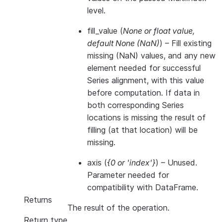
level.
fill_value
(
None
or
float value
,
default None
(
NaN
)
) – Fill existing
missing (NaN) values, and any new
element needed for successful
Series alignment, with this value
before computation. If data in
both corresponding Series
locations is missing the result of
filling (at that location) will be
missing.
axis
(
{0
or
'index'}
) – Unused.
Parameter needed for
compatibility with DataFrame.
Returns
The result of the operation.
Return type