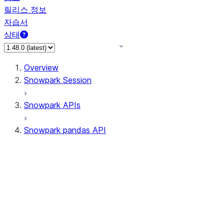
릴리스 정보
자습서
상태
Overview
Snowpark Session
Snowpark APIs
Snowpark pandas API
All supported APIs
Session
Input/Output