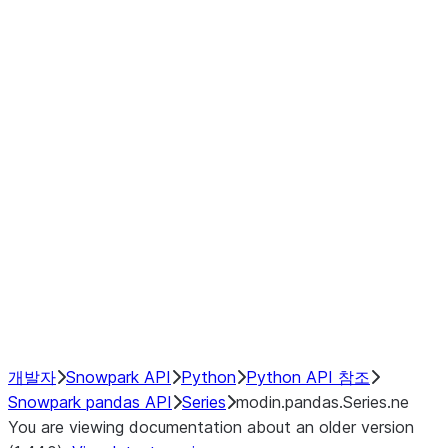
Window
GroupBy
Resampling
Interoperability with third party libraries
Hybrid Execution
NumPy Interoperability
Performance Recommendations
개발자
Snowpark API
Python
Python API 참조
Snowpark pandas API
Series
modin.pandas.Series.ne
You are viewing documentation about an older version