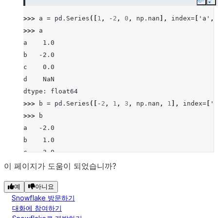
Copy
E
>>> 
a
=
pd
.
Series
([
1
,
-
2
,
0
,
np
.
nan
],
index
=
[
'a'
,
>>> 
a
a    1.0
b   -2.0
c    0.0
d    NaN
dtype: float64
>>> 
b
=
pd
.
Series
([
-
2
,
1
,
3
,
np
.
nan
,
1
],
index
=
[
'a
>>> 
b
a   -2.0
b    1.0
c    3.0
d    NaN
이 페이지가 도움이 되었습니까?
f    1.0
예
아니요
dtype: float64
Snowflake 방문하기
>>> 
a
.
ne
(
b
)
대화에 참여하기
a    True