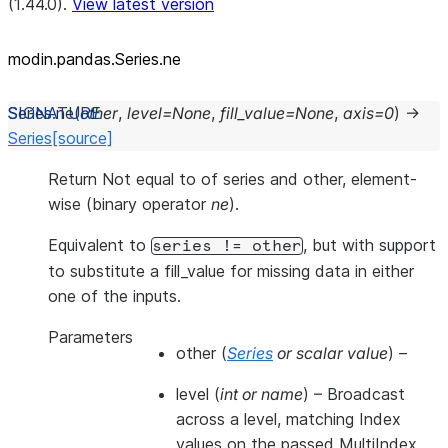
(1.44.0).
View latest version
modin.pandas.Series.ne
Series.
ne
(
other
,
level
=
None
,
fill_value
=
None
,
axis
=
0
)
→
Series
[source]
Return Not equal to of series and other, element-
wise (binary operator
ne
).
Equivalent to
, but with support
series
!=
other
to substitute a fill_value for missing data in either
one of the inputs.
Parameters
other
(
Series
or
scalar value
) –
level
(
int
or
name
) – Broadcast
across a level, matching Index
values on the passed MultiIndex