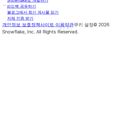
Snowflake로 개발하기
b    True
피드백 공유하기
c    True
블로그에서 최신 게시물 읽기
자체 인증 받기
d    None
개인정보 보호정책
사이트 이용약관
쿠키 설정
©
2026
f    None
See more
Show less
Snowflake, Inc.
All Rights Reserved
.
dtype: object