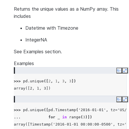
Returns the unique values as a NumPy array. This
includes
Datetime with Timezone
IntegerNA
See Examples section.
Examples
Copy
E
>>> 
pd
.
unique
([
2
,
1
,
3
,
3
])
array([2, 1, 3])
Copy
E
>>> 
pd
.
unique
([
pd
.
Timestamp
(
'2016-01-01'
,
tz
=
'US/E
... 
for
_
in
range
(
3
)])
array([Timestamp('2016-01-01 00:00:00-0500', tz='U