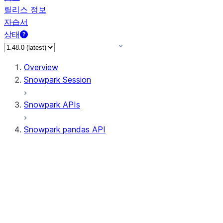
릴리스 정보
자습서
상태
Overview
Snowpark Session
Snowpark APIs
Snowpark pandas API
All supported APIs
Session
Input/Output