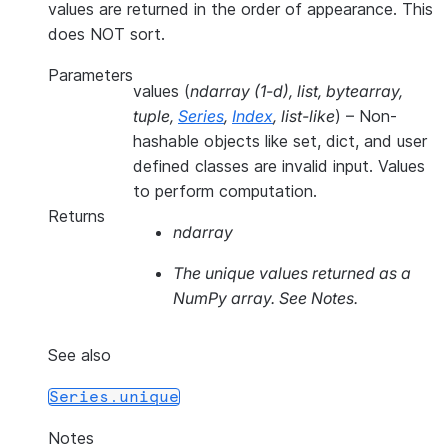
values are returned in the order of appearance. This
does NOT sort.
Parameters
values
(
ndarray
(
1-d
)
,
list
,
bytearray
,
tuple
,
Series
,
Index
,
list-like
) – Non-
hashable objects like set, dict, and user
defined classes are invalid input. Values
to perform computation.
Returns
ndarray
The unique values returned as a
NumPy array. See Notes.
See also
Series.unique
Notes