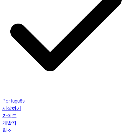
Português
시작하기
가이드
개발자
참조