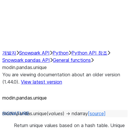
Hybrid Execution
NumPy Interoperability
Performance Recommendations
개발자
Snowpark API
Python
Python API 참조
Snowpark pandas API
General functions
modin.pandas.unique
You are viewing documentation about an older version
(1.44.0).
View latest version
modin.pandas.unique
modin.pandas.
unique
(
values
)
→
ndarray
[source]
Return unique values based on a hash table. Unique