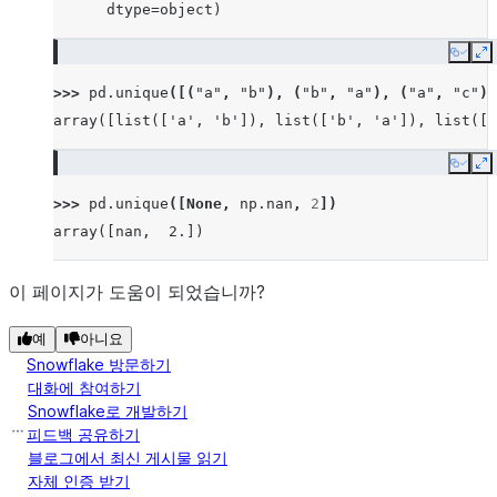
      dtype=object)
Copy
E
>>> 
pd
.
unique
([(
"a"
,
"b"
),
(
"b"
,
"a"
),
(
"a"
,
"c"
),
array([list(['a', 'b']), list(['b', 'a']), list(['
Copy
E
>>> 
pd
.
unique
([
None
,
np
.
nan
,
2
])
array([nan,  2.])
이 페이지가 도움이 되었습니까?
예
아니요
Snowflake 방문하기
대화에 참여하기
Snowflake로 개발하기
피드백 공유하기
블로그에서 최신 게시물 읽기
자체 인증 받기