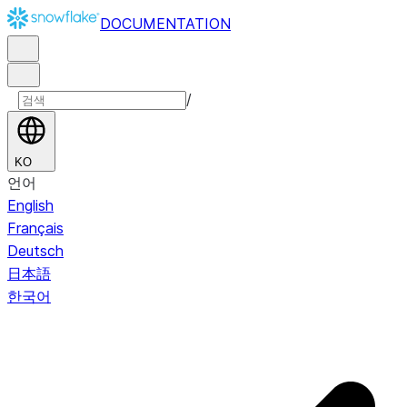
DOCUMENTATION
/
KO
언어
English
Français
Deutsch
日本語
한국어