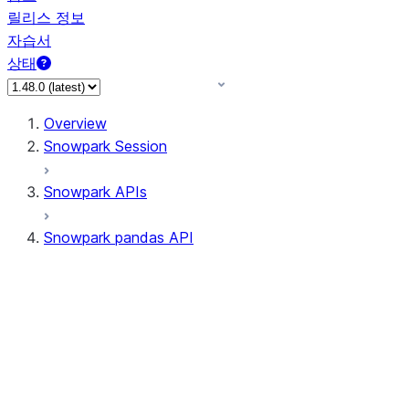
릴리스 정보
자습서
상태
Overview
Snowpark Session
Snowpark APIs
Snowpark pandas API
All supported APIs
Session
Input/Output