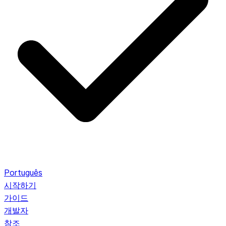
Português
시작하기
가이드
개발자
참조