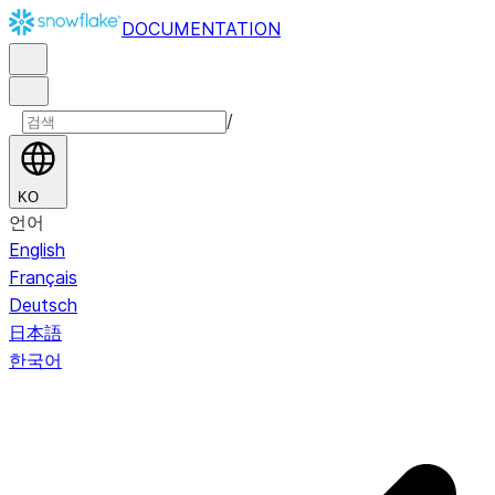
DOCUMENTATION
/
KO
언어
English
Français
Deutsch
日本語
한국어