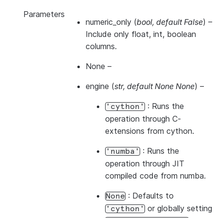
Parameters
numeric_only
(
bool
,
default False
) –
Include only float, int, boolean
columns.
None
–
engine
(
str
,
default None None
) –
: Runs the
'cython'
operation through C-
extensions from cython.
: Runs the
'numba'
operation through JIT
compiled code from numba.
: Defaults to
None
or globally setting
'cython'