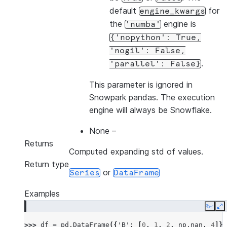
default
for
engine_kwargs
the
engine is
'numba'
{'nopython':
True,
'nogil':
False,
.
'parallel':
False}
This parameter is ignored in
Snowpark pandas. The execution
engine will always be Snowflake.
None
–
Returns
Computed expanding std of values.
Return type
or
Series
DataFrame
Examples
Copy
E
>>> 
df
=
pd
.
DataFrame
({
'B'
:
[
0
,
1
,
2
,
np
.
nan
,
4
]})