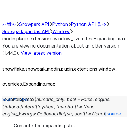
Performance Recommendations
개발자
Snowpark API
Python
Python API 참조
Snowpark pandas API
Window
modin.plugin.extensions.window_overrides.Expanding.max
You are viewing documentation about an older version
(1.44.0).
View latest version
snowflake.snowpark.modin.plugin.extensions.window_
overrides.Expanding.max
Expanding.
max
(
numeric_only
:
bool
=
False
,
engine
:
Optional
[
Literal
[
'cython'
,
'numba'
]
]
=
None
,
engine_kwargs
:
Optional
[
dict
[
str
,
bool
]
]
=
None
)
[source]
Compute the expanding std.