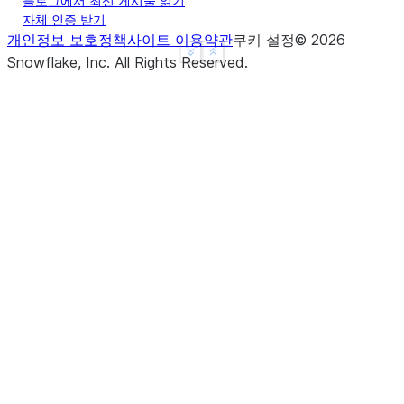
블로그에서 최신 게시물 읽기
자체 인증 받기
개인정보 보호정책
사이트 이용약관
쿠키 설정
©
2026
See more
Show less
Snowflake, Inc.
All Rights Reserved
.