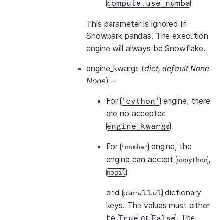
compute.use_numba
This parameter is ignored in
Snowpark pandas. The execution
engine will always be Snowflake.
engine_kwargs
(
dict
,
default None
None
) –
For
engine, there
'cython'
are no accepted
engine_kwargs
For
engine, the
'numba'
engine can accept
,
nopython
nogil
and
dictionary
parallel
keys. The values must either
be
or
. The
True
False