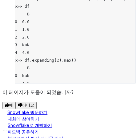
>>> 
df
     B
0  0.0
1  1.0
2  2.0
3  NaN
4  4.0
>>> 
df
.
expanding
(
2
)
.
max
()
     B
0  NaN
1  1.0
2  2.0
이 페이지가 도움이 되었습니까?
3  2.0
예
아니요
4  4.0
Snowflake 방문하기
대화에 참여하기
Snowflake로 개발하기
피드백 공유하기