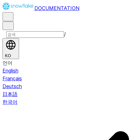
DOCUMENTATION
/
KO
언어
English
Français
Deutsch
日本語
한국어