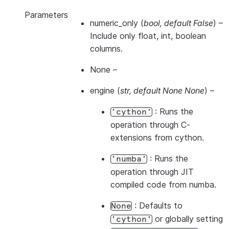
Parameters
numeric_only
(
bool
,
default False
) –
Include only float, int, boolean
columns.
None
–
engine
(
str
,
default None None
) –
: Runs the
'cython'
operation through C-
extensions from cython.
: Runs the
'numba'
operation through JIT
compiled code from numba.
: Defaults to
None
or globally setting
'cython'