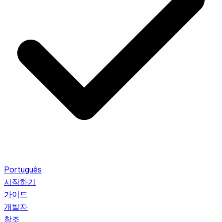
Português
시작하기
가이드
개발자
참조