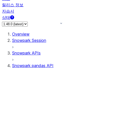
릴리스 정보
자습서
상태
Overview
Snowpark Session
Snowpark APIs
Snowpark pandas API
All supported APIs
Session
Input/Output