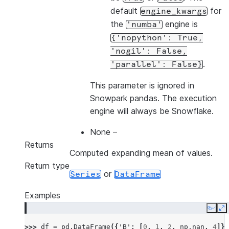
default
for
engine_kwargs
the
engine is
'numba'
{'nopython':
True,
'nogil':
False,
.
'parallel':
False}
This parameter is ignored in
Snowpark pandas. The execution
engine will always be Snowflake.
None
–
Returns
Computed expanding mean of values.
Return type
or
Series
DataFrame
Examples
Copy
E
>>> 
df
=
pd
.
DataFrame
({
'B'
:
[
0
,
1
,
2
,
np
.
nan
,
4
]})