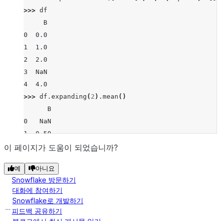
>>> 
df
     B
0  0.0
1  1.0
2  2.0
3  NaN
4  4.0
>>> 
df
.
expanding
(
2
)
.
mean
()
      B
0   NaN
1  0.50
2  1.00
이 페이지가 도움이 되었습니까?
3  1.00
예
아니요
4  1.75
Snowflake 방문하기
대화에 참여하기
Snowflake로 개발하기
피드백 공유하기