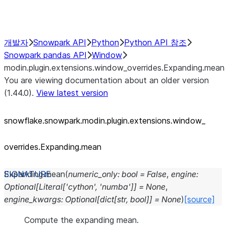
Performance Recommendations
개발자
Snowpark API
Python
Python API 참조
Snowpark pandas API
Window
modin.plugin.extensions.window_overrides.Expanding.mean
You are viewing documentation about an older version
(1.44.0).
View latest version
snowflake.snowpark.modin.plugin.extensions.window_
overrides.Expanding.mean
Expanding.
mean
(
numeric_only
:
bool
=
False
,
engine
:
Optional
[
Literal
[
'cython'
,
'numba'
]
]
=
None
,
engine_kwargs
:
Optional
[
dict
[
str
,
bool
]
]
=
None
)
[source]
Compute the expanding mean.