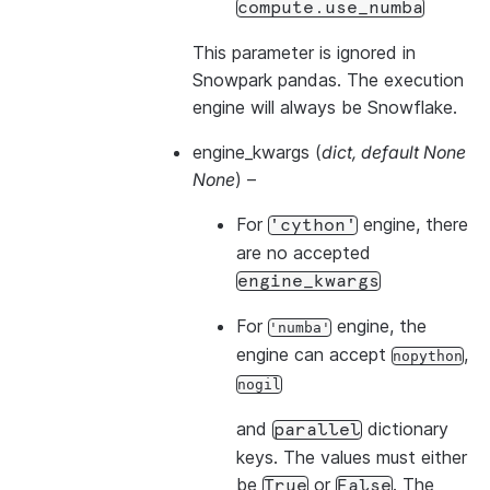
compute.use_numba
This parameter is ignored in
Snowpark pandas. The execution
engine will always be Snowflake.
engine_kwargs
(
dict
,
default None
None
) –
For
engine, there
'cython'
are no accepted
engine_kwargs
For
engine, the
'numba'
engine can accept
,
nopython
nogil
and
dictionary
parallel
keys. The values must either
be
or
. The
True
False