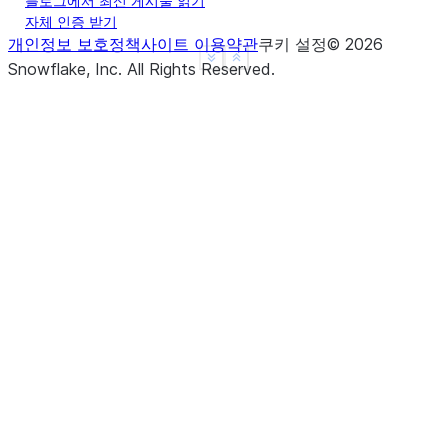
블로그에서 최신 게시물 읽기
자체 인증 받기
개인정보 보호정책
사이트 이용약관
쿠키 설정
©
2026
See more
Show less
Snowflake, Inc.
All Rights Reserved
.