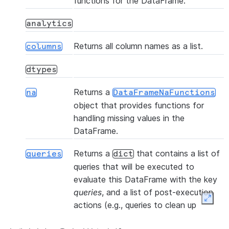
functions for the DataFrame.
(table_name, *[, files, ...])
copy_into_table
analytics
(col1, col2, *[, statement_params])
corr
Returns all column names as a list.
columns
dtypes
()
count
Returns a
na
DataFrameNaFunctions
object that provides functions for
(col1, col2, *[, statement_params])
cov
handling missing values in the
DataFrame.
(name, *
createOrReplaceTempView
Returns a
that contains a list of
[, comment, ...])
queries
dict
queries that will be executed to
(name, *[, comment, ...])
createOrReplaceView
evaluate this DataFrame with the key
queries
, and a list of post-execution
Expan
actions (e.g., queries to clean up
(name, *[, comment, ...])
createTempView
temporary objects) with the key