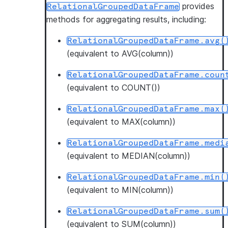
provides
RelationalGroupedDataFrame
methods for aggregating results, including:
RelationalGroupedDataFrame.avg(
(equivalent to AVG(column))
RelationalGroupedDataFrame.coun
(equivalent to COUNT())
RelationalGroupedDataFrame.max(
(equivalent to MAX(column))
RelationalGroupedDataFrame.medi
(equivalent to MEDIAN(column))
RelationalGroupedDataFrame.min(
(equivalent to MIN(column))
RelationalGroupedDataFrame.sum(
(equivalent to SUM(column))