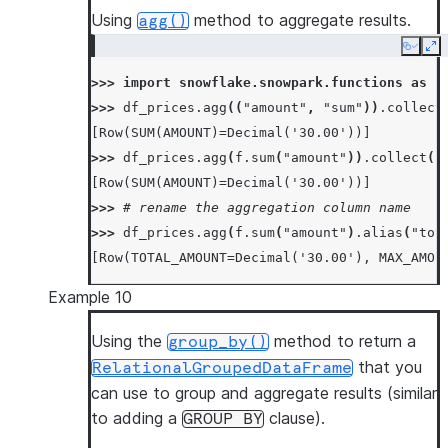
Using
method to aggregate results.
agg()
Copy
Ex
>>> 
import
snowflake.snowpark.functions
as
f
>>> 
df_prices
.
agg
((
"amount"
,
"sum"
))
.
collect
[Row(SUM(AMOUNT)=Decimal('30.00'))]
>>> 
df_prices
.
agg
(
f
.
sum
(
"amount"
))
.
collect
()
[Row(SUM(AMOUNT)=Decimal('30.00'))]
>>> 
# rename the aggregation column name
>>> 
df_prices
.
agg
(
f
.
sum
(
"amount"
)
.
alias
(
"tot
[Row(TOTAL_AMOUNT=Decimal('30.00'), MAX_AMOU
Example 10
Using the
method to return a
group_by()
that you
RelationalGroupedDataFrame
can use to group and aggregate results (similar
to adding a
clause).
GROUP
BY