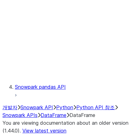
Catalog
LINEAGE
Context
Exceptions
Testing
Snowpark pandas API
개발자
Snowpark API
Python
Python API 참조
Snowpark APIs
DataFrame
DataFrame
You are viewing documentation about an older version
(1.44.0).
View latest version