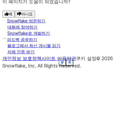
post_actions
.
이 페이지가 도움이 되었습니까?
(name, *, ...
create_or_replace_dynamic_table
The definition of the columns in this
예
schema
아니요
Snowflake 방문하기
DataFrame (the "relational schema" for
대화에 참여하기
the DataFrame).
(name, *[, ...])
create_or_replace_temp_view
Snowflake로 개발하기
피드백 공유하기
Returns a
session
블로그에서 최신 게시물 읽기
snowflake.snowpark.Session
(name, *[, comment, ...]
자체 인증 받기
create_or_replace_view
object that provides access to the
개인정보 보호정책
사이트 이용약관
쿠키 설정
©
2026
session the current DataFrame is
See more
See more
See more
See more
See more
See more
See more
See more
See more
See more
See more
See more
See more
See more
See more
See more
See more
See more
Show less
Show less
Show less
Show less
Show less
Show less
Show less
Show less
Show less
Show less
Show less
Show less
Show less
Show less
Show less
Show less
Show less
Show less
Snowflake, Inc.
All Rights Reserved
.
relying on.
(name, *[, comment, ...])
create_temp_view
stat
(right, *[, lsuffix, rsuffix])
crossJoin
Returns a new
write
DataFrameWriter
object that you can use to write the
data in the
to a
(right, *[, lsuffix, rsuffix])
DataFrame
cross_join
Snowflake database or a stage
location