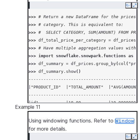
Copy
Ex
>>> 
# Return a new DataFrame for the prices 
>>> 
# category. This is equivalent to:
>>> 
#  SELECT CATEGORY, SUM(AMOUNT) FROM PRI
>>> 
df_total_price_per_category
=
df_prices
.
>>> 
# Have multiple aggregation values with 
>>> 
import
snowflake.snowpark.functions
as
f
>>> 
df_summary
=
df_prices
.
group_by
(
col
(
"pro
>>> 
df_summary
.
show
()
--------------------------------------------
|"PRODUCT_ID"  |"TOTAL_AMOUNT"  |"AVG(AMOUNT
--------------------------------------------
|id1           |10.00           |10.00000000
Example 11
|id2           |20.00           |20.00000000
--------------------------------------------
Using windowing functions. Refer to
Window
for more details.
Copy
Ex