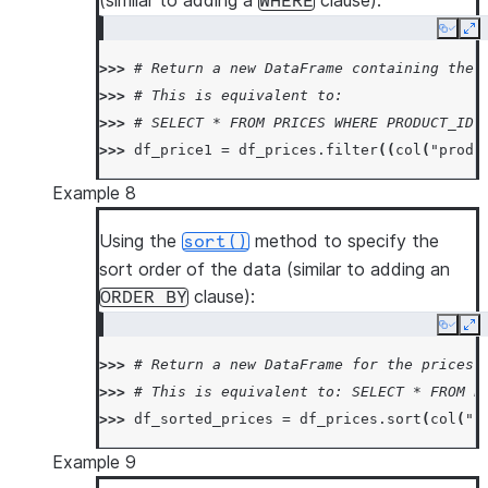
(similar to adding a
clause):
WHERE
Copy
Ex
>>> 
# Return a new DataFrame containing the 
>>> 
# This is equivalent to:
>>> 
# SELECT * FROM PRICES WHERE PRODUCT_ID 
>>> 
df_price1
=
df_prices
.
filter
((
col
(
"produ
Example 8
Using the
method to specify the
sort()
sort order of the data (similar to adding an
clause):
ORDER
BY
Copy
Ex
>>> 
# Return a new DataFrame for the prices 
>>> 
# This is equivalent to: SELECT * FROM P
>>> 
df_sorted_prices
=
df_prices
.
sort
(
col
(
"p
Example 9