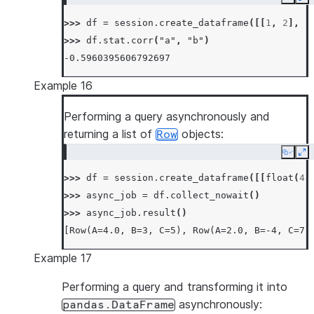
Copy
Ex
>>> 
df
=
session
.
create_dataframe
([[
1
,
2
],
[
>>> 
df
.
stat
.
corr
(
"a"
,
"b"
)
-0.5960395606792697
Example 16
Performing a query asynchronously and
returning a list of
objects:
Row
Copy
Ex
>>> 
df
=
session
.
create_dataframe
([[
float
(
4
)
>>> 
async_job
=
df
.
collect_nowait
()
>>> 
async_job
.
result
()
[Row(A=4.0, B=3, C=5), Row(A=2.0, B=-4, C=7)
Example 17
Performing a query and transforming it into
asynchronously:
pandas.DataFrame