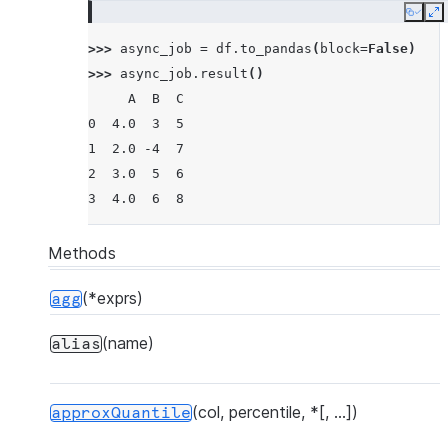
Copy
E
>>> 
async_job
=
df
.
to_pandas
(
block
=
False
)
>>> 
async_job
.
result
()
     A  B  C
0  4.0  3  5
1  2.0 -4  7
2  3.0  5  6
3  4.0  6  8
Methods
(*exprs)
agg
(name)
alias
(col, percentile, *[, ...])
approxQuantile