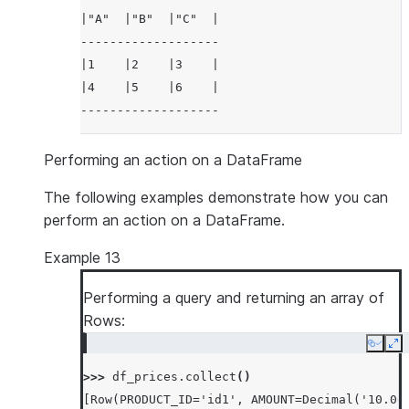
|"A"  |"B"  |"C"  |
-------------------
|1    |2    |3    |
|4    |5    |6    |
-------------------
Performing an action on a DataFrame
The following examples demonstrate how you can
perform an action on a DataFrame.
Example 13
Performing a query and returning an array of
Rows:
Copy
Ex
>>> 
df_prices
.
collect
()
[Row(PRODUCT_ID='id1', AMOUNT=Decimal('10.00