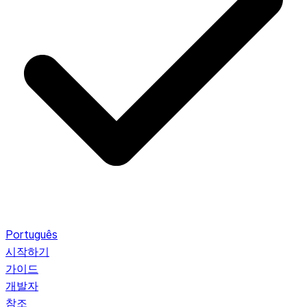
Português
시작하기
가이드
개발자
참조