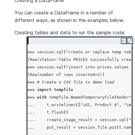
Creating a DataFrame
You can create a DataFrame in a number of
different ways, as shown in the examples below.
Creating tables and data to run the sample code:
Copy
Ex
>>> 
session
.
sql
(
"create or replace temp tabl
[Row(status='Table PRICES successfully creat
>>> 
session
.
sql
(
"insert into prices values (
[Row(number of rows inserted=2)]
>>> 
# Create a CSV file to demo load
>>> 
import
tempfile
>>> 
with
tempfile
.
NamedTemporaryFile
(
mode
=
"w
... 
t
.
writelines
([
"id1, Product A"
,
"
\n
"
... 
t
.
flush
()
... 
create_stage_result
=
session
.
sql
(
"c
... 
put_result
=
session
.
file
.
put
(
t
.
name