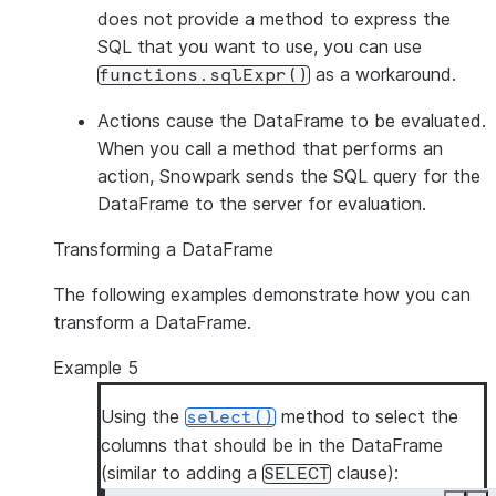
does not provide a method to express the
SQL that you want to use, you can use
as a workaround.
functions.sqlExpr()
Actions
cause the DataFrame to be evaluated.
When you call a method that performs an
action, Snowpark sends the SQL query for the
DataFrame to the server for evaluation.
Transforming a DataFrame
The following examples demonstrate how you can
transform a DataFrame.
Example 5
Using the
method to select the
select()
columns that should be in the DataFrame
(similar to adding a
clause):
SELECT