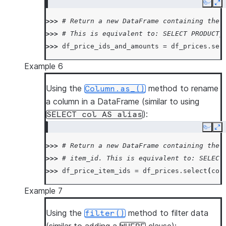
Copy
Ex
>>> 
# Return a new DataFrame containing the 
>>> 
# This is equivalent to: SELECT PRODUCT_
>>> 
df_price_ids_and_amounts
=
df_prices
.
sel
Example 6
Using the
method to rename
Column.as_()
a column in a DataFrame (similar to using
):
SELECT
col
AS
alias
Copy
Ex
>>> 
# Return a new DataFrame containing the 
>>> 
# item_id. This is equivalent to: SELECT
>>> 
df_price_item_ids
=
df_prices
.
select
(
col
Example 7
Using the
method to filter data
filter()