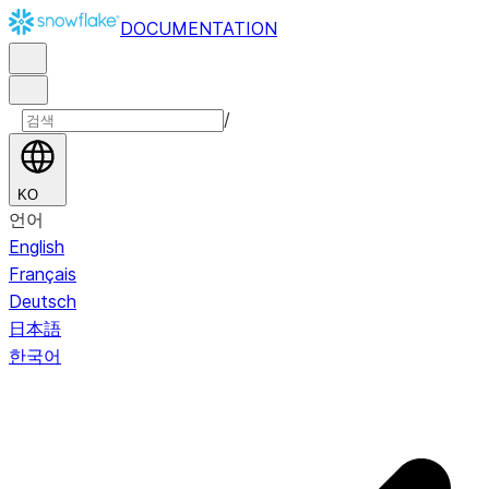
DOCUMENTATION
/
KO
언어
English
Français
Deutsch
日本語
한국어