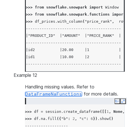
>>> 
from
snowflake.snowpark
import
Window
>>> 
from
snowflake.snowpark.functions
import
>>> 
df_prices
.
with_column
(
"price_rank"
,
row
------------------------------------------
|"PRODUCT_ID"  |"AMOUNT"  |"PRICE_RANK"  |
------------------------------------------
|id2           |20.00     |1             |
|id1           |10.00     |2             |
------------------------------------------
Example 12
Handling missing values. Refer to
for more details.
DataFrameNaFunctions
Copy
E
>>> 
df
=
session
.
create_dataframe
([[
1
,
None
,
>>> 
df
.
na
.
fill
({
"b"
:
2
,
"c"
:
6
})
.
show
()
-------------------