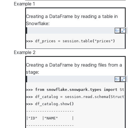
Example 1
Creating a DataFrame by reading a table in
Snowflake:
Copy
Ex
>>> 
df_prices
=
session
.
table
(
"prices"
)
Example 2
Creating a DataFrame by reading files from a
stage:
Copy
Ex
>>> 
from
snowflake.snowpark.types
import
Str
>>> 
df_catalog
=
session
.
read
.
schema
(
StructT
>>> 
df_catalog
.
show
()
---------------------
|"ID"  |"NAME"      |
---------------------