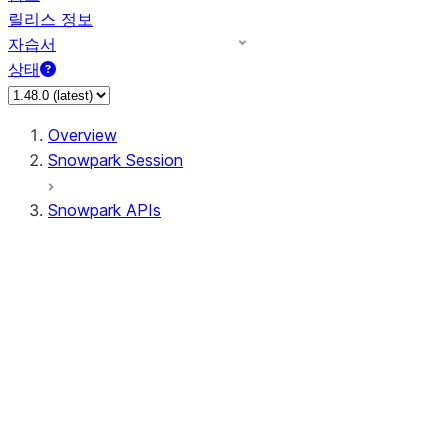
릴리스 정보
자습서
상태
Overview
Snowpark Session
Snowpark APIs
Input/Output
DataFrame
DataFrame
DataFrameNaFunctions
DataFrameStatFunctions
DataFrameAnalyticsFunctions