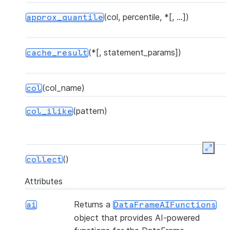
(col, percentile, *[, ...])
approx_quantile
(*[, statement_params])
cache_result
(col_name)
col
(pattern)
col_ilike
Expan
()
collect
Attributes
(*[, statement_params, ...])
collect_nowait
Returns a
ai
DataFrameAIFunctions
object that provides AI-powered