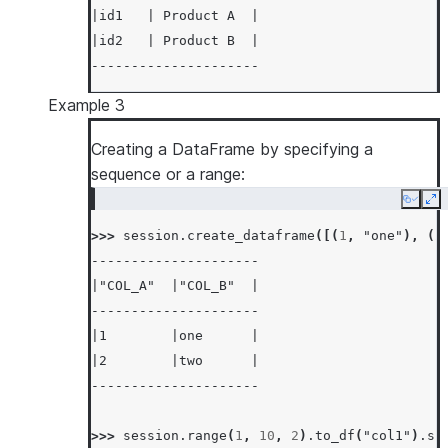
|id1   | Product A  |
|id2   | Product B  |
---------------------
Example 3
Creating a DataFrame by specifying a
sequence or a range:
Copy
Ex
>>> 
session
.
create_dataframe
([(
1
,
"one"
),
(
2
---------------------
|"COL_A"  |"COL_B"  |
---------------------
|1        |one      |
|2        |two      |
---------------------
>>> 
session
.
range
(
1
,
10
,
2
)
.
to_df
(
"col1"
)
.
sh