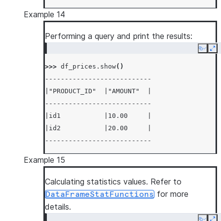
Example 14
Performing a query and print the results:
Copy
Ex
>>> 
df_prices
.
show
()
---------------------------
|"PRODUCT_ID"  |"AMOUNT"  |
---------------------------
|id1           |10.00     |
|id2           |20.00     |
---------------------------
Example 15
Calculating statistics values. Refer to
for more
DataFrameStatFunctions
details.