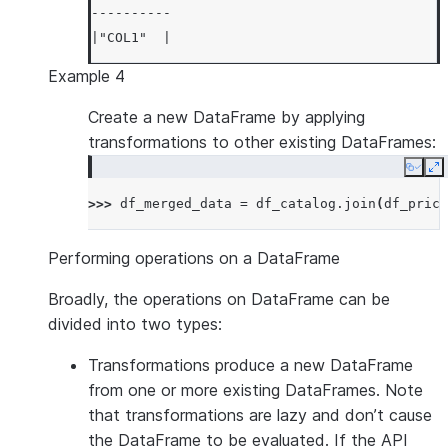
----------
|"COL1"  |
----------
Example 4
|1       |
|3       |
Create a new DataFrame by applying
|5       |
transformations to other existing DataFrames:
|7       |
Copy
E
|9       |
>>> 
df_merged_data
=
df_catalog
.
join
(
df_price
----------
Performing operations on a DataFrame
Broadly, the operations on DataFrame can be
divided into two types:
Transformations
produce a new DataFrame
from one or more existing DataFrames. Note
that transformations are lazy and don’t cause
the DataFrame to be evaluated. If the API