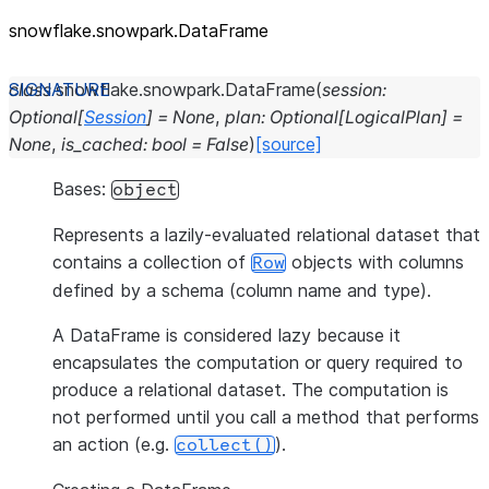
snowflake.snowpark.DataFrame
class
snowflake.snowpark.
DataFrame
(
session
:
Optional
[
Session
]
=
None
,
plan
:
Optional
[
LogicalPlan
]
=
None
,
is_cached
:
bool
=
False
)
[source]
Bases:
object
Represents a lazily-evaluated relational dataset that
contains a collection of
objects with columns
Row
defined by a schema (column name and type).
A DataFrame is considered lazy because it
encapsulates the computation or query required to
produce a relational dataset. The computation is
not performed until you call a method that performs
an action (e.g.
).
collect()