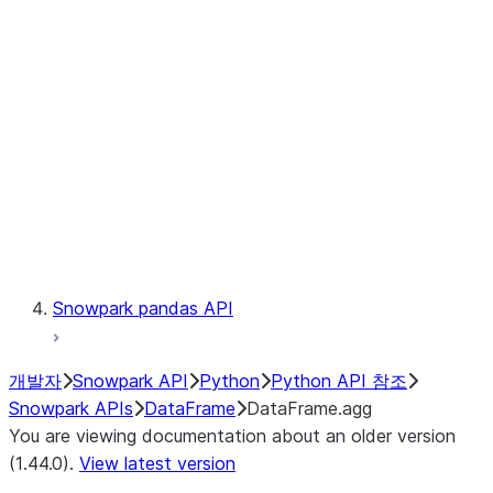
Catalog
LINEAGE
Context
Exceptions
Testing
Snowpark pandas API
개발자
Snowpark API
Python
Python API 참조
Snowpark APIs
DataFrame
DataFrame.agg
You are viewing documentation about an older version
(1.44.0).
View latest version