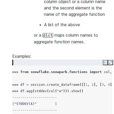
column object or a column name
and the second element is the
name of the aggregate function
A list of the above
or a
maps column names to
dict
aggregate function names.
Examples:
Copy
E
>>> 
from
snowflake.snowpark.functions
import
col
,
>>> 
df
=
session
.
create_dataframe
([[
1
,
2
],
[
3
,
4
],
>>> 
df
.
agg
(
stddev
(
col
(
"a"
)))
.
show
()
----------------------
|"STDDEV(A)"         |
----------------------