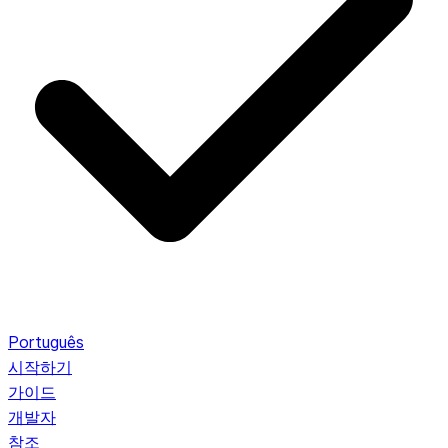
Português
시작하기
가이드
개발자
참조