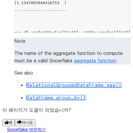
|1.1547003940416753  |
----------------------
>>> 
df
.
agg
(
stddev
(
col
(
"a"
)),
stddev_pop
(
col
(
"a"
)))
-------------------------------------------
Note
|"STDDEV(A)"         |"STDDEV_POP(A)"     |
The name of the aggregate function to compute
-------------------------------------------
must be a valid Snowflake
aggregate function
.
|1.1547003940416753  |0.9428091005076267  |
-------------------------------------------
See also
RelationalGroupedDataFrame.agg()
>>> 
df
.
agg
((
"a"
,
"min"
),
(
"b"
,
"max"
))
.
show
()
DataFrame.group_by()
-----------------------
|"MIN(A)"  |"MAX(B)"  |
이 페이지가 도움이 되었습니까?
-----------------------
|1         |4         |
예
아니요
Snowflake 방문하기
-----------------------