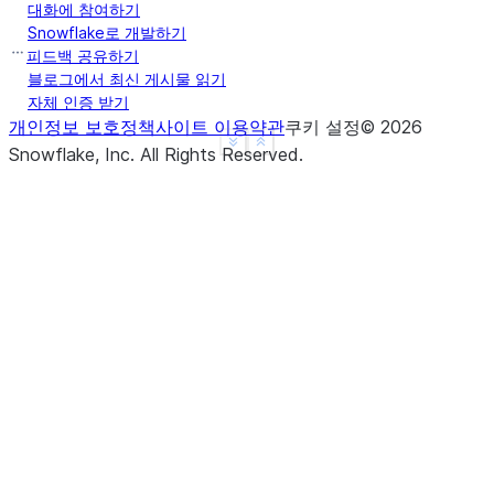
대화에 참여하기
Snowflake로 개발하기
피드백 공유하기
>>> 
df
.
agg
({
"a"
:
"count"
,
"b"
:
"sum"
})
.
show
()
블로그에서 최신 게시물 읽기
-------------------------
자체 인증 받기
|"COUNT(A)"  |"SUM(B)"  |
개인정보 보호정책
사이트 이용약관
쿠키 설정
©
2026
See more
Show less
-------------------------
Snowflake, Inc.
All Rights Reserved
.
|3           |10        |
-------------------------