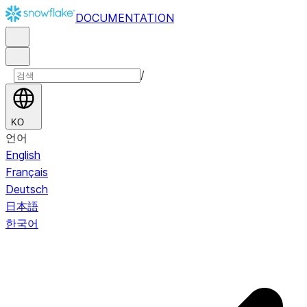
DOCUMENTATION
/
KO
언어
English
Français
Deutsch
日本語
한국어