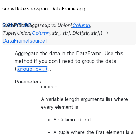
snowflake.snowpark.DataFrame.agg
DataFrame.
agg
(
*
exprs
:
Union
[
Column
,
Tuple
[
Union
[
Column
,
str
]
,
str
]
,
Dict
[
str
,
str
]
]
)
→
DataFrame
[source]
Aggregate the data in the DataFrame. Use this
method if you don’t need to group the data
(
).
group_by()
Parameters
exprs
–
A variable length arguments list where
every element is
A Column object
A tuple where the first element is a