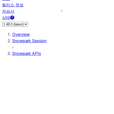
릴리스 정보
자습서
상태
Overview
Snowpark Session
Snowpark APIs
Input/Output
DataFrame
DataFrame
DataFrameNaFunctions
DataFrameStatFunctions
DataFrameAnalyticsFunctions