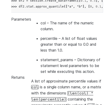
>>> 
df2
=
session
.
create_dataframe
([[
0.1
,
0.5
],
[
0
>>> 
df2
.
stat
.
approx_quantile
([
"a"
,
"b"
],
[
0
,
0.1
,
Parameters
col
– The name of the numeric
column.
percentile
– A list of float values
greater than or equal to 0.0 and
less than 1.0.
statement_params
– Dictionary of
statement level parameters to be
set while executing this action.
Returns
A list of approximate percentile values if
is a single column name, or a matrix
col
with the dimensions
(len(col)
*
containing the
len(percentile)