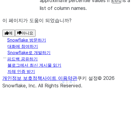
approximate percentile values if
is a
col
list of column names.
이 페이지가 도움이 되었습니까?
예
아니요
Snowflake 방문하기
대화에 참여하기
Snowflake로 개발하기
피드백 공유하기
블로그에서 최신 게시물 읽기
자체 인증 받기
개인정보 보호정책
사이트 이용약관
쿠키 설정
©
2026
See more
Show less
Snowflake, Inc.
All Rights Reserved
.