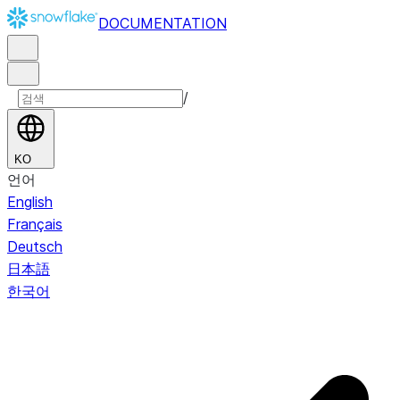
DOCUMENTATION
/
KO
언어
English
Français
Deutsch
日本語
한국어