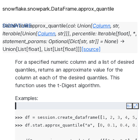
snowflake.snowpark.DataFrame.approx_
quantile
DataFrame.
approx_quantile
(
col
:
Union
[
Column
,
str
,
Iterable
[
Union
[
Column
,
str
]
]
]
,
percentile
:
Iterable
[
float
]
,
*
,
statement_params
:
Optional
[
Dict
[
str
,
str
]
]
=
None
)
→
Union
[
List
[
float
]
,
List
[
List
[
float
]
]
]
[source]
For a specified numeric column and a list of desired
quantiles, returns an approximate value for the
column at each of the desired quantiles. This
function uses the t-Digest algorithm.
Examples:
Copy
E
>>> 
df
=
session
.
create_dataframe
([
1
,
2
,
3
,
4
,
5
,
>>> 
df
.
stat
.
approx_quantile
(
"a"
,
[
0
,
0.1
,
0.4
,
0.6