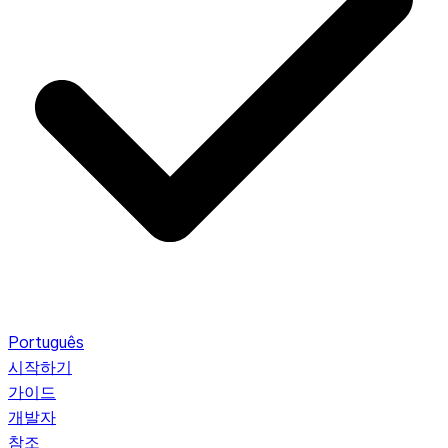
Português
시작하기
가이드
개발자
참조