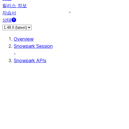
릴리스 정보
자습서
상태
Overview
Snowpark Session
Snowpark APIs
Input/Output
DataFrame
DataFrame
DataFrameNaFunctions
DataFrameStatFunctions
DataFrameAnalyticsFunctions