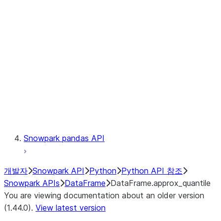
Catalog
LINEAGE
Context
Exceptions
Testing
Snowpark pandas API
개발자
Snowpark API
Python
Python API 참조
Snowpark APIs
DataFrame
DataFrame.approx_quantile
You are viewing documentation about an older version
(1.44.0).
View latest version