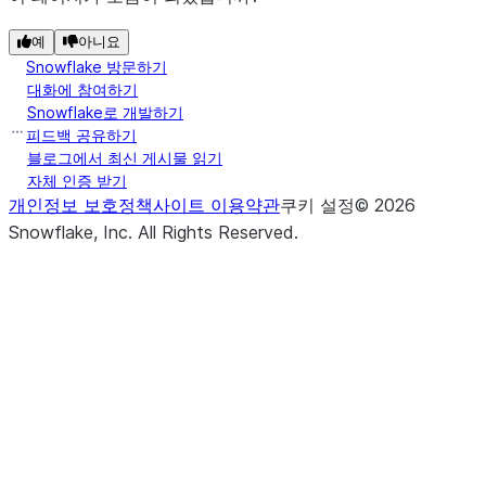
예
아니요
Snowflake 방문하기
대화에 참여하기
Snowflake로 개발하기
피드백 공유하기
블로그에서 최신 게시물 읽기
자체 인증 받기
개인정보 보호정책
사이트 이용약관
쿠키 설정
©
2026
Snowflake, Inc.
All Rights Reserved
.