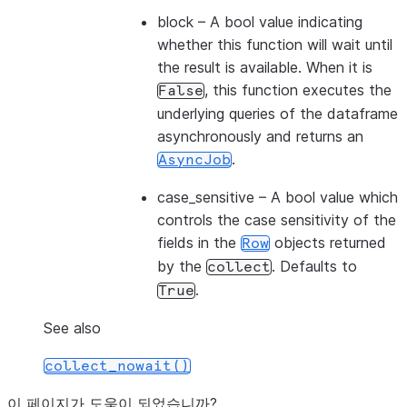
block
– A bool value indicating
whether this function will wait until
the result is available. When it is
, this function executes the
False
underlying queries of the dataframe
asynchronously and returns an
.
AsyncJob
case_sensitive
– A bool value which
controls the case sensitivity of the
fields in the
objects returned
Row
by the
. Defaults to
collect
.
True
See also
collect_nowait()
이 페이지가 도움이 되었습니까?