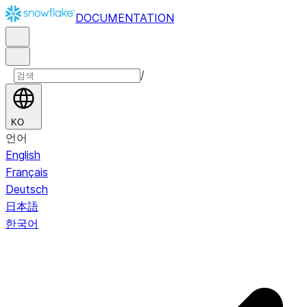
DOCUMENTATION
/
KO
언어
English
Français
Deutsch
日本語
한국어