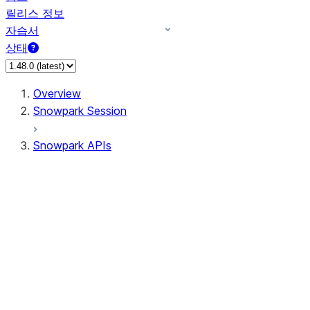
릴리스 정보
자습서
상태
Overview
Snowpark Session
Snowpark APIs
Input/Output
DataFrame
DataFrame
DataFrameNaFunctions
DataFrameStatFunctions
DataFrameAnalyticsFunctions