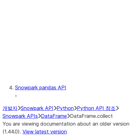
Catalog
LINEAGE
Context
Exceptions
Testing
Snowpark pandas API
개발자
Snowpark API
Python
Python API 참조
Snowpark APIs
DataFrame
DataFrame.collect
You are viewing documentation about an older version
(1.44.0).
View latest version