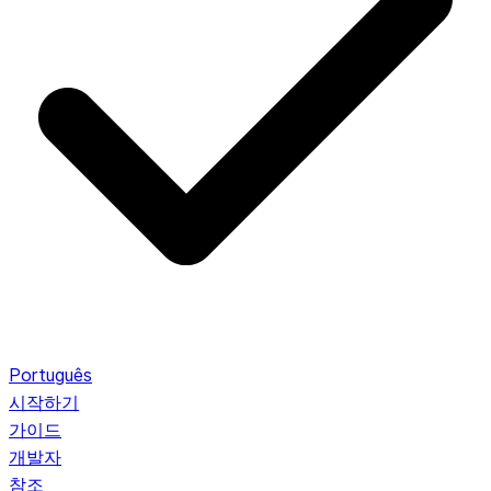
Português
시작하기
가이드
개발자
참조