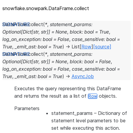
snowflake.snowpark.DataFrame.collect
DataFrame.
collect
(
*
,
statement_params
:
Optional
[
Dict
[
str
,
str
]
]
=
None
,
block
:
bool
=
True
,
log_on_exception
:
bool
=
False
,
case_sensitive
:
bool
=
True
,
_emit_ast
:
bool
=
True
)
→
List
[
Row
]
[source]
DataFrame.
collect
(
*
,
statement_params
:
Optional
[
Dict
[
str
,
str
]
]
=
None
,
block
:
bool
=
False
,
log_on_exception
:
bool
=
False
,
case_sensitive
:
bool
=
True
,
_emit_ast
:
bool
=
True
)
→
AsyncJob
Executes the query representing this DataFrame
and returns the result as a list of
objects.
Row
Parameters
statement_params
– Dictionary of
statement level parameters to be
set while executing this action.