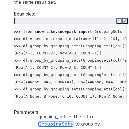
the same result set.
Examples:
Copy
E
>>> 
from
snowflake.snowpark
import
GroupingSets
>>> 
df
=
session
.
create_dataframe
([[
1
,
2
,
10
],
[
3
,
>>> 
df
.
group_by_grouping_sets
(
GroupingSets
([
col
(
"a
[Row(A=1, COUNT=2), Row(A=3, COUNT=1)]
>>> 
df
.
group_by_grouping_sets
(
GroupingSets
(
col
(
"a"
[Row(A=1, COUNT=2), Row(A=3, COUNT=1)]
>>> 
df
.
group_by_grouping_sets
(
GroupingSets
([
col
(
"a
[Row(A=None, B=2, COUNT=1), Row(A=None, B=4, COUNT
>>> 
df
.
group_by_grouping_sets
(
GroupingSets
([
col
(
"a
[Row(A=None, B=None, C=10, COUNT=1), Row(A=None, B
Parameters
grouping_sets
– The list of
to group by.
GroupingSets