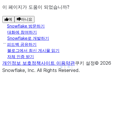
이 페이지가 도움이 되었습니까?
예
아니요
Snowflake 방문하기
대화에 참여하기
Snowflake로 개발하기
피드백 공유하기
블로그에서 최신 게시물 읽기
자체 인증 받기
개인정보 보호정책
사이트 이용약관
쿠키 설정
©
2026
See more
Show less
Snowflake, Inc.
All Rights Reserved
.