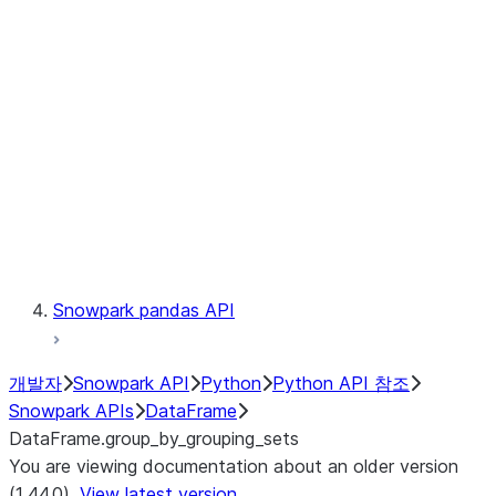
Catalog
LINEAGE
Context
Exceptions
Testing
Snowpark pandas API
개발자
Snowpark API
Python
Python API 참조
Snowpark APIs
DataFrame
DataFrame.group_by_grouping_sets
You are viewing documentation about an older version
(1.44.0).
View latest version