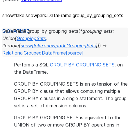
snowflake.snowpark.DataFrame.group_
by_
grouping_
sets
DataFrame.
group_by_grouping_sets
(
*
grouping_sets
:
Union
[
GroupingSets
,
Iterable
[
snowflake.snowpark.GroupingSets
]
]
)
→
RelationalGroupedDataFrame
[source]
Performs a SQL
GROUP BY GROUPING SETS
. on
the DataFrame.
GROUP BY GROUPING SETS is an extension of the
GROUP BY clause that allows computing multiple
GROUP BY clauses in a single statement. The group
set is a set of dimension columns.
GROUP BY GROUPING SETS is equivalent to the
UNION of two or more GROUP BY operations in