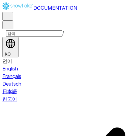
DOCUMENTATION
/
KO
언어
English
Français
Deutsch
日本語
한국어