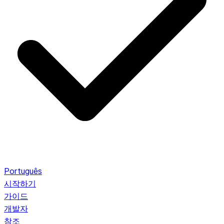
Português
시작하기
가이드
개발자
참조