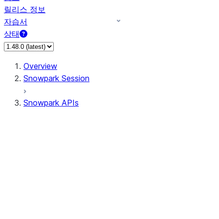
릴리스 정보
자습서
상태
Overview
Snowpark Session
Snowpark APIs
Input/Output
DataFrame
DataFrame
DataFrameNaFunctions
DataFrameStatFunctions
DataFrameAnalyticsFunctions