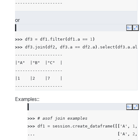
-------------------
|5    |6    |7          |6          |
-------------------------------------
or
>>> 
# examples of different joins
Copy
E
>>> 
df5
=
session
.
create_dataframe
([
3
,
4
,
5
,
>>> 
df3
=
df1
.
filter
(
df1
.
a
==
1
)
>>> 
df6
=
session
.
create_dataframe
([
5
,
6
,
7
,
>>> 
df3
.
join
(
df2
,
df3
.
a
==
df2
.
a
)
.
select
(
df3
.
a
.
ali
>>> 
# inner join
-------------------
>>> 
df5
.
join
(
df6
,
"id"
,
"inner"
)
.
sort
(
"id"
)
.
s
|"A"  |"B"  |"C"  |
--------
-------------------
|"ID"  |
|1    |2    |7    |
--------
-------------------
|5     |
|5     |
Examples::
|6     |
Copy
E
|7     |
>>> 
# asof join examples
|7     |
>>> 
df1
=
session
.
create_dataframe
([[
'A'
,
1
,
--------
... 
[
'A'
,
2
,