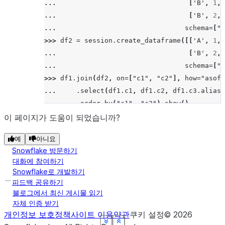
... 
[
'B'
,
1
,
>>> 
# left/leftouter join
... 
[
'B'
,
2
,
>>> 
df5
.
join
(
df6
,
"id"
,
"left"
)
.
sort
(
"id"
)
.
sh
... 
schema
=
[
"c
--------
>>> 
df2
=
session
.
create_dataframe
([[
'A'
,
1
,
|"ID"  |
... 
[
'B'
,
2
,
--------
... 
schema
=
[
"c
|3     |
>>> 
df1
.
join
(
df2
,
on
=
[
"c1"
,
"c2"
],
how
=
"asof"
|4     |
... 
.
select
(
df1
.
c1
,
df1
.
c2
,
df1
.
c3
.
alias
(
|5     |
... 
.
order_by
(
"c1"
,
"c2"
)
.
show
()
|5     |
---------------------------------------------
이 페이지가 도움이 되었습니까?
|6     |
|"C1"  |"C2"  |"C3_1"  |"C4_1"  |"C3_2"  |"C4
|7     |
예
아니요
---------------------------------------------
|7     |
Snowflake 방문하기
|A     |1     |15      |3.21    |14      |3.1
--------
대화에 참여하기
|A     |2     |16      |3.22    |NULL    |NUL
Snowflake로 개발하기
|B     |1     |17      |3.23    |NULL    |NUL
피드백 공유하기
>>> 
# right/rightouter join
|B     |2     |18      |4.23    |16      |3.0
블로그에서 최신 게시물 읽기
>>> 
df5
.
join
(
df6
,
"id"
,
"right"
)
.
sort
(
"id"
)
.
s
자체 인증 받기
---------------------------------------------
--------
개인정보 보호정책
사이트 이용약관
쿠키 설정
©
2026
|"ID"  |
See more
See more
See more
See more
See more
See more
Show less
Show less
Show less
Show less
Show less
Show less