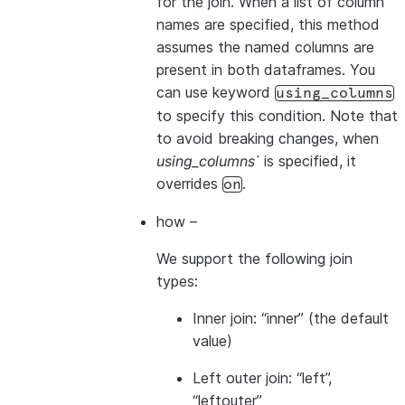
for the join. When a list of column
names are specified, this method
assumes the named columns are
present in both dataframes. You
can use keyword
using_columns
to specify this condition. Note that
to avoid breaking changes, when
using_columns`
is specified, it
overrides
.
on
how
–
We support the following join
types:
Inner join: “inner” (the default
value)
Left outer join: “left”,
“leftouter”