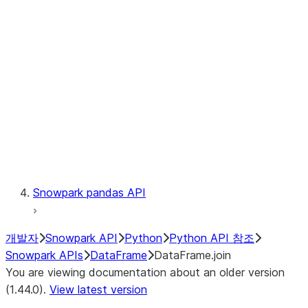
Catalog
LINEAGE
Context
Exceptions
Testing
Snowpark pandas API
개발자
Snowpark API
Python
Python API 참조
Snowpark APIs
DataFrame
DataFrame.join
You are viewing documentation about an older version
(1.44.0).
View latest version