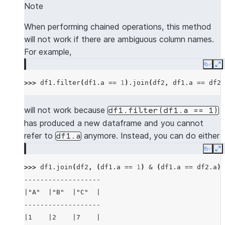
---------------------
Note
|"A"  |"B"  |"C"  |
|"NEW_A"  |"NEW_B"  |
-------------------
When performing chained operations, this method
---------------------
|1    |2    |7    |
will not work if there are ambiguous column names.
|5        |6        |
|3    |4    |8    |
For example,
---------------------
-------------------
Copy
E
>>> 
# use lsuffix and rsuffix to resolve dupl
>>> 
df1
.
filter
(
df1
.
a
==
1
)
.
join
(
df2
,
df1
.
a
==
df2
.
>>> 
mdf1
.
join
(
mdf2
,
(
mdf1
[
"a"
]
<
mdf2
[
"a"
])
&
---------------------------------------------
will not work because
df1.filter(df1.a
==
1)
|"A_LEFT"  |"B_LEFT"  |"A_RIGHT"  |"B_RIGHT" 
has produced a new dataframe and you cannot
---------------------------------------------
refer to
anymore. Instead, you can do either
df1.a
|5         |6         |7          |6         
Copy
E
---------------------------------------------
>>> 
df1
.
join
(
df2
,
(
df1
.
a
==
1
)
&
(
df1
.
a
==
df2
.
a
))
-------------------
>>> 
mdf1
.
join
(
mdf2
,
(
mdf1
[
"a"
]
<
mdf2
[
"a"
])
&
|"A"  |"B"  |"C"  |
-------------------------------------
-------------------
|"A"  |"B"  |"A_RIGHT"  |"B_RIGHT"  |
|1    |2    |7    |
-------------------------------------