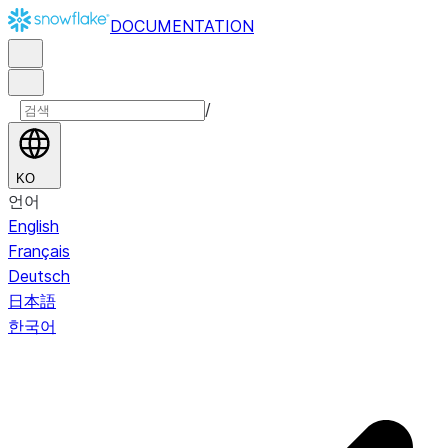
DOCUMENTATION
/
KO
언어
English
Français
Deutsch
日本語
한국어