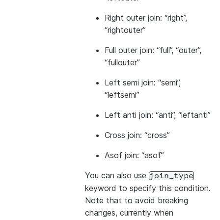
Right outer join: “right”,
“rightouter”
Full outer join: “full”, “outer”,
“fullouter”
Left semi join: “semi”,
“leftsemi”
Left anti join: “anti”, “leftanti”
Cross join: “cross”
Asof join: “asof”
You can also use
join_type
keyword to specify this condition.
Note that to avoid breaking
changes, currently when