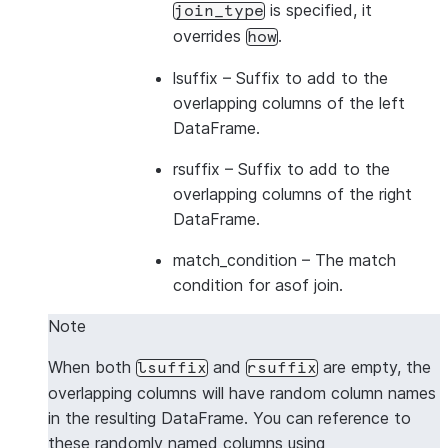
is specified, it
join_type
overrides
.
how
lsuffix
– Suffix to add to the
overlapping columns of the left
DataFrame.
rsuffix
– Suffix to add to the
overlapping columns of the right
DataFrame.
match_condition
– The match
condition for asof join.
Note
When both
and
are empty, the
lsuffix
rsuffix
overlapping columns will have random column names
in the resulting DataFrame. You can reference to
these randomly named columns using