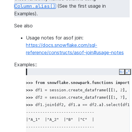
(See the first usage in
Column.alias()
Examples).
See also
Usage notes for asof join:
https://docs.snowflake.com/sql-
reference/constructs/asof-join#usage-notes
Examples::
Copy
E
>>> 
from
snowflake.snowpark.functions
import
>>> 
df1
=
session
.
create_dataframe
([[
1
,
2
],
[
>>> 
df2
=
session
.
create_dataframe
([[
1
,
7
],
[
>>> 
df1
.
join
(
df2
,
df1
.
a
==
df2
.
a
)
.
select
(
df1
.
-----------------------------
|"A_1"  |"A_2"  |"B"  |"C"  |
-----------------------------