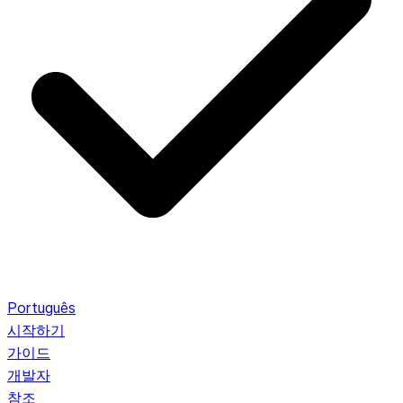
Português
시작하기
가이드
개발자
참조