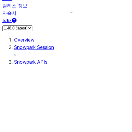
릴리스 정보
자습서
상태
Overview
Snowpark Session
Snowpark APIs
Input/Output
DataFrame
DataFrame
DataFrameNaFunctions
DataFrameStatFunctions
DataFrameAnalyticsFunctions