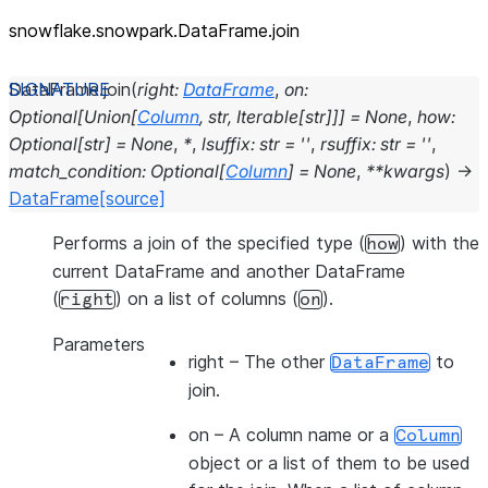
snowflake.snowpark.DataFrame.join
DataFrame.
join
(
right
:
DataFrame
,
on
:
Optional
[
Union
[
Column
,
str
,
Iterable
[
str
]
]
]
=
None
,
how
:
Optional
[
str
]
=
None
,
*
,
lsuffix
:
str
=
''
,
rsuffix
:
str
=
''
,
match_condition
:
Optional
[
Column
]
=
None
,
**
kwargs
)
→
DataFrame
[source]
Performs a join of the specified type (
) with the
how
current DataFrame and another DataFrame
(
) on a list of columns (
).
right
on
Parameters
right
– The other
to
DataFrame
join.
on
– A column name or a
Column
object or a list of them to be used