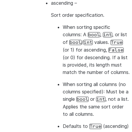
ascending
–
Sort order specification.
>>> 
# The values from the list overwrite the colum
When sorting
specific
>>> 
df
.
sort
([
"a"
,
col
(
"b"
)
.
desc
()],
ascending
=
[
1
,
columns
: A
,
, or list
bool
int
-------------
of
/
values.
bool
int
True
|"A"  |"B"  |
(or 1) for ascending,
False
-------------
(or 0) for descending. If a list
|1    |2    |
is provided, its length must
|1    |4    |
match the number of columns.
|3    |4    |
-------------
When sorting
all columns
(no
columns specified): Must be a
single
or
, not a list.
bool
int
>>> 
# Sort by all columns (ORDER BY ALL) - no colu
Applies the same sort order
>>> 
df
.
sort
()
.
show
()
to all columns.
-------------
|"A"  |"B"  |
Defaults to
(ascending)
True
-------------