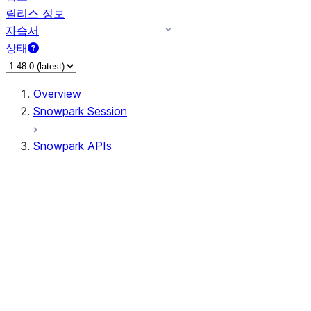
릴리스 정보
자습서
상태
Overview
Snowpark Session
Snowpark APIs
Input/Output
DataFrame
DataFrame
DataFrameNaFunctions
DataFrameStatFunctions
DataFrameAnalyticsFunctions