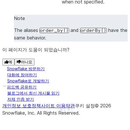
when not specified.
|1    |2    |
|1    |4    |
Note
|3    |4    |
-------------
The aliases
and
have the
order_by()
orderBy()
same behavior.
이 페이지가 도움이 되었습니까?
>>> 
# Sort by all columns (ORDER BY ALL) - no colu
>>> 
df
.
sort
([],
ascending
=
False
)
.
show
()
예
아니요
-------------
Snowflake 방문하기
|"A"  |"B"  |
대화에 참여하기
-------------
Snowflake로 개발하기
|3    |4    |
피드백 공유하기
블로그에서 최신 게시물 읽기
|1    |4    |
자체 인증 받기
|1    |2    |
개인정보 보호정책
사이트 이용약관
쿠키 설정
©
2026
-------------
See more
Show less
Snowflake, Inc.
All Rights Reserved
.