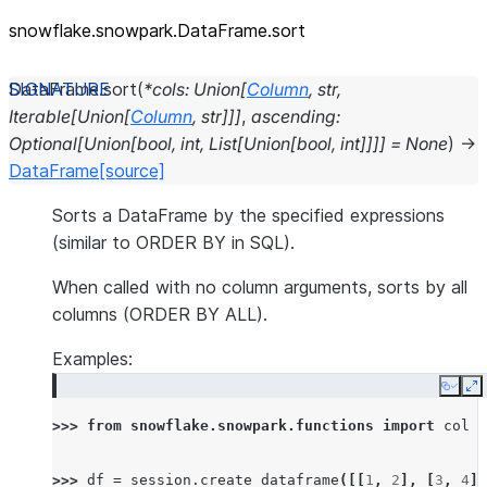
snowflake.snowpark.DataFrame.sort
DataFrame.
sort
(
*
cols
:
Union
[
Column
,
str
,
Iterable
[
Union
[
Column
,
str
]
]
]
,
ascending
:
Optional
[
Union
[
bool
,
int
,
List
[
Union
[
bool
,
int
]
]
]
]
=
None
)
→
DataFrame
[source]
Sorts a DataFrame by the specified expressions
(similar to ORDER BY in SQL).
When called with no column arguments, sorts by all
columns (ORDER BY ALL).
Examples:
Copy
E
>>> 
from
snowflake.snowpark.functions
import
col
>>> 
df
=
session
.
create_dataframe
([[
1
,
2
],
[
3
,
4
],