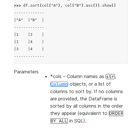
>>> 
df
.
sort
(
col
(
"A"
),
col
(
"B"
)
.
asc
())
.
show
()
-------------
|"A"  |"B"  |
-------------
|1    |2    |
|1    |4    |
|3    |4    |
-------------
Parameters
*cols
– Column names as
,
str
>>> 
df
.
sort
(
col
(
"a"
),
ascending
=
False
)
.
show
()
objects, or a list of
Column
-------------
columns to sort by. If no columns
|"A"  |"B"  |
are provided, the DataFrame is
-------------
sorted by all columns in the order
|3    |4    |
they appear (equivalent to
ORDER
|1    |2    |
in SQL).
BY
ALL
|1    |4    |
-------------