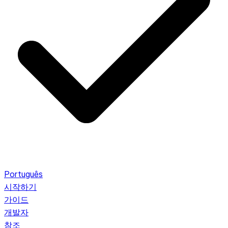
Português
시작하기
가이드
개발자
참조