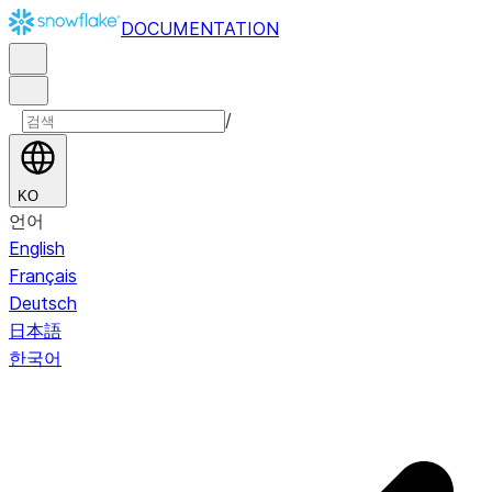
DOCUMENTATION
/
KO
언어
English
Français
Deutsch
日本語
한국어