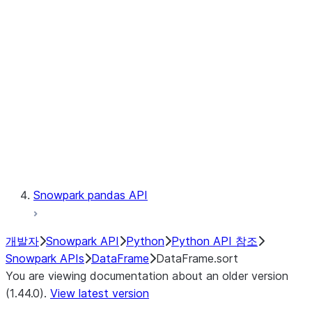
Catalog
LINEAGE
Context
Exceptions
Testing
Snowpark pandas API
개발자
Snowpark API
Python
Python API 참조
Snowpark APIs
DataFrame
DataFrame.sort
You are viewing documentation about an older version
(1.44.0).
View latest version