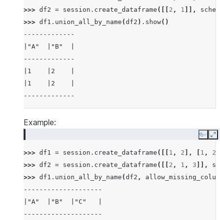
>>> 
df2
=
session
.
create_dataframe
([[
2
,
1
]],
schem
>>> 
df1
.
union_all_by_name
(
df2
)
.
show
()
-------------
|"A"  |"B"  |
-------------
|1    |2    |
|1    |2    |
-------------
Example:
Copy
E
>>> 
df1
=
session
.
create_dataframe
([[
1
,
2
],
[
1
,
2
]
>>> 
df2
=
session
.
create_dataframe
([[
2
,
1
,
3
]],
sc
>>> 
df1
.
union_all_by_name
(
df2
,
allow_missing_colum
--------------------
|"A"  |"B"  |"C"   |
--------------------