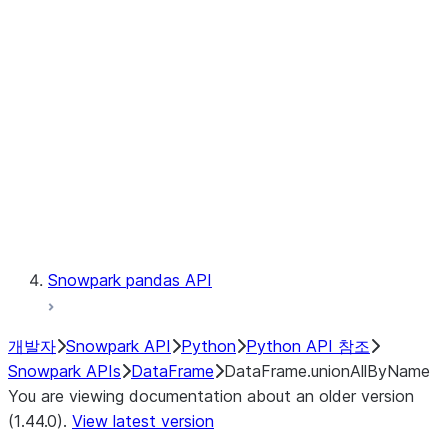
Catalog
LINEAGE
Context
Exceptions
Testing
Snowpark pandas API
개발자
Snowpark API
Python
Python API 참조
Snowpark APIs
DataFrame
DataFrame.unionAllByName
You are viewing documentation about an older version
(1.44.0).
View latest version