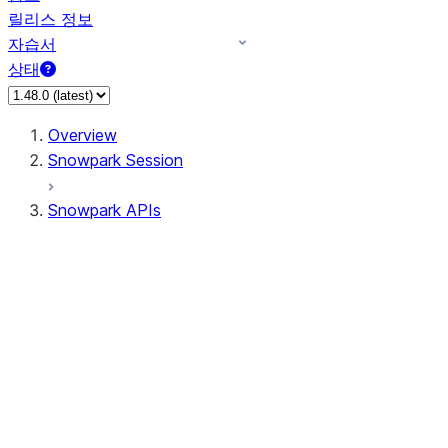
릴리스 정보
자습서
상태
Overview
Snowpark Session
Snowpark APIs
Input/Output
DataFrame
DataFrame
DataFrameNaFunctions
DataFrameStatFunctions
DataFrameAnalyticsFunctions