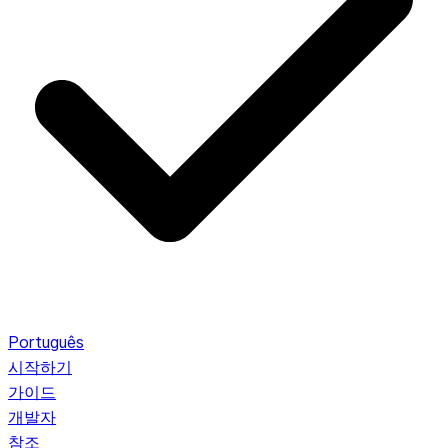
Português
시작하기
가이드
개발자
참조