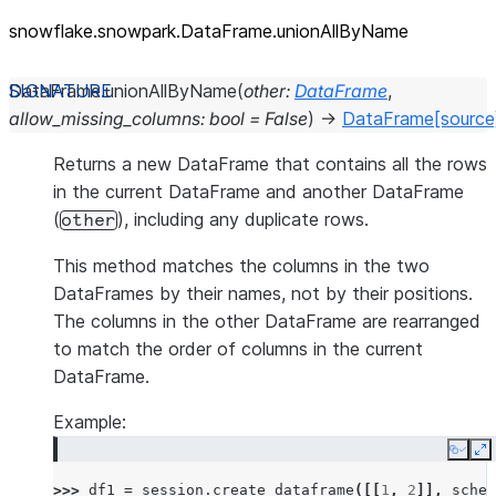
snowflake.snowpark.DataFrame.unionAllByName
DataFrame.
unionAllByName
(
other
:
DataFrame
,
allow_missing_columns
:
bool
=
False
)
→
DataFrame
[source
Returns a new DataFrame that contains all the rows
in the current DataFrame and another DataFrame
(
), including any duplicate rows.
other
This method matches the columns in the two
DataFrames by their names, not by their positions.
The columns in the other DataFrame are rearranged
to match the order of columns in the current
DataFrame.
Example:
Copy
E
>>> 
df1
=
session
.
create_dataframe
([[
1
,
2
]],
schem