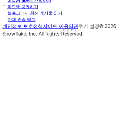
Snowflake로 개발하기
피드백 공유하기
블로그에서 최신 게시물 읽기
자체 인증 받기
개인정보 보호정책
사이트 이용약관
쿠키 설정
©
2026
See more
See more
Show less
Show less
Snowflake, Inc.
All Rights Reserved
.