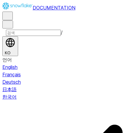
DOCUMENTATION
/
KO
언어
English
Français
Deutsch
日本語
한국어