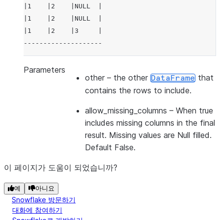
|1    |2    |NULL  |
|1    |2    |NULL  |
|1    |2    |3     |
--------------------
Parameters
other
– the other
that
DataFrame
contains the rows to include.
allow_missing_columns
– When true
includes missing columns in the final
result. Missing values are Null filled.
Default False.
이 페이지가 도움이 되었습니까?
예
아니요
Snowflake 방문하기
대화에 참여하기