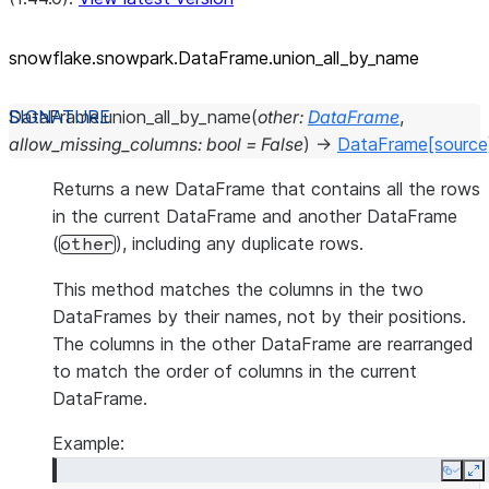
snowflake.snowpark.DataFrame.union_
all_
by_
name
DataFrame.
union_all_by_name
(
other
:
DataFrame
,
allow_missing_columns
:
bool
=
False
)
→
DataFrame
[source
Returns a new DataFrame that contains all the rows
in the current DataFrame and another DataFrame
(
), including any duplicate rows.
other
This method matches the columns in the two
DataFrames by their names, not by their positions.
The columns in the other DataFrame are rearranged
to match the order of columns in the current
DataFrame.
Example:
Copy
E