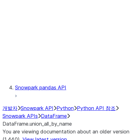
Catalog
LINEAGE
Context
Exceptions
Testing
Snowpark pandas API
개발자
Snowpark API
Python
Python API 참조
Snowpark APIs
DataFrame
DataFrame.union_all_by_name
You are viewing documentation about an older version
(1.44.0).
View latest version