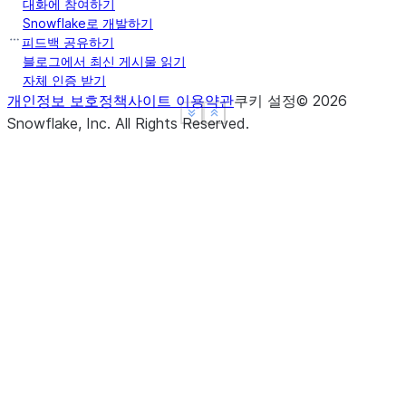
대화에 참여하기
Snowflake로 개발하기
피드백 공유하기
블로그에서 최신 게시물 읽기
자체 인증 받기
개인정보 보호정책
사이트 이용약관
쿠키 설정
©
2026
See more
See more
Show less
Show less
Snowflake, Inc.
All Rights Reserved
.