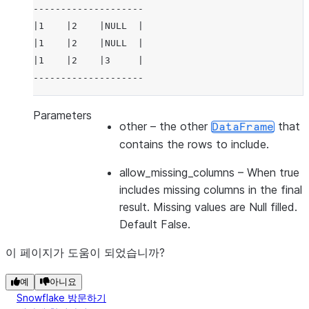
--------------------
|1    |2    |NULL  |
|1    |2    |NULL  |
|1    |2    |3     |
--------------------
Parameters
other
– the other
that
DataFrame
contains the rows to include.
allow_missing_columns
– When true
includes missing columns in the final
result. Missing values are Null filled.
Default False.
이 페이지가 도움이 되었습니까?
예
아니요
Snowflake 방문하기