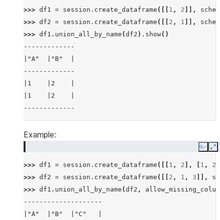
>>> 
df1
=
session
.
create_dataframe
([[
1
,
2
]],
schem
>>> 
df2
=
session
.
create_dataframe
([[
2
,
1
]],
schem
>>> 
df1
.
union_all_by_name
(
df2
)
.
show
()
-------------
|"A"  |"B"  |
-------------
|1    |2    |
|1    |2    |
-------------
Example:
Copy
E
>>> 
df1
=
session
.
create_dataframe
([[
1
,
2
],
[
1
,
2
]
>>> 
df2
=
session
.
create_dataframe
([[
2
,
1
,
3
]],
sc
>>> 
df1
.
union_all_by_name
(
df2
,
allow_missing_colum
--------------------
|"A"  |"B"  |"C"   |