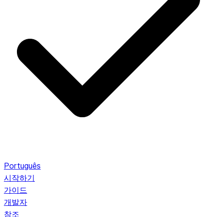
Português
시작하기
가이드
개발자
참조