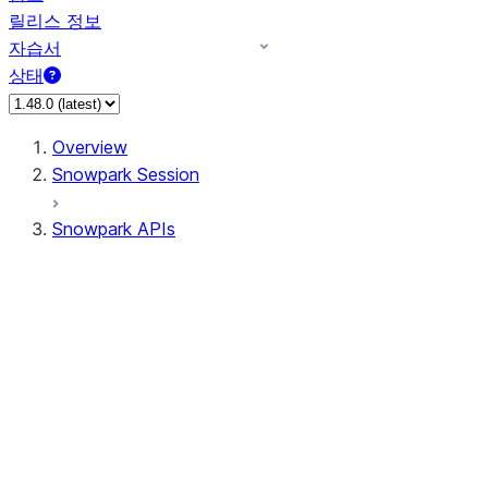
릴리스 정보
자습서
상태
Overview
Snowpark Session
Snowpark APIs
Input/Output
DataFrame
DataFrame
DataFrameNaFunctions
DataFrameStatFunctions
DataFrameAnalyticsFunctions