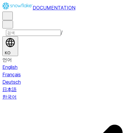
DOCUMENTATION
/
KO
언어
English
Français
Deutsch
日本語
한국어