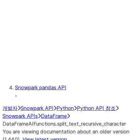
Catalog
LINEAGE
Context
Exceptions
Testing
Snowpark pandas API
개발자
Snowpark API
Python
Python API 참조
Snowpark APIs
DataFrame
DataFrameAIFunctions.split_text_recursive_character
You are viewing documentation about an older version
(1.44.0).
View latest version