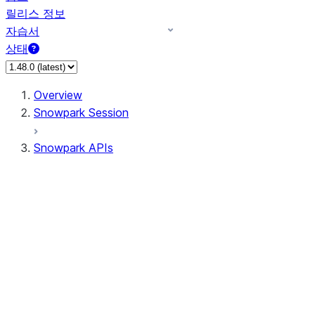
릴리스 정보
자습서
상태
Overview
Snowpark Session
Snowpark APIs
Input/Output
DataFrame
DataFrame
DataFrameNaFunctions
DataFrameStatFunctions
DataFrameAnalyticsFunctions