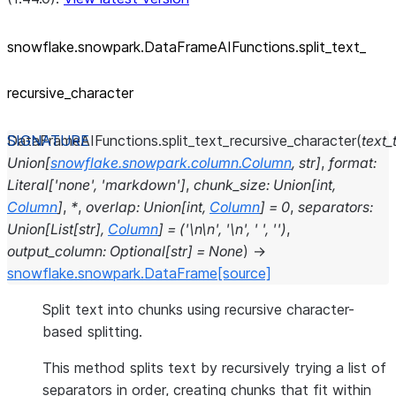
snowflake.snowpark.DataFrameAIFunctions.split_
text_
recursive_
character
DataFrameAIFunctions.
split_text_recursive_character
(
text_
Union
[
snowflake.snowpark.column.Column
,
str
]
,
format
:
Literal
[
'none'
,
'markdown'
]
,
chunk_size
:
Union
[
int
,
Column
]
,
*
,
overlap
:
Union
[
int
,
Column
]
=
0
,
separators
:
Union
[
List
[
str
]
,
Column
]
=
('\n\n',
'\n',
'
',
'')
,
output_column
:
Optional
[
str
]
=
None
)
→
snowflake.snowpark.DataFrame
[source]
Split text into chunks using recursive character-
based splitting.
This method splits text by recursively trying a list of
separators in order, creating chunks that fit within