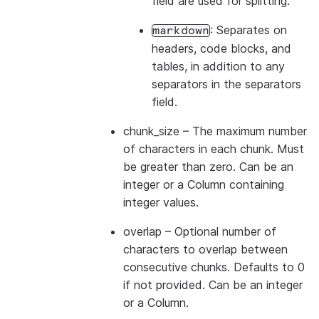
field are used for splitting.
: Separates on
markdown
headers, code blocks, and
tables, in addition to any
separators in the separators
field.
chunk_size
– The maximum number
of characters in each chunk. Must
be greater than zero. Can be an
integer or a Column containing
integer values.
overlap
– Optional number of
characters to overlap between
consecutive chunks. Defaults to 0
if not provided. Can be an integer
or a Column.