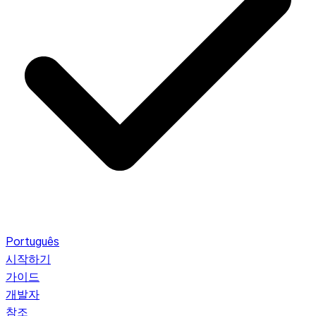
Português
시작하기
가이드
개발자
참조