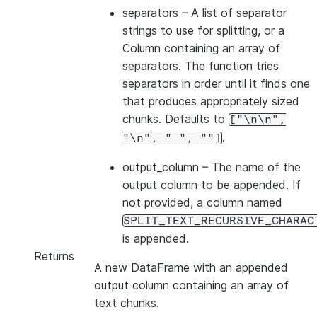
separators
– A list of separator
strings to use for splitting, or a
Column containing an array of
separators. The function tries
separators in order until it finds one
that produces appropriately sized
chunks. Defaults to
["\n\n",
.
"\n",
"
",
""]
output_column
– The name of the
output column to be appended. If
not provided, a column named
SPLIT_TEXT_RECURSIVE_CHARAC
is appended.
Returns
A new DataFrame with an appended
output column containing an array of
text chunks.