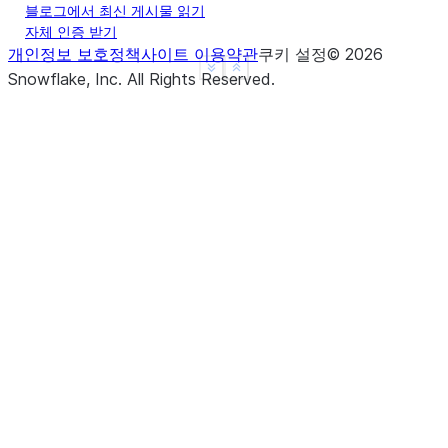
블로그에서 최신 게시물 읽기
... 
overlap
=
3
,
자체 인증 받기
... 
output_column
=
"md_chunks"
개인정보 보호정책
사이트 이용약관
쿠키 설정
©
2026
... 
)
See more
Show less
Snowflake, Inc.
All Rights Reserved
.
>>> 
result_df
.
show
()
-------------------------------------
|"TEXT"         |"MD_CHUNKS"        |
-------------------------------------
|# Title        |[                  |
|               |  "# Title",       |
|## Subtitle    |  "## Subtitle",   |
|               |  "More content."  |
|More content.  |]                  |
-------------------------------------
>>> 
# Custom separators with code
>>> 
df
=
session
.
create_dataframe
([
... 
[
"def hello():
\n
    print('Hello')
\n\n
def 