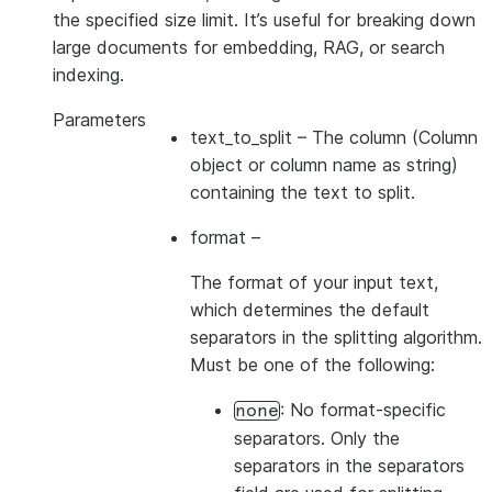
the specified size limit. It’s useful for breaking down
large documents for embedding, RAG, or search
indexing.
Parameters
text_to_split
– The column (Column
object or column name as string)
containing the text to split.
format
–
The format of your input text,
which determines the default
separators in the splitting algorithm.
Must be one of the following:
: No format-specific
none
separators. Only the
separators in the separators