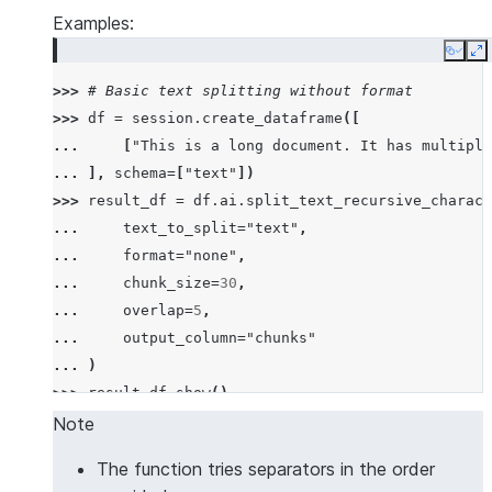
Examples:
Copy
E
>>> 
# Basic text splitting without format
>>> 
df
=
session
.
create_dataframe
([
... 
[
"This is a long document. It has multiple
... 
],
schema
=
[
"text"
])
>>> 
result_df
=
df
.
ai
.
split_text_recursive_charact
... 
text_to_split
=
"text"
,
... 
format
=
"none"
,
... 
chunk_size
=
30
,
... 
overlap
=
5
,
... 
output_column
=
"chunks"
... 
)
>>> 
result_df
.
show
()
--------------------------------------------------
Note
|"TEXT"                                           
The function tries separators in the order
--------------------------------------------------