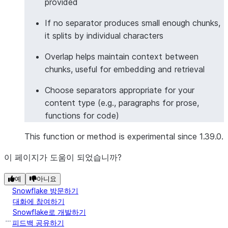
provided
|This is a long document. It has multiple senten..
|                                                 
If no separator produces small enough chunks,
|And multiple paragraphs.                         
it splits by individual characters
|                                                 
Overlap helps maintain context between
|                                                 
chunks, useful for embedding and retrieval
--------------------------------------------------
Choose separators appropriate for your
content type (e.g., paragraphs for prose,
>>> 
# Split markdown formatted text
functions for code)
>>> 
from
snowflake.snowpark.functions
import
col
>>> 
markdown_text
=
"# Title
\n\n
## Subtitle
\n\n
Mor
This function or method is experimental since 1.39.0.
>>> 
df
=
session
.
create_dataframe
([
이 페이지가 도움이 되었습니까?
... 
[
markdown_text
],
... 
],
schema
=
[
"text"
])
예
아니요
>>> 
result_df
=
df
.
ai
.
split_text_recursive_charact
Snowflake 방문하기
... 
text_to_split
=
col
(
"text"
),
대화에 참여하기
... 
format
=
"markdown"
,
Snowflake로 개발하기
... 
chunk_size
=
25
,
피드백 공유하기