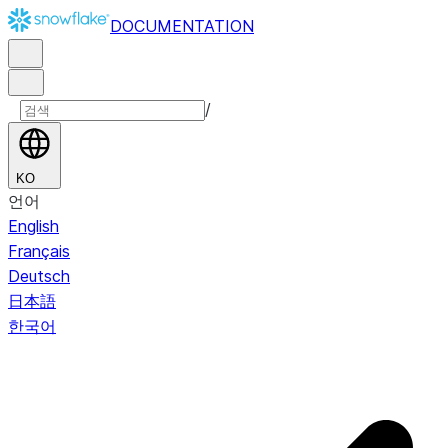
DOCUMENTATION
/
KO
언어
English
Français
Deutsch
日本語
한국어