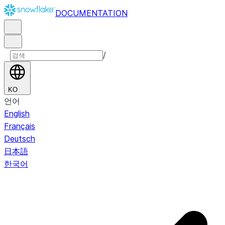
DOCUMENTATION
/
KO
언어
English
Français
Deutsch
日本語
한국어