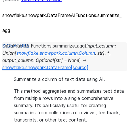
snowflake.snowpark.DataFrameAIFunctions.summarize_
agg
DataFrameAIFunctions.
summarize_agg
(
input_column
:
Union
[
snowflake.snowpark.column.Column
,
str
]
,
*
,
output_column
:
Optional
[
str
]
=
None
)
→
snowflake.snowpark.DataFrame
[source]
Summarize a column of text data using AI.
This method aggregates and summarizes text data
from multiple rows into a single comprehensive
summary. It’s particularly useful for creating
summaries from collections of reviews, feedback,
transcripts, or other text content.