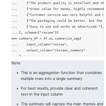
... 
[
"The product quality is excellent and shi
... 
[
"Great value for money, highly recommend!
... 
[
"Customer service was very helpful and re
... 
[
"The packaging could be better, but the p
... 
[
"Easy to use and works as advertised."
],
... 
],
schema
=
[
"review"
])
>>> 
summary_df
=
df
.
ai
.
summarize_agg
(
... 
input_column
=
"review"
,
... 
output_column
=
"reviews_summary"
... 
)
>>> 
summary_df
.
columns
Note
['REVIEWS_SUMMARY']
This is an aggregation function that combines
>>> 
summary_df
.
count
()
multiple rows into a single summary
1
>>> 
results
=
summary_df
.
collect
()
For best results, provide clear and coherent
>>> 
len
(
results
[
0
][
"REVIEWS_SUMMARY"
])
>
10
text in the input column
True
The summary will capture the main themes and