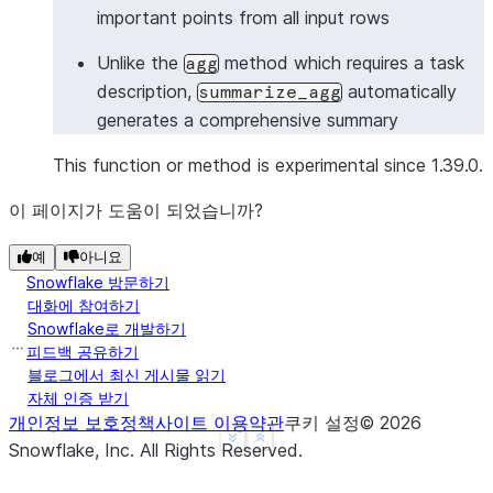
important points from all input rows
>>> 
# Summarize with Column object
>>> 
from
snowflake.snowpark.functions
import
col
Unlike the
method which requires a task
agg
>>> 
df
=
session
.
create_dataframe
([
description,
automatically
summarize_agg
... 
[
"Meeting started with project updates"
],
generates a comprehensive summary
... 
[
"Discussed timeline and deliverables"
],
... 
[
"Identified key risks and mitigation stra
This function or method is experimental since 1.39.0.
... 
[
"Assigned action items to team members"
],
이 페이지가 도움이 되었습니까?
... 
],
schema
=
[
"meeting_notes"
])
>>> 
summary_df
=
df
.
ai
.
summarize_agg
(
예
아니요
... 
input_column
=
col
(
"meeting_notes"
),
Snowflake 방문하기
... 
output_column
=
"meeting_summary"
대화에 참여하기
... 
)
Snowflake로 개발하기
>>> 
summary_df
.
columns
피드백 공유하기
블로그에서 최신 게시물 읽기
['MEETING_SUMMARY']
자체 인증 받기
>>> 
summary_df
.
count
()
개인정보 보호정책
사이트 이용약관
쿠키 설정
©
2026
1
See more
Show less
Snowflake, Inc.
All Rights Reserved
.