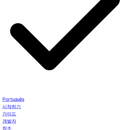
Português
시작하기
가이드
개발자
참조