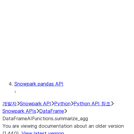
Catalog
LINEAGE
Context
Exceptions
Testing
Snowpark pandas API
개발자
Snowpark API
Python
Python API 참조
Snowpark APIs
DataFrame
DataFrameAIFunctions.summarize_agg
You are viewing documentation about an older version
(1.44.0).
View latest version