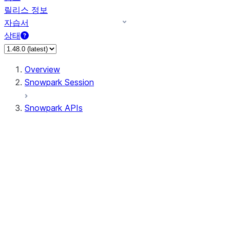
릴리스 정보
자습서
상태
Overview
Snowpark Session
Snowpark APIs
Input/Output
DataFrame
DataFrame
DataFrameNaFunctions
DataFrameStatFunctions
DataFrameAnalyticsFunctions