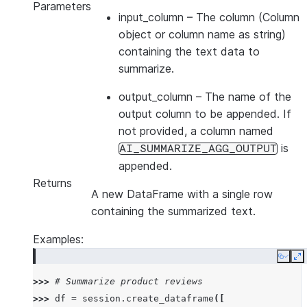
Parameters
input_column
– The column (Column
object or column name as string)
containing the text data to
summarize.
output_column
– The name of the
output column to be appended. If
not provided, a column named
is
AI_SUMMARIZE_AGG_OUTPUT
appended.
Returns
A new DataFrame with a single row
containing the summarized text.
Examples:
Copy
E
>>> 
# Summarize product reviews
>>> 
df
=
session
.
create_dataframe
([