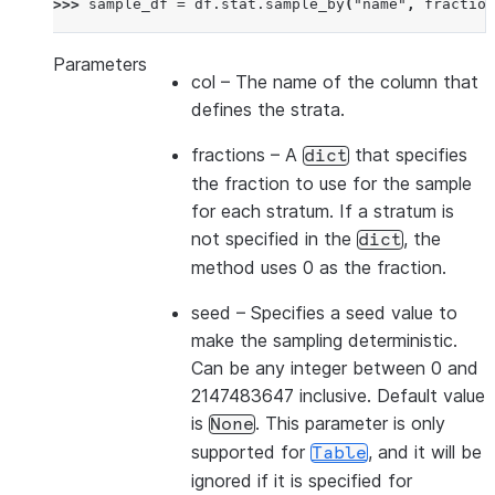
>>> 
sample_df
=
df
.
stat
.
sample_by
(
"name"
,
fraction
Parameters
col
– The name of the column that
defines the strata.
fractions
– A
that specifies
dict
the fraction to use for the sample
for each stratum. If a stratum is
not specified in the
, the
dict
method uses 0 as the fraction.
seed
– Specifies a seed value to
make the sampling deterministic.
Can be any integer between 0 and
2147483647 inclusive. Default value
is
. This parameter is only
None
supported for
, and it will be
Table
ignored if it is specified for