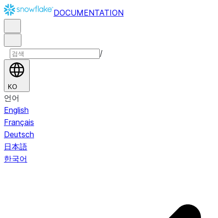
DOCUMENTATION
/
KO
언어
English
Français
Deutsch
日本語
한국어