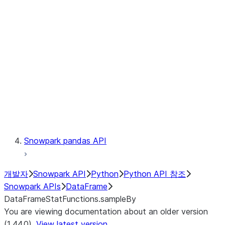
Catalog
LINEAGE
Context
Exceptions
Testing
Snowpark pandas API
개발자
Snowpark API
Python
Python API 참조
Snowpark APIs
DataFrame
DataFrameStatFunctions.sampleBy
You are viewing documentation about an older version
(1.44.0).
View latest version