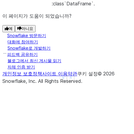
:class`DataFrame`.
이 페이지가 도움이 되었습니까?
예
아니요
Snowflake 방문하기
대화에 참여하기
Snowflake로 개발하기
피드백 공유하기
블로그에서 최신 게시물 읽기
자체 인증 받기
개인정보 보호정책
사이트 이용약관
쿠키 설정
©
2026
See more
Show less
Snowflake, Inc.
All Rights Reserved
.