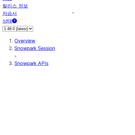
릴리스 정보
자습서
상태
Overview
Snowpark Session
Snowpark APIs
Input/Output
DataFrame
DataFrame
DataFrameNaFunctions
DataFrameStatFunctions
DataFrameAnalyticsFunctions