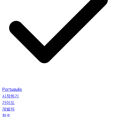
Português
시작하기
가이드
개발자
참조