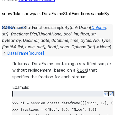
snowflake.snowpark.DataFrameStatFunctions.sampleBy
DataFrameStatFunctions.
sampleBy
(
col
:
Union
[
Column
,
str
]
,
fractions
:
Dict
[
Union
[
None
,
bool
,
int
,
float
,
str
,
bytearray
,
Decimal
,
date
,
datetime
,
time
,
bytes
,
NaTType
,
float64
,
list
,
tuple
,
dict
]
,
float
]
,
seed
:
Optional
[
int
]
=
None
)
→
DataFrame
[source]
Returns a DataFrame containing a stratified sample
without replacement, based on a
that
dict
specifies the fraction for each stratum.
Example:
Copy
E
>>> 
df
=
session
.
create_dataframe
([(
"Bob"
,
17
),
(
"
>>> 
fractions
=
{
"Bob"
:
0.5
,
"Nico"
:
1.0
}