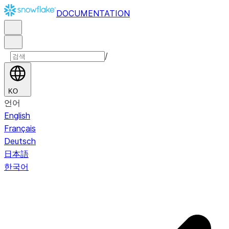
DOCUMENTATION
/
KO
언어
English
Français
Deutsch
日本語
한국어