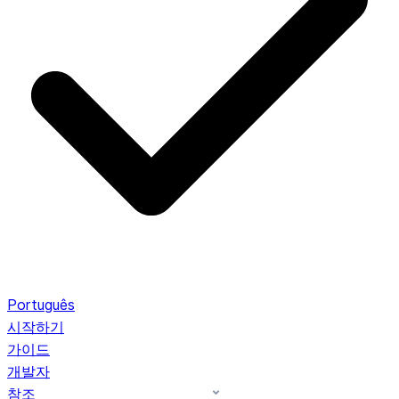
Português
시작하기
가이드
개발자
참조