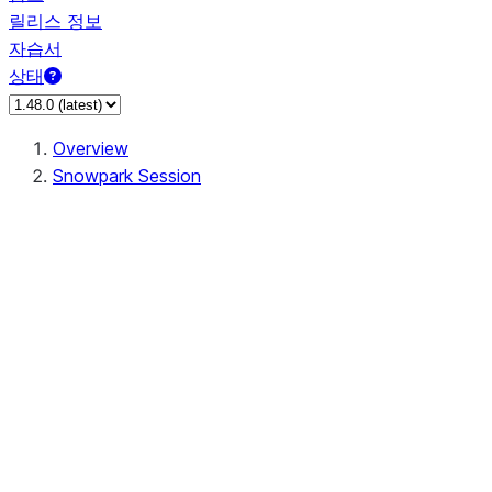
릴리스 정보
자습서
상태
Overview
Snowpark Session
Session
Session.SessionBuilder.app_name
Session.SessionBuilder.config
Session.SessionBuilder.configs
Session.SessionBuilder.create
Session.SessionBuilder.getOrCreate
Session.add_import
Session.add_packages
Session.add_requirements
Session.append_query_tag