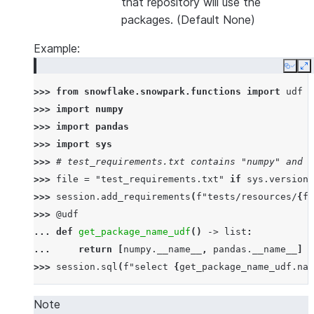
that repository will use the
packages. (Default None)
Example:
Copy
E
>>> 
from
snowflake.snowpark.functions
import
udf
>>> 
import
numpy
>>> 
import
pandas
>>> 
import
sys
>>> 
# test_requirements.txt contains "numpy" and "
>>> 
file
=
"test_requirements.txt"
if
sys
.
version_
>>> 
session
.
add_requirements
(
f
"tests/resources/
{
fi
>>> 
@udf
... 
def
get_package_name_udf
()
->
list
:
... 
return
[
numpy
.
__name__
,
pandas
.
__name__
]
>>> 
session
.
sql
(
f
"select 
{
get_package_name_udf
.
nam
--------------
|"COL1"      |
Note