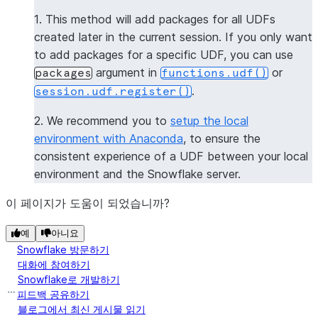
--------------
1. This method will add packages for all UDFs
|[           |
created later in the current session. If you only want
|  "numpy",  |
to add packages for a specific UDF, you can use
|  "pandas"  |
argument in
or
packages
functions.udf()
|]           |
.
session.udf.register()
--------------
2. We recommend you to
setup the local
>>> 
session
.
clear_packages
()
environment with Anaconda
, to ensure the
consistent experience of a UDF between your local
environment and the Snowflake server.
이 페이지가 도움이 되었습니까?
예
아니요
Snowflake 방문하기
대화에 참여하기
Snowflake로 개발하기
피드백 공유하기
블로그에서 최신 게시물 읽기