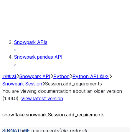
Session.udaf
Session.udf
Session.udtf
Session.session_id
Session.connection
Snowpark APIs
Snowpark pandas API
개발자
Snowpark API
Python
Python API 참조
Snowpark Session
Session.add_requirements
You are viewing documentation about an older version
(1.44.0).
View latest version
snowflake.snowpark.Session.add_
requirements
Session.
add_requirements
(
file_path
:
str
,