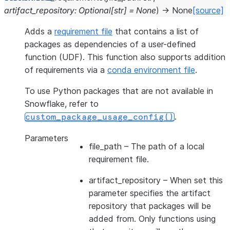
artifact_repository
:
Optional
[
str
]
=
None
)
→
None
[source]
Adds a
requirement file
that contains a list of
packages as dependencies of a user-defined
function (UDF). This function also supports addition
of requirements via a
conda environment file
.
To use Python packages that are not available in
Snowflake, refer to
.
custom_package_usage_config()
Parameters
file_path
– The path of a local
requirement file.
artifact_repository
– When set this
parameter specifies the artifact
repository that packages will be
added from. Only functions using