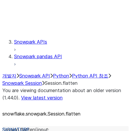
Session.udaf
Session.udf
Session.udtf
Session.session_id
Session.connection
Snowpark APIs
Snowpark pandas API
개발자
Snowpark API
Python
Python API 참조
Snowpark Session
Session.flatten
You are viewing documentation about an older version
(1.44.0).
View latest version
snowflake.snowpark.Session.flatten
Session.
flatten
(
input
: