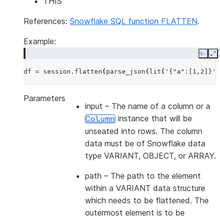
THIS
References:
Snowflake SQL function FLATTEN
.
Example:
Copy
E
df
=
session
.
flatten
(
parse_json
(
lit
(
'{"a":[1,2]}'
)
Parameters
input
– The name of a column or a
instance that will be
Column
unseated into rows. The column
data must be of Snowflake data
type VARIANT, OBJECT, or ARRAY.
path
– The path to the element
within a VARIANT data structure
which needs to be flattened. The
outermost element is to be