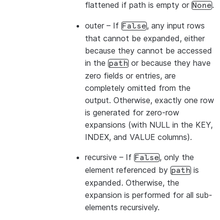
flattened if path is empty or
.
None
outer
– If
, any input rows
False
that cannot be expanded, either
because they cannot be accessed
in the
or because they have
path
zero fields or entries, are
completely omitted from the
output. Otherwise, exactly one row
is generated for zero-row
expansions (with NULL in the KEY,
INDEX, and VALUE columns).
recursive
– If
, only the
False
element referenced by
is
path
expanded. Otherwise, the
expansion is performed for all sub-
elements recursively.