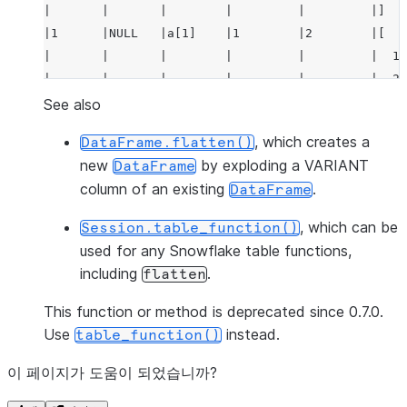
|       |       |        |         |         |]   
|1      |NULL   |a[1]    |1        |2        |[   
|       |       |        |         |         |  1,
|       |       |        |         |         |  2 
|       |       |        |         |         |]   
See also
--------------------------------------------------
, which creates a
DataFrame.flatten()
new
by exploding a VARIANT
DataFrame
column of an existing
.
DataFrame
, which can be
Session.table_function()
used for any Snowflake table functions,
including
.
flatten
This function or method is deprecated since 0.7.0.
Use
instead.
table_function()
이 페이지가 도움이 되었습니까?