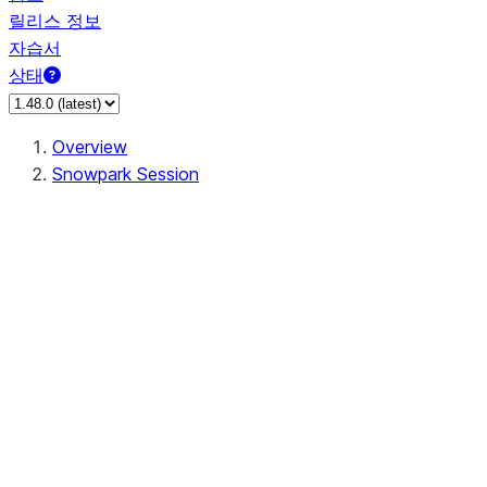
릴리스 정보
자습서
상태
Overview
Snowpark Session
Session
Session.SessionBuilder.app_name
Session.SessionBuilder.config
Session.SessionBuilder.configs
Session.SessionBuilder.create
Session.SessionBuilder.getOrCreate
Session.add_import
Session.add_packages
Session.add_requirements
Session.append_query_tag