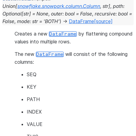
Union
[
snowflake.snowpark.column.Column
,
str
]
,
path
:
Optional
[
str
]
=
None
,
outer
:
bool
=
False
,
recursive
:
bool
=
False
,
mode
:
str
=
'BOTH'
)
→
DataFrame
[source]
Creates a new
by flattening compound
DataFrame
values into multiple rows.
The new
will consist of the following
DataFrame
columns:
SEQ
KEY
PATH
INDEX
VALUE