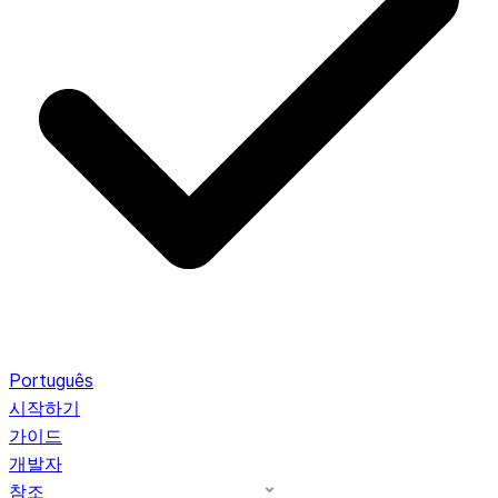
Português
시작하기
가이드
개발자
참조