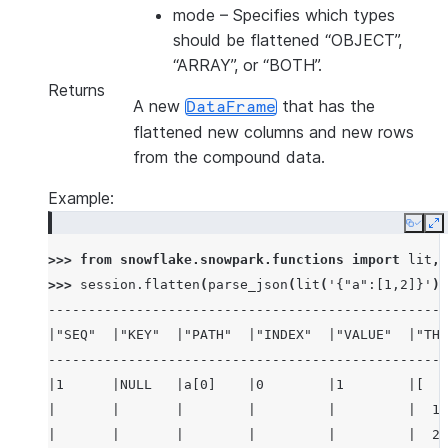
mode
– Specifies which types
should be flattened “OBJECT”,
“ARRAY”, or “BOTH”.
Returns
A new
that has the
DataFrame
flattened new columns and new rows
from the compound data.
Example:
Copy
E
>>> 
from
snowflake.snowpark.functions
import
lit
,
>>> 
session
.
flatten
(
parse_json
(
lit
(
'{"a":[1,2]}'
))
--------------------------------------------------
|"SEQ"  |"KEY"  |"PATH"  |"INDEX"  |"VALUE"  |"THI
--------------------------------------------------
|1      |NULL   |a[0]    |0        |1        |[   
|       |       |        |         |         |  1,
|       |       |        |         |         |  2 