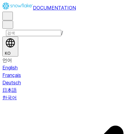
DOCUMENTATION
/
KO
언어
English
Français
Deutsch
日本語
한국어