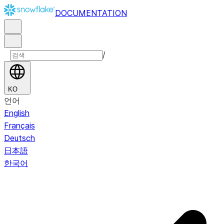
DOCUMENTATION
/
KO
언어
English
Français
Deutsch
日本語
한국어