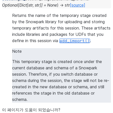
Optional
[
Dict
[
str
,
str
]
]
=
None
)
→
str
[source]
Returns the name of the temporary stage created
by the Snowpark library for uploading and storing
temporary artifacts for this session. These artifacts
include libraries and packages for UDFs that you
define in this session via
.
add_import()
Note
This temporary stage is created once under the
current database and schema of a Snowpark
session. Therefore, if you switch database or
schema during the session, the stage will not be re-
created in the new database or schema, and still
references the stage in the old database or
schema.
이 페이지가 도움이 되었습니까?