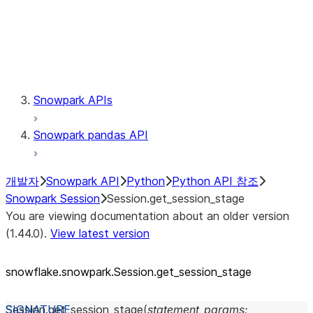
Session.udaf
Session.udf
Session.udtf
Session.session_id
Session.connection
Snowpark APIs
Snowpark pandas API
개발자
Snowpark API
Python
Python API 참조
Snowpark Session
Session.get_session_stage
You are viewing documentation about an older version
(1.44.0).
View latest version
snowflake.snowpark.Session.get_
session_
stage
Session.
get_session_stage
(
statement_params
: