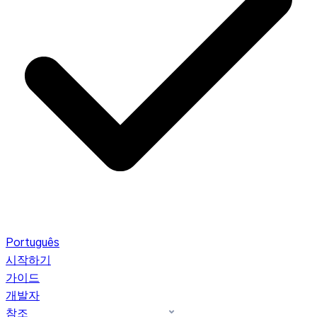
Português
시작하기
가이드
개발자
참조