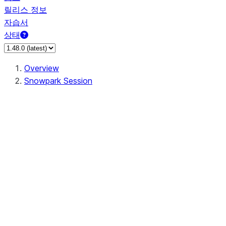
릴리스 정보
자습서
상태
Overview
Snowpark Session
Session
Session.SessionBuilder.app_name
Session.SessionBuilder.config
Session.SessionBuilder.configs
Session.SessionBuilder.create
Session.SessionBuilder.getOrCreate
Session.add_import
Session.add_packages
Session.add_requirements
Session.append_query_tag