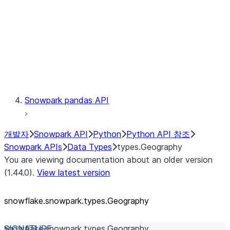
Context
Exceptions
Testing
Snowpark pandas API
개발자
Snowpark API
Python
Python API 참조
Snowpark APIs
Data Types
types.Geography
You are viewing documentation about an older version
(1.44.0).
View latest version
snowflake.snowpark.types.Geography
snowflake.snowpark.types.
Geography