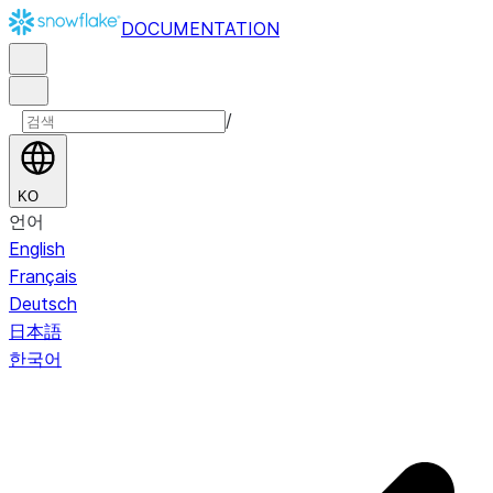
DOCUMENTATION
/
KO
언어
English
Français
Deutsch
日本語
한국어