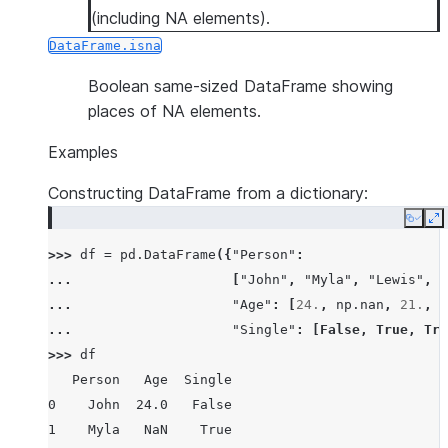
(including NA elements).
DataFrame.isna
Boolean same-sized DataFrame showing
places of NA elements.
Examples
Constructing DataFrame from a dictionary:
Copy
E
>>> 
df
=
pd
.
DataFrame
({
"Person"
:
... 
[
"John"
,
"Myla"
,
"Lewis"
,
"
... 
"Age"
:
[
24.
,
np
.
nan
,
21.
,
3
... 
"Single"
:
[
False
,
True
,
Tru
>>> 
df
   Person   Age  Single
0    John  24.0   False
1    Myla   NaN    True