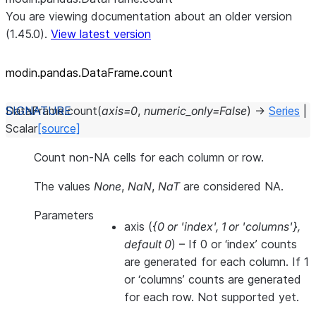
You are viewing documentation about an older version
(1.45.0).
View latest version
modin.pandas.DataFrame.count
DataFrame.
count
(
axis
=
0
,
numeric_only
=
False
)
→
Series
|
Scalar
[source]
Count non-NA cells for each column or row.
The values
None
,
NaN
,
NaT
are considered NA.
Parameters
axis
(
{0
or
'index'
,
1
or
'columns'}
,
default 0
) – If 0 or ‘index’ counts
are generated for each column. If 1
or ‘columns’ counts are generated
for each row. Not supported yet.