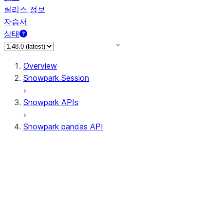
릴리스 정보
자습서
상태
Overview
Snowpark Session
Snowpark APIs
Snowpark pandas API
All supported APIs
Session
Input/Output