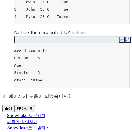
2   Lewis  21.0    True
3    John  33.0    True
4    Myla  26.0   False
Notice the uncounted NA values:
Copy
E
>>> 
df
.
count
()
Person    5
Age       4
Single    5
dtype: int64
이 페이지가 도움이 되었습니까?
예
아니요
Snowflake 방문하기
대화에 참여하기
Snowflake로 개발하기