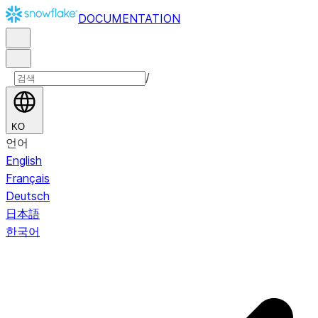
DOCUMENTATION
/
KO
언어
English
Français
Deutsch
日本語
한국어