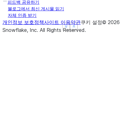
피드백 공유하기
블로그에서 최신 게시물 읽기
자체 인증 받기
개인정보 보호정책
사이트 이용약관
쿠키 설정
©
2026
See more
See more
Show less
Show less
Snowflake, Inc.
All Rights Reserved
.