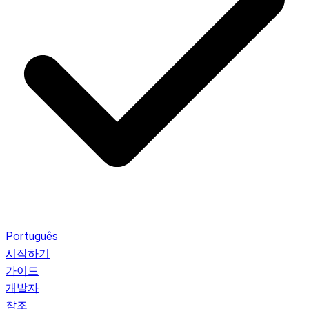
Português
시작하기
가이드
개발자
참조