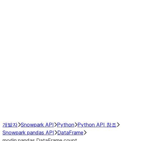
Window
GroupBy
Resampling
Interoperability with third party libraries
Hybrid Execution
NumPy Interoperability
Performance Recommendations
개발자
Snowpark API
Python
Python API 참조
Snowpark pandas API
DataFrame
modin.pandas.DataFrame.count