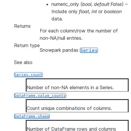
numeric_only
(
bool
,
default False
) –
Include only
float
,
int
or
boolean
data.
Returns
For each column/row the number of
non-NA/null entries.
Return type
Snowpark pandas
Series
See also
Series.count
Number of non-NA elements in a Series.
DataFrame.value_counts
Count unique combinations of columns.
DataFrame.shape
Number of DataFrame rows and columns